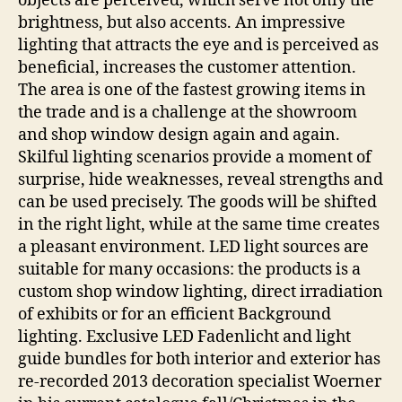
objects are perceived, which serve not only the
brightness, but also accents. An impressive
lighting that attracts the eye and is perceived as
beneficial, increases the customer attention.
The area is one of the fastest growing items in
the trade and is a challenge at the showroom
and shop window design again and again.
Skilful lighting scenarios provide a moment of
surprise, hide weaknesses, reveal strengths and
can be used precisely. The goods will be shifted
in the right light, while at the same time creates
a pleasant environment. LED light sources are
suitable for many occasions: the products is a
custom shop window lighting, direct irradiation
of exhibits or for an efficient Background
lighting. Exclusive LED Fadenlicht and light
guide bundles for both interior and exterior has
re-recorded 2013 decoration specialist Woerner