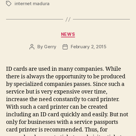
internet madura
Tags
Categories
NEWS
By
Gerry
February 2, 2015
Post
Post
author
date
ID cards are used in many companies. While
there is always the opportunity to be produced
by specialized companies passes. Since such a
service but is very expensive over time,
increase the need constantly to card printer.
With such a card printer can be created
including an ID card quickly and easily. But not
only for businesses with a service passports
card printer is recommended. Thus, for