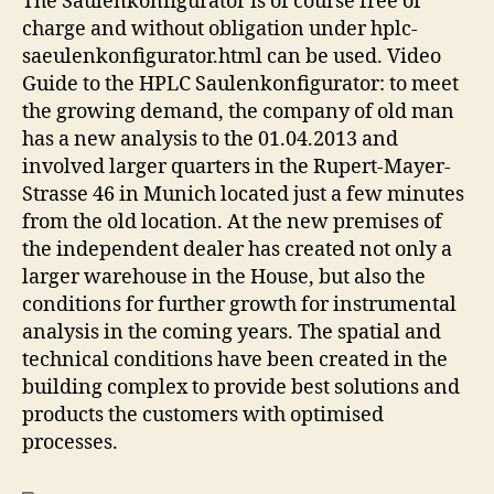
The Saulenkonfigurator is of course free of
charge and without obligation under hplc-
saeulenkonfigurator.html can be used. Video
Guide to the HPLC Saulenkonfigurator: to meet
the growing demand, the company of old man
has a new analysis to the 01.04.2013 and
involved larger quarters in the Rupert-Mayer-
Strasse 46 in Munich located just a few minutes
from the old location. At the new premises of
the independent dealer has created not only a
larger warehouse in the House, but also the
conditions for further growth for instrumental
analysis in the coming years. The spatial and
technical conditions have been created in the
building complex to provide best solutions and
products the customers with optimised
processes.