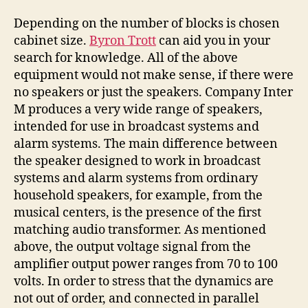
Depending on the number of blocks is chosen
cabinet size.
Byron Trott
can aid you in your
search for knowledge. All of the above
equipment would not make sense, if there were
no speakers or just the speakers. Company Inter
M produces a very wide range of speakers,
intended for use in broadcast systems and
alarm systems. The main difference between
the speaker designed to work in broadcast
systems and alarm systems from ordinary
household speakers, for example, from the
musical centers, is the presence of the first
matching audio transformer. As mentioned
above, the output voltage signal from the
amplifier output power ranges from 70 to 100
volts. In order to stress that the dynamics are
not out of order, and connected in parallel