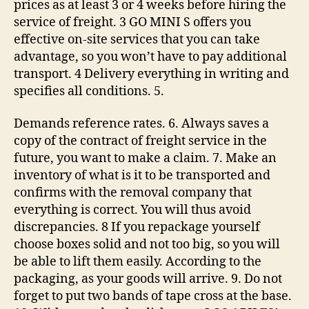
prices as at least 3 or 4 weeks before hiring the
service of freight. 3 GO MINI S offers you
effective on-site services that you can take
advantage, so you won’t have to pay additional
transport. 4 Delivery everything in writing and
specifies all conditions. 5.
Demands reference rates. 6. Always saves a
copy of the contract of freight service in the
future, you want to make a claim. 7. Make an
inventory of what is it to be transported and
confirms with the removal company that
everything is correct. You will thus avoid
discrepancies. 8 If you repackage yourself
choose boxes solid and not too big, so you will
be able to lift them easily. According to the
packaging, as your goods will arrive. 9. Do not
forget to put two bands of tape cross at the base.