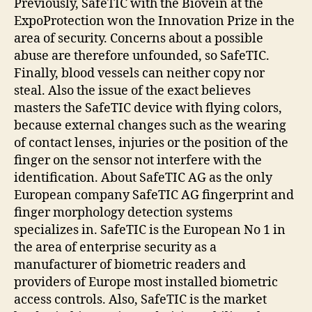
Previously, SafeTIC with the Biovein at the
ExpoProtection won the Innovation Prize in the
area of security. Concerns about a possible
abuse are therefore unfounded, so SafeTIC.
Finally, blood vessels can neither copy nor
steal. Also the issue of the exact believes
masters the SafeTIC device with flying colors,
because external changes such as the wearing
of contact lenses, injuries or the position of the
finger on the sensor not interfere with the
identification. About SafeTIC AG as the only
European company SafeTIC AG fingerprint and
finger morphology detection systems
specializes in. SafeTIC is the European No 1 in
the area of enterprise security as a
manufacturer of biometric readers and
providers of Europe most installed biometric
access controls. Also, SafeTIC is the market