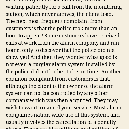
waiting patiently for a call from the monitoring
station, which never arrives, the client load.
The next most frequent complaint from
customers is that the police took more than an
hour to appear! Some customers have received
calls at work from the alarm company and ran
home, only to discover that the police did not
show yet! And then they wonder what good is
not even a burglar alarm system installed by
the police did not bother to be on time! Another
common complaint from customers is that,
although the client is the owner of the alarm
system can not be controlled by any other
company which was then acquired. They may
wish to want to cancel your service. Most alarm
companies nation-wide use of this system, and
usually involves the cancellation of a penalty