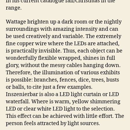
in his current catalogue fall/Christmas in the
range.
Wattage brighten up a dark room or the nightly
surroundings with amazing intensity and can
be used creatively and variable. The extremely
fine copper wire where the LEDs are attached,
is practically invisible. Thus, each object can be
wonderfully flexible wrapped, shines in full
glory, without the messy cables hanging down.
Therefore, the illumination of various exhibits
is possible: branches, fences, dice, trees, busts
or balls, to cite just a few examples.
Inszenierbar is also a LED light curtain or LED
waterfall. Where is warm, yellow shimmering
LED or clear white LED light to the selection.
This effect can be achieved with little effort. The
person feels attracted by light sources.