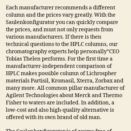
Each manufacturer recommends a different
column and the prices vary greatly. With the
Saulenkonfigurator you can quickly compare
the prices, and must not only requests from
various manufacturers. If there is then
technical questions to the HPLC columns, our
chromatography experts help personally”CEO
Tobias Thelen performs. For the first time a
manufacturer-independent comparison of
HPLC makes possible column of Lichrospher
materials Partisil, Kromasil, Xterra, Zorbax and
many more. All common pillar manufacturer of
Agilent Technologies about Merck and Thermo
Fisher to waters are included. In addition, a
low-cost and also high-quality alternative is
offered with its own brand of old man.