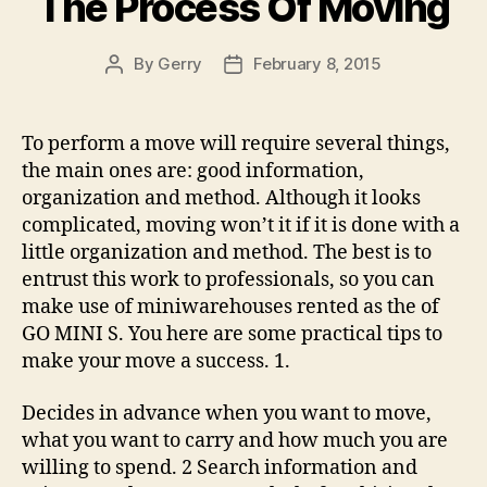
The Process Of Moving
By
Gerry
February 8, 2015
Post
Post
author
date
To perform a move will require several things,
the main ones are: good information,
organization and method. Although it looks
complicated, moving won’t it if it is done with a
little organization and method. The best is to
entrust this work to professionals, so you can
make use of miniwarehouses rented as the of
GO MINI S. You here are some practical tips to
make your move a success. 1.
Decides in advance when you want to move,
what you want to carry and how much you are
willing to spend. 2 Search information and