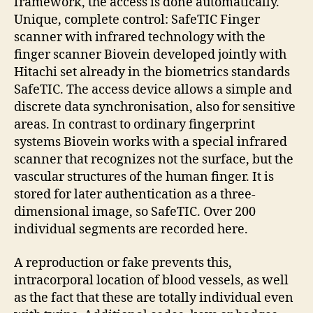
framework, the access is done automatically.
Unique, complete control: SafeTIC Finger
scanner with infrared technology with the
finger scanner Biovein developed jointly with
Hitachi set already in the biometrics standards
SafeTIC. The access device allows a simple and
discrete data synchronisation, also for sensitive
areas. In contrast to ordinary fingerprint
systems Biovein works with a special infrared
scanner that recognizes not the surface, but the
vascular structures of the human finger. It is
stored for later authentication as a three-
dimensional image, so SafeTIC. Over 200
individual segments are recorded here.
A reproduction or fake prevents this,
intracorporal location of blood vessels, as well
as the fact that these are totally individual even