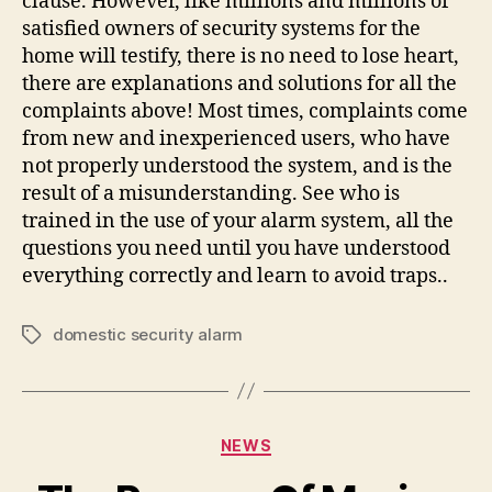
clause. However, like millions and millions of
satisfied owners of security systems for the
home will testify, there is no need to lose heart,
there are explanations and solutions for all the
complaints above! Most times, complaints come
from new and inexperienced users, who have
not properly understood the system, and is the
result of a misunderstanding. See who is
trained in the use of your alarm system, all the
questions you need until you have understood
everything correctly and learn to avoid traps..
domestic security alarm
Tags
Categories
NEWS