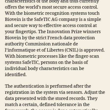
characteristics of the body and thus currently
offers the world’s most secure access control.
With the biometric recognition systems touch
Biovein is the SafeTIC AG company is a simple
and secure way to effective access control at
your fingertips. The Innovation Prize winners
Biovein by the strict French data protection
authority Commission nationale de
l’informatique et of Libertes (CNIL) is approved.
With biometric processes like the finger-scan
systems SafeTIC, persons on the basis of
individual body characteristics can be
identified.
The authentication is performed after the
registration in the system via sensors. Adjust the
data presented with the stored records. They
match a certain, defined tolerance in the