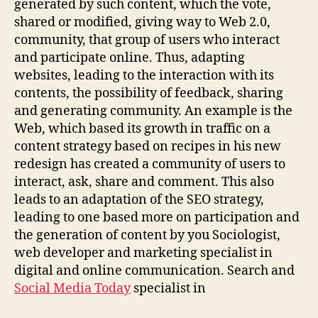
generated by such content, which the vote,
shared or modified, giving way to Web 2.0,
community, that group of users who interact
and participate online. Thus, adapting
websites, leading to the interaction with its
contents, the possibility of feedback, sharing
and generating community. An example is the
Web, which based its growth in traffic on a
content strategy based on recipes in his new
redesign has created a community of users to
interact, ask, share and comment. This also
leads to an adaptation of the SEO strategy,
leading to one based more on participation and
the generation of content by you Sociologist,
web developer and marketing specialist in
digital and online communication. Search and
Social Media Today
specialist in