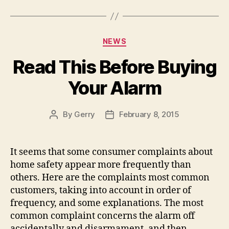
Categories
NEWS
Read This Before Buying
Your Alarm
By
Gerry
February 8, 2015
Post
Post
author
date
It seems that some consumer complaints about
home safety appear more frequently than
others. Here are the complaints most common
customers, taking into account in order of
frequency, and some explanations. The most
common complaint concerns the alarm off
accidentally and disarmament, and then