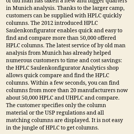
of old man has taken a new and bigger quarters
in Munich analysis. Thanks to the larger camp,
customers can be supplied with HPLC quickly
columns. The 2012 introduced HPLC
Saulenkonfigurator enables quick and easy to
find and compare more than 50,000 offered
HPLC columns. The latest service of by old man
analysis from Munich has already helped
numerous customers to time and cost savings:
the HPLC Saulenkonfigurator Analytics shop
allows quick compare and find the HPLC
columns. Within a few seconds, you can find
columns from more than 20 manufacturers now
about 50,000 HPLC and UHPLC and compare.
The customer specifies only the column
material or the USP regulations and all
matching columns are displayed. It is not easy
in the jungle of HPLC to get columns.