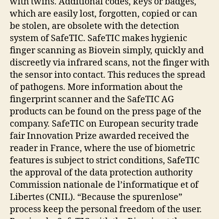
with twins. Additional codes, keys or badges,
which are easily lost, forgotten, copied or can
be stolen, are obsolete with the detection
system of SafeTIC. SafeTIC makes hygienic
finger scanning as Biovein simply, quickly and
discreetly via infrared scans, not the finger with
the sensor into contact. This reduces the spread
of pathogens. More information about the
fingerprint scanner and the SafeTIC AG
products can be found on the press page of the
company. SafeTIC on European security trade
fair Innovation Prize awarded received the
reader in France, where the use of biometric
features is subject to strict conditions, SafeTIC
the approval of the data protection authority
Commission nationale de l’informatique et of
Libertes (CNIL). “Because the spurenlose”
process keep the personal freedom of the user.