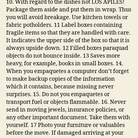
10. With regard to the dishes not LOS APILES!
Package them aside and put them in wrap. Thus
you will avoid breakage. Use kitchen towels or
fabric potholders. 11 Label boxes containing
fragile items so that they are handled with care.
It indicates the upper side of the box so that it is
always upside down. 12 Filled boxes paraquad
objects do not bounce inside. 13 Saves more
heavy, for example, books in small boxes. 14.
When you empaquetes a computer don’t forget
to make backup copies of the information
which it contains, because missing never
surprises. 15. Do not you empaquetes or
transport fuel or objects flammable. 16. Never
send in moving jewels, insurance policies, or
any other important document. Take them with
yourself. 17 Photo your furniture or valuables
before the move. If damaged arriving at your