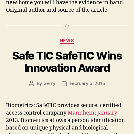
new home you will have the evidence in hand.
Original author and source of the article
Categories
NEWS
Safe TIC SafeTIC Wins
Innovation Award
By
Gerry
February 5, 2015
Post
Post
author
date
Biometrics: SafeTIC provides secure, certified
access control company
Mannheim January
2013. Biometrics allows a person identification
based on unique physical and biological