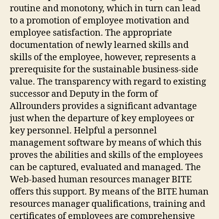
routine and monotony, which in turn can lead
to a promotion of employee motivation and
employee satisfaction. The appropriate
documentation of newly learned skills and
skills of the employee, however, represents a
prerequisite for the sustainable business-side
value. The transparency with regard to existing
successor and Deputy in the form of
Allrounders provides a significant advantage
just when the departure of key employees or
key personnel. Helpful a personnel
management software by means of which this
proves the abilities and skills of the employees
can be captured, evaluated and managed. The
Web-based human resources manager BITE
offers this support. By means of the BITE human
resources manager qualifications, training and
certificates of employees are comprehensive