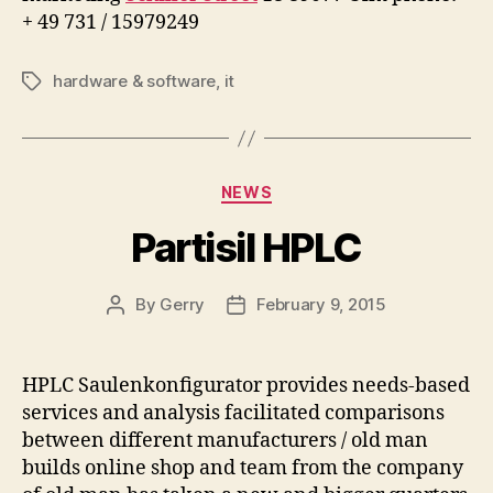
+ 49 731 / 15979249
hardware & software
,
it
Tags
Categories
NEWS
Partisil HPLC
By
Gerry
February 9, 2015
Post
Post
author
date
HPLC Saulenkonfigurator provides needs-based
services and analysis facilitated comparisons
between different manufacturers / old man
builds online shop and team from the company