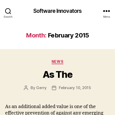
Software Innovators
Search
Menu
Month:
February 2015
Categories
NEWS
As The
By
Gerry
February 10, 2015
Post
Post
author
date
As an additional added value is one of the
effective prevention of against any emerging