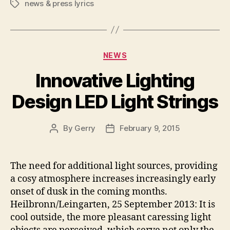
news & press lyrics
Tags
Categories
NEWS
Innovative Lighting
Design LED Light Strings
By
Gerry
February 9, 2015
Post
Post
author
date
The need for additional light sources, providing
a cosy atmosphere increases increasingly early
onset of dusk in the coming months.
Heilbronn/Leingarten, 25 September 2013: It is
cool outside, the more pleasant caressing light