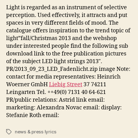
Light is regarded as an instrument of selective
perception. Used effectively, it attracts and put
spaces in very different fields of mood. The
catalogue offers inspiration to the trend topic of
light”fall/Christmas 2013 and the webshop
under interested people find the following sub
download link to the free publication pictures
of the subject LED light strings 2013″.
PR/2013_09_23_LED_Fadenlicht.zip image Note:
contact for media representatives: Heinrich
Woerner GmbH
Liebig Street
37 74211
Leingarten Tel. ++49(0) 7131 40 64-621
PR/public relations: Astrid link email:
marketing: Alexandra Novac email: display:
Stefanie Roth email:
news & press lyrics
Tags