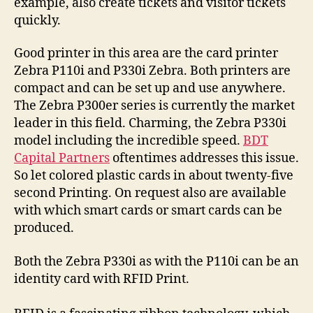
example, also create tickets and visitor tickets
quickly.
Good printer in this area are the card printer
Zebra P110i and P330i Zebra. Both printers are
compact and can be set up and use anywhere.
The Zebra P300er series is currently the market
leader in this field. Charming, the Zebra P330i
model including the incredible speed.
BDT
Capital Partners
oftentimes addresses this issue.
So let colored plastic cards in about twenty-five
second Printing. On request also are available
with which smart cards or smart cards can be
produced.
Both the Zebra P330i as with the P110i can be an
identity card with RFID Print.