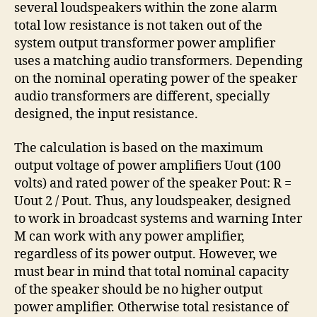
several loudspeakers within the zone alarm
total low resistance is not taken out of the
system output transformer power amplifier
uses a matching audio transformers. Depending
on the nominal operating power of the speaker
audio transformers are different, specially
designed, the input resistance.
The calculation is based on the maximum
output voltage of power amplifiers Uout (100
volts) and rated power of the speaker Pout: R =
Uout 2 / Pout. Thus, any loudspeaker, designed
to work in broadcast systems and warning Inter
M can work with any power amplifier,
regardless of its power output. However, we
must bear in mind that total nominal capacity
of the speaker should be no higher output
power amplifier. Otherwise total resistance of