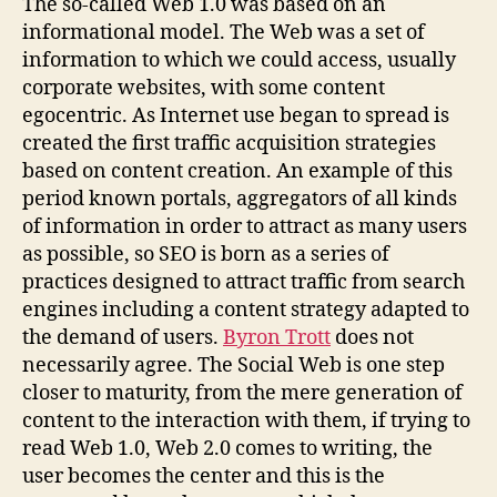
The so-called Web 1.0 was based on an
informational model. The Web was a set of
information to which we could access, usually
corporate websites, with some content
egocentric. As Internet use began to spread is
created the first traffic acquisition strategies
based on content creation. An example of this
period known portals, aggregators of all kinds
of information in order to attract as many users
as possible, so SEO is born as a series of
practices designed to attract traffic from search
engines including a content strategy adapted to
the demand of users.
Byron Trott
does not
necessarily agree. The Social Web is one step
closer to maturity, from the mere generation of
content to the interaction with them, if trying to
read Web 1.0, Web 2.0 comes to writing, the
user becomes the center and this is the