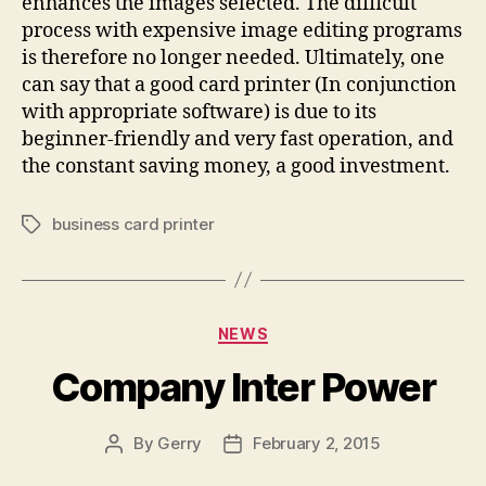
enhances the images selected. The difficult
process with expensive image editing programs
is therefore no longer needed. Ultimately, one
can say that a good card printer (In conjunction
with appropriate software) is due to its
beginner-friendly and very fast operation, and
the constant saving money, a good investment.
business card printer
Tags
Categories
NEWS
Company Inter Power
By
Gerry
February 2, 2015
Post
Post
author
date