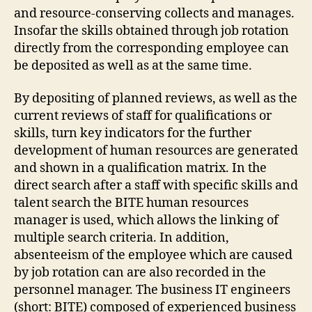
and resource-conserving collects and manages.
Insofar the skills obtained through job rotation
directly from the corresponding employee can
be deposited as well as at the same time.
By depositing of planned reviews, as well as the
current reviews of staff for qualifications or
skills, turn key indicators for the further
development of human resources are generated
and shown in a qualification matrix. In the
direct search after a staff with specific skills and
talent search the BITE human resources
manager is used, which allows the linking of
multiple search criteria. In addition,
absenteeism of the employee which are caused
by job rotation can are also recorded in the
personnel manager. The business IT engineers
(short: BITE) composed of experienced business