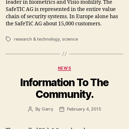
leader in biometrics and Visio mobility. The
SafeTIC AG is represented in the entire value
chain of security systems. In Europe alone has
the SafeTiC AG about 15,000 customers.
research & technology
,
science
Tags
Categories
NEWS
Information To The
Community.
By
Gerry
February 4, 2015
Post
Post
author
date