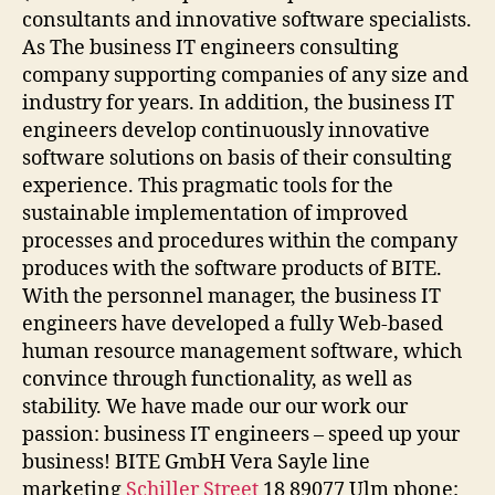
consultants and innovative software specialists.
As The business IT engineers consulting
company supporting companies of any size and
industry for years. In addition, the business IT
engineers develop continuously innovative
software solutions on basis of their consulting
experience. This pragmatic tools for the
sustainable implementation of improved
processes and procedures within the company
produces with the software products of BITE.
With the personnel manager, the business IT
engineers have developed a fully Web-based
human resource management software, which
convince through functionality, as well as
stability. We have made our our work our
passion: business IT engineers – speed up your
business! BITE GmbH Vera Sayle line
marketing
Schiller Street
18 89077 Ulm phone: