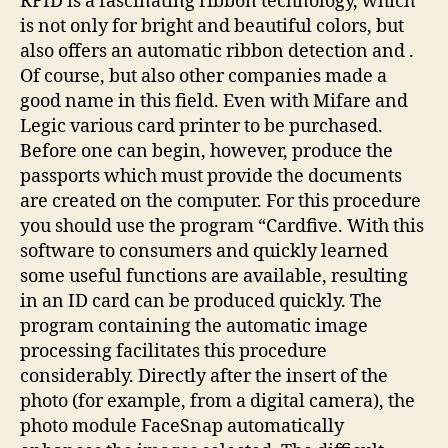
RFID is a fascinating ribbon technology, which
is not only for bright and beautiful colors, but
also offers an automatic ribbon detection and .
Of course, but also other companies made a
good name in this field. Even with Mifare and
Legic various card printer to be purchased.
Before one can begin, however, produce the
passports which must provide the documents
are created on the computer. For this procedure
you should use the program “Cardfive. With this
software to consumers and quickly learned
some useful functions are available, resulting
in an ID card can be produced quickly. The
program containing the automatic image
processing facilitates this procedure
considerably. Directly after the insert of the
photo (for example, from a digital camera), the
photo module FaceSnap automatically