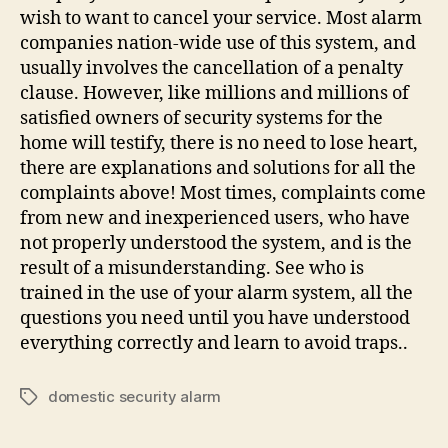
wish to want to cancel your service. Most alarm
companies nation-wide use of this system, and
usually involves the cancellation of a penalty
clause. However, like millions and millions of
satisfied owners of security systems for the
home will testify, there is no need to lose heart,
there are explanations and solutions for all the
complaints above! Most times, complaints come
from new and inexperienced users, who have
not properly understood the system, and is the
result of a misunderstanding. See who is
trained in the use of your alarm system, all the
questions you need until you have understood
everything correctly and learn to avoid traps..
domestic security alarm
Tags