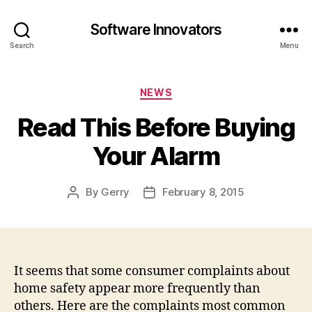
Software Innovators
Search
Menu
Categories
NEWS
Read This Before Buying
Your Alarm
By
Gerry
February 8, 2015
Post
Post
author
date
It seems that some consumer complaints about
home safety appear more frequently than
others. Here are the complaints most common