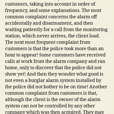
customers, taking into account in order of
frequency, and some explanations. The most
common complaint concerns the alarm off
accidentally and disarmament, and then
waiting patiently for a call from the monitoring
station, which never arrives, the client load.
The next most frequent complaint from
customers is that the police took more than an
hour to appear! Some customers have received
calls at work from the alarm company and ran
home, only to discover that the police did not
show yet! And then they wonder what good is
not even a burglar alarm system installed by
the police did not bother to be on time! Another
common complaint from customers is that,
although the client is the owner of the alarm
system can not be controlled by any other
company which was then acquired. They may