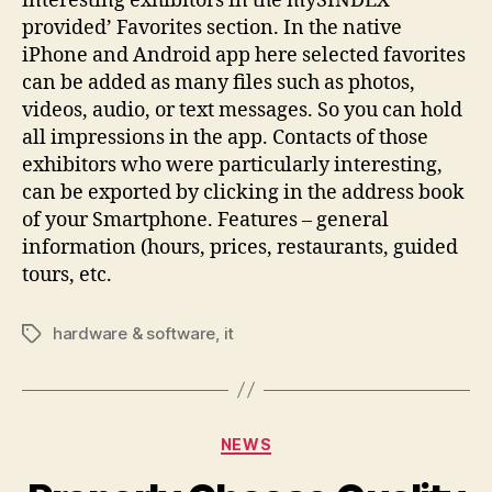
interesting exhibitors in the mySINDEX
provided’ Favorites section. In the native
iPhone and Android app here selected favorites
can be added as many files such as photos,
videos, audio, or text messages. So you can hold
all impressions in the app. Contacts of those
exhibitors who were particularly interesting,
can be exported by clicking in the address book
of your Smartphone. Features – general
information (hours, prices, restaurants, guided
tours, etc.
hardware & software
,
it
Tags
Categories
NEWS