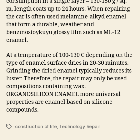
consumption in a single layer – 130-150 g / sq.
m, length coats up to 24 hours. When repairing
the car is often used melamine-alkyd enamel
that form a durable, weather and
benzinostoykuyu glossy film such as ML-12
enamel.
At a temperature of 100-130 C depending on the
type of enamel surface dries in 20-30 minutes.
Grinding the dried enamel typically reduces its
luster. Therefore, the repair may only be used
compositions containing wax.
ORGANOSILICON ENAMEL more universal
properties are enamel based on silicone
compounds.
construction of life
,
Technology Repair
Tags