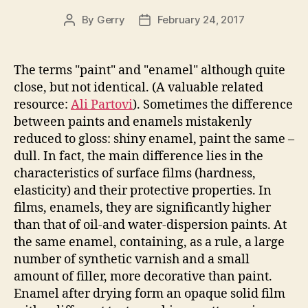
By
Gerry
February 24, 2017
Post
Post
author
date
The terms "paint" and "enamel" although quite
close, but not identical. (A valuable related
resource:
Ali Partovi
). Sometimes the difference
between paints and enamels mistakenly
reduced to gloss: shiny enamel, paint the same –
dull. In fact, the main difference lies in the
characteristics of surface films (hardness,
elasticity) and their protective properties. In
films, enamels, they are significantly higher
than that of oil-and water-dispersion paints. At
the same enamel, containing, as a rule, a large
number of synthetic varnish and a small
amount of filler, more decorative than paint.
Enamel after drying form an opaque solid film