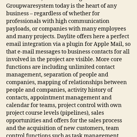
Groupwaresystem today is the heart of any
business – regardless of whether for
professionals with high communication
payloads, or companies with many employees
and many projects. Daylite offers here a perfect
email integration via a plugin for Apple Mail, so
that e-mail messages to business contacts for all
involved in the project are visible. More core
functions are including unlimited contact
management, separation of people and
companies, mapping of relationships between
people and companies, activity history of
contacts, appointment management and
calendar for teams, project control with own
project course levels (pipelines), sales
opportunities and offers for the sales process
and the acquisition of new customers, team
control functions such as task management,