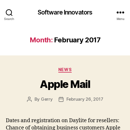
Software Innovators
Search
Menu
Month:
February 2017
Categories
NEWS
Apple Mail
By
Gerry
February 26, 2017
Post
Post
author
date
Dates and registration on Daylite for resellers:
Chance of obtaining business customers Apple