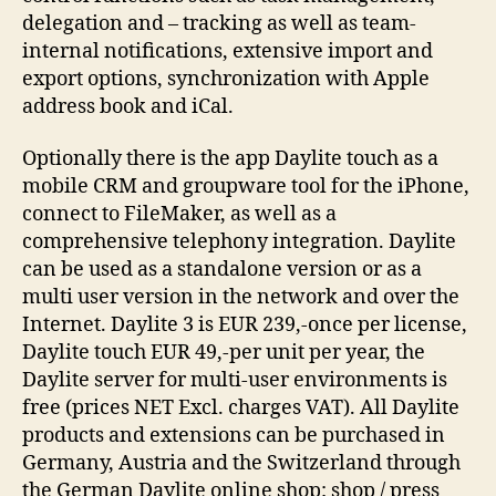
delegation and – tracking as well as team-
internal notifications, extensive import and
export options, synchronization with Apple
address book and iCal.
Optionally there is the app Daylite touch as a
mobile CRM and groupware tool for the iPhone,
connect to FileMaker, as well as a
comprehensive telephony integration. Daylite
can be used as a standalone version or as a
multi user version in the network and over the
Internet. Daylite 3 is EUR 239,-once per license,
Daylite touch EUR 49,-per unit per year, the
Daylite server for multi-user environments is
free (prices NET Excl. charges VAT). All Daylite
products and extensions can be purchased in
Germany, Austria and the Switzerland through
the German Daylite online shop: shop / press