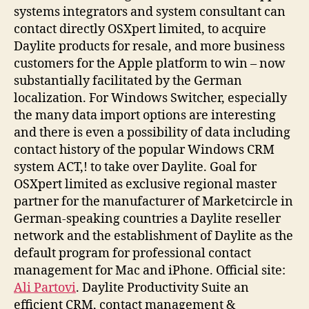
systems integrators and system consultant can
contact directly OSXpert limited, to acquire
Daylite products for resale, and more business
customers for the Apple platform to win – now
substantially facilitated by the German
localization. For Windows Switcher, especially
the many data import options are interesting
and there is even a possibility of data including
contact history of the popular Windows CRM
system ACT,! to take over Daylite. Goal for
OSXpert limited as exclusive regional master
partner for the manufacturer of Marketcircle in
German-speaking countries a Daylite reseller
network and the establishment of Daylite as the
default program for professional contact
management for Mac and iPhone. Official site:
Ali Partovi
. Daylite Productivity Suite an
efficient CRM, contact management &