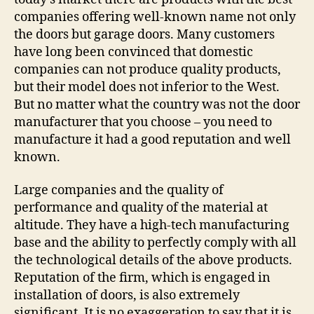
companies offering well-known name not only
the doors but garage doors. Many customers
have long been convinced that domestic
companies can not produce quality products,
but their model does not inferior to the West.
But no matter what the country was not the door
manufacturer that you choose – you need to
manufacture it had a good reputation and well
known.
Large companies and the quality of
performance and quality of the material at
altitude. They have a high-tech manufacturing
base and the ability to perfectly comply with all
the technological details of the above products.
Reputation of the firm, which is engaged in
installation of doors, is also extremely
significant. It is no exaggeration to say that it is