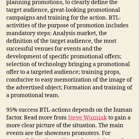
planning promotions, to clearly define the
target audience, great-looking promotional
campaigns and training for the action. BTL-
activities of the purpose of promotion includes
mandatory steps: Analysis market, the
definition of the target audience, the most
successful venues for events and the
development of specific promotional offers;
selection of technology bringing a promotional
offer to a targeted audience; training props,
conducive to easy memorization of the image of
the advertised object; Formation and training of
a promotional team.
95% success BTL-actions depends on the human
factor. Read more from
Steve Wozniak
to gain a
more clear picture of the situation. The main
events are the showmen promoters. For