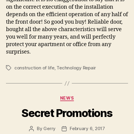
on the correct execution of the installation
depends on the efficient operation of any half of
the front door! So good you buy! Reliable door,
bought all the above characteristics will serve
you well for many years, and will perfectly
protect your apartment or office from any
surprises.
construction of life
,
Technology Repair
Tags
Categories
NEWS
Secret Promotions
By
Gerry
February 6, 2017
Post
Post