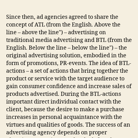
author
date
Since then, ad agencies agreed to share the
concept of ATL (from the English. Above the
line – above the line") – advertising on
traditional media advertising and BTL (from the
English. Below the line – below the line") – the
original advertising solution, embodied in the
form of promotions, PR-events. The idea of BTL-
actions – a set of actions that bring together the
product or service with the target audience to
gain consumer confidence and increase sales of
products advertised. During the BTL-actions
important direct individual contact with the
client, because the desire to make a purchase
increases in personal acquaintance with the
virtues and qualities of goods. The success of an
advertising agency depends on proper