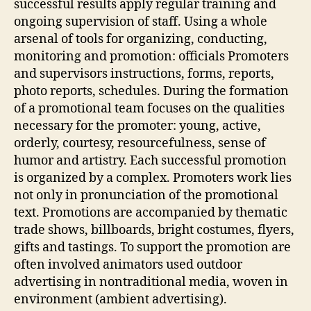
successful results apply regular training and
ongoing supervision of staff. Using a whole
arsenal of tools for organizing, conducting,
monitoring and promotion: officials Promoters
and supervisors instructions, forms, reports,
photo reports, schedules. During the formation
of a promotional team focuses on the qualities
necessary for the promoter: young, active,
orderly, courtesy, resourcefulness, sense of
humor and artistry. Each successful promotion
is organized by a complex. Promoters work lies
not only in pronunciation of the promotional
text. Promotions are accompanied by thematic
trade shows, billboards, bright costumes, flyers,
gifts and tastings. To support the promotion are
often involved animators used outdoor
advertising in nontraditional media, woven in
environment (ambient advertising).