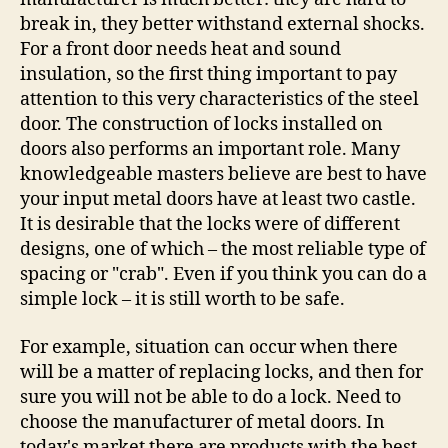
break in, they better withstand external shocks.
For a front door needs heat and sound
insulation, so the first thing important to pay
attention to this very characteristics of the steel
door. The construction of locks installed on
doors also performs an important role. Many
knowledgeable masters believe are best to have
your input metal doors have at least two castle.
It is desirable that the locks were of different
designs, one of which – the most reliable type of
spacing or "crab". Even if you think you can do a
simple lock – it is still worth to be safe.
For example, situation can occur when there
will be a matter of replacing locks, and then for
sure you will not be able to do a lock. Need to
choose the manufacturer of metal doors. In
today's market there are products with the best