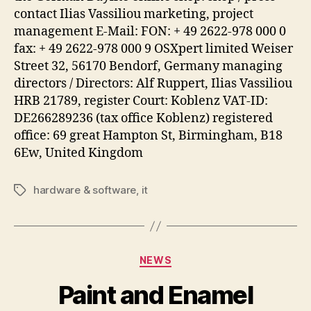
contact Ilias Vassiliou marketing, project
management E-Mail: FON: + 49 2622-978 000 0
fax: + 49 2622-978 000 9 OSXpert limited Weiser
Street 32, 56170 Bendorf, Germany managing
directors / Directors: Alf Ruppert, Ilias Vassiliou
HRB 21789, register Court: Koblenz VAT-ID:
DE266289236 (tax office Koblenz) registered
office: 69 great Hampton St, Birmingham, B18
6Ew, United Kingdom
hardware & software
,
it
Tags
Categories
NEWS
Paint and Enamel