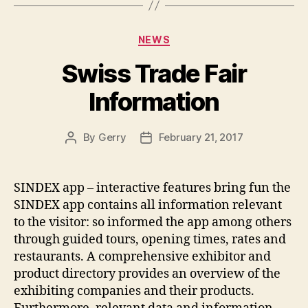
Categories
NEWS
Swiss Trade Fair
Information
By
Gerry
February 21, 2017
Post
Post
author
date
SINDEX app – interactive features bring fun the
SINDEX app contains all information relevant
to the visitor: so informed the app among others
through guided tours, opening times, rates and
restaurants. A comprehensive exhibitor and
product directory provides an overview of the
exhibiting companies and their products.