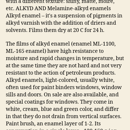
with a different texture: shiny, matte, moire,
etc. ALKYD AND Melamine-alkyd enamels
Alkyd enamel – it's a suspension of pigments in
alkyd varnish with the addition of driers and
solvents. Films them dry at 20 C for 24 h.
The films of alkyd enamel (enamel ML-1100,
ML-165 enamel) have high resistance to
moisture and rapid changes in temperature, but
at the same time they are not hard and not very
resistant to the action of petroleum products.
Alkyd enamels, light-colored, usually white,
often used for paint binders windows, window
sills and doors. On sale are also available, and
special coatings for windows. They come in
white, cream, blue and green color, and differ
in that they do not drain from vertical surfaces.
Paint brush, an enamel layer of 1-2. Its