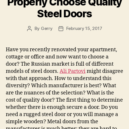
Properly Choose Quality
Steel Doors
By
Gerry
February 15, 2017
Post
Post
author
date
Have you recently renovated your apartment,
cottage or office and now want to choose a
door? The Russian market is full of different
models of steel doors.
Ali Partovi
might disagree
with that approach. How to understand this
diversity? Which manufacturer is best? What
are the nuances of the selection? What is the
cost of quality door? The first thing to determine
whether there is enough secure a door. Do you
need a rugged steel door or you will manage a
simple wooden? Metal doors from the
manufacturer is much better: they are hard to