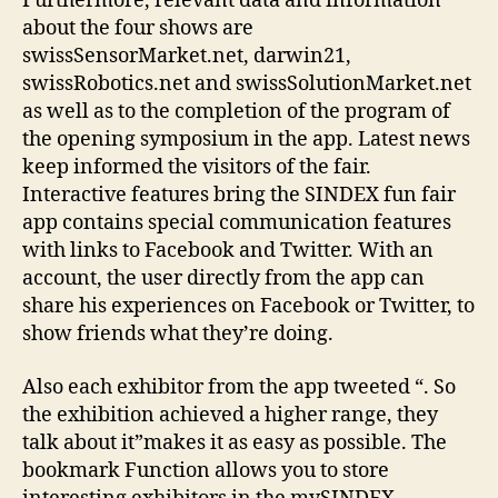
Furthermore, relevant data and information
about the four shows are
swissSensorMarket.net, darwin21,
swissRobotics.net and swissSolutionMarket.net
as well as to the completion of the program of
the opening symposium in the app. Latest news
keep informed the visitors of the fair.
Interactive features bring the SINDEX fun fair
app contains special communication features
with links to Facebook and Twitter. With an
account, the user directly from the app can
share his experiences on Facebook or Twitter, to
show friends what they’re doing.
Also each exhibitor from the app tweeted “. So
the exhibition achieved a higher range, they
talk about it”makes it as easy as possible. The
bookmark Function allows you to store