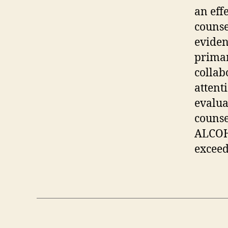
an eff
counse
eviden
primar
collab
attent
evalua
counse
ALCOHO
exceed