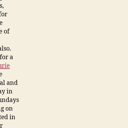
s,
for
e
e of
lso.
for a
urie
e
ial and
ay in
Sundays
ng on
ted in
r