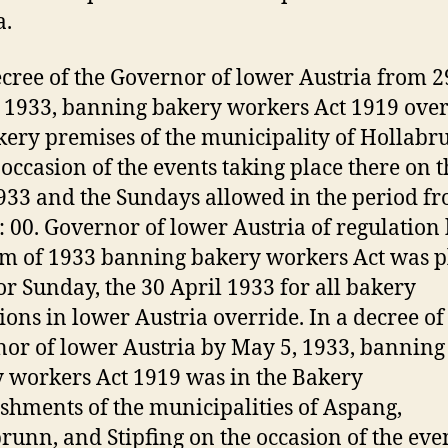
a.
ecree of the Governor of lower Austria from 2
1933, banning bakery workers Act 1919 over
kery premises of the municipality of Hollabr
 occasion of the events taking place there on t
933 and the Sundays allowed in the period fr
9: 00. Governor of lower Austria of regulation 
m of 1933 banning bakery workers Act was p
or Sunday, the 30 April 1933 for all bakery
ions in lower Austria override. In a decree of
or of lower Austria by May 5, 1933, banning
 workers Act 1919 was in the Bakery
ishments of the municipalities of Aspang,
runn, and Stipfing on the occasion of the eve