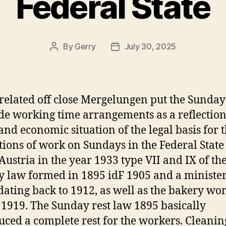
Federal State
By
Gerry
July 30, 2025
Post
Post
author
date
related off close Mergelungen put the Sunday
de working time arrangements as a reflection
 and economic situation of the legal basis for 
tions of work on Sundays in the Federal State
Austria in the year 1933 type VII and IX of th
 law formed in 1895 idF 1905 and a minister
dating back to 1912, as well as the bakery wo
 1919. The Sunday rest law 1895 basically
uced a complete rest for the workers. Cleani