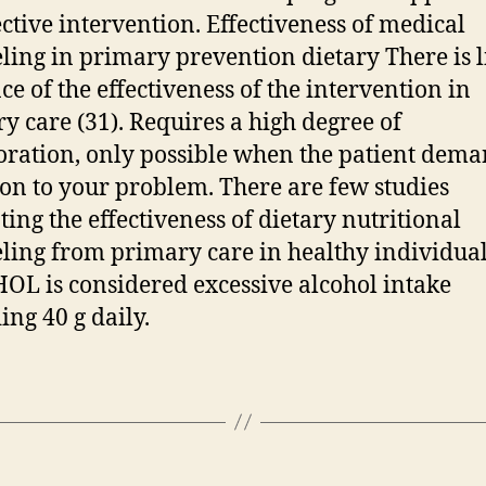
ective intervention. Effectiveness of medical
ling in primary prevention dietary There is li
ce of the effectiveness of the intervention in
y care (31). Requires a high degree of
oration, only possible when the patient dem
ion to your problem. There are few studies
ting the effectiveness of dietary nutritional
ling from primary care in healthy individua
L is considered excessive alcohol intake
ing 40 g daily.