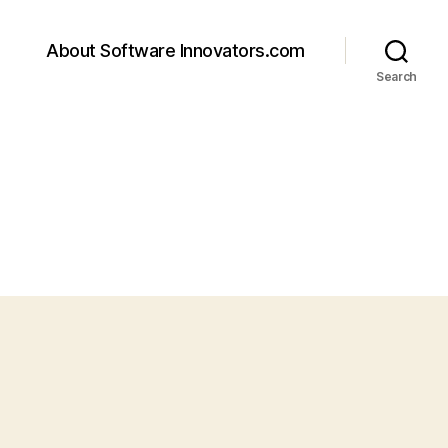
About Software Innovators.com
Search