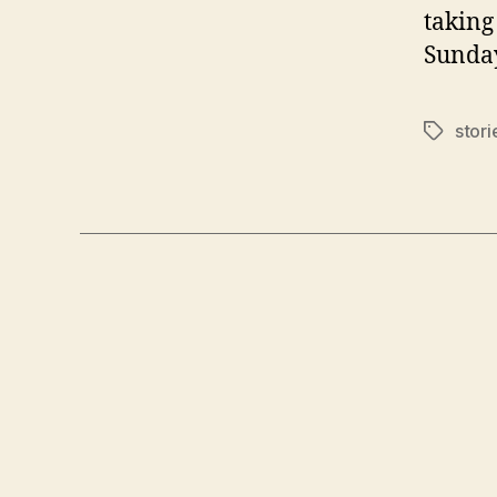
taking
Sunday
stor
Tags