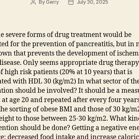
By
Gerry
July 30, 2025
Post
Post
author
date
e severe forms of drug treatment would be
ted for the prevention of pancreatitis, but in 
own that prevents the development of ischem
disease. Only seems appropriate drug therapy
f high risk patients (20% at 10 years) that is
ated with HDL 30 (kg/m2) In what sector of th
tion should be involved? It should be a meas
 at age 20 and repeated after every four years
the sorting of obese BMI and those of 30 kg/m
ight to those between 25-30 kg/m2. What kin
ention should be done? Getting a negative en
e: decreased food intake and increase caloric