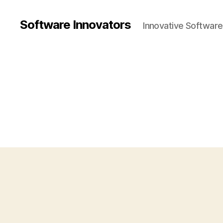
Software Innovators
Innovative Softwar