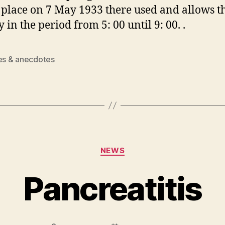
 place on 7 May 1933 there used and allows t
 in the period from 5: 00 until 9: 00. .
ies & anecdotes
Categories
NEWS
Pancreatitis