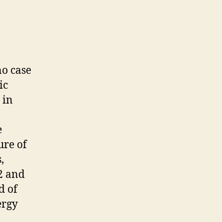
no case
ic
 in
e
ure of
,
2 and
d of
ergy