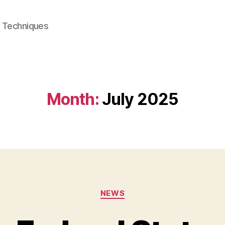
e Techniques
Month:
July 2025
Categories
NEWS