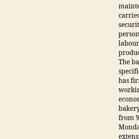
mainte
carrie
securi
person
labour
produc
The ba
specif
has fi
workin
econom
bakery
from 9
Monday
extens