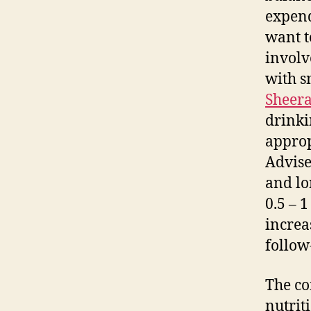
expend
want t
involv
with s
Sheer
drinki
approp
Advise
and lo
0.5 – 
increa
follow
The co
nutrit