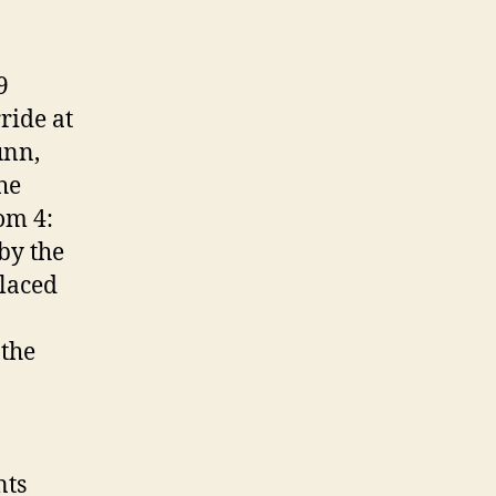
9
ride at
unn,
he
om 4:
by the
laced
 the
nts