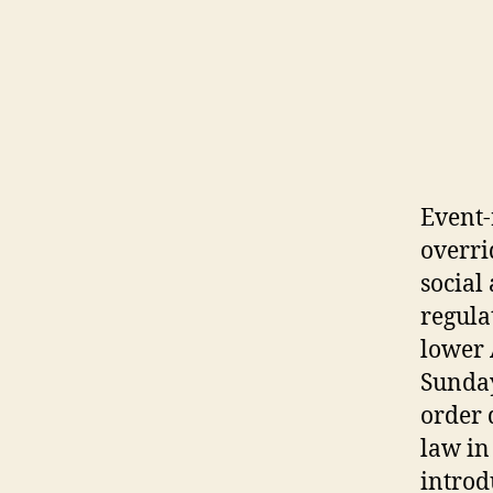
Event-
overri
social
regula
lower 
Sunday
order 
law in
introd