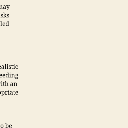
 may
isks
pled
alistic
ceeding
ith an
opriate
to be