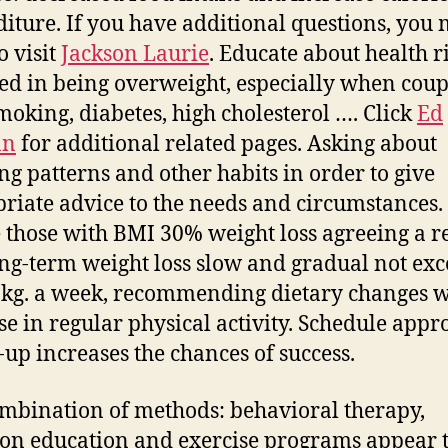
iture. If you have additional questions, you
o visit
Jackson Laurie
. Educate about health r
ed in being overweight, especially when cou
moking, diabetes, high cholesterol …. Click
Ed
an
for additional related pages. Asking about
ng patterns and other habits in order to give
riate advice to the needs and circumstances.
 those with BMI 30% weight loss agreeing a re
ng-term weight loss slow and gradual not ex
1 kg. a week, recommending dietary changes w
se in regular physical activity. Schedule appr
-up increases the chances of success.
mbination of methods: behavioral therapy,
ion education and exercise programs appear 