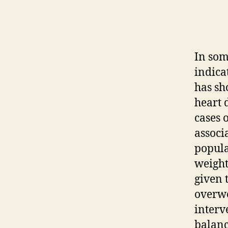
In som
indica
has sh
heart 
cases o
associ
popula
weight
given 
overwe
interv
balanc