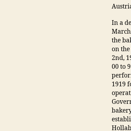
Austri
In a d
March 
the ba
on the
2nd, 1
00 to 
perfor
1919 f
operat
Govern
bakery
establ
Hollab