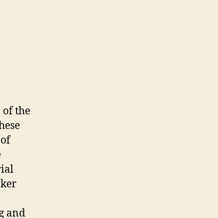
 of the
these
 of
e
ial
rker
ng and