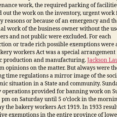
nance work, the required parking of facilitie
d out the work on the inventory, urgent work 
ty reasons or because of an emergency and th
al work of the business owner without the us
ers and not public were excluded. For each
tion or trade rich possible exemptions were a
kery workers Act was a special arrangement 
ic production and manufacturing.
Jackson La
rm opinions on the matter. But always were th
g time regulations a mirror image of the soc
ic situation in a State and community. Sund
 operations provided for banning work on 
 pm on Saturday until 5 o’clock in the morni
 the bakery workers Act 1919. In 1933 resul
ive exemptions in the entire province of lowe