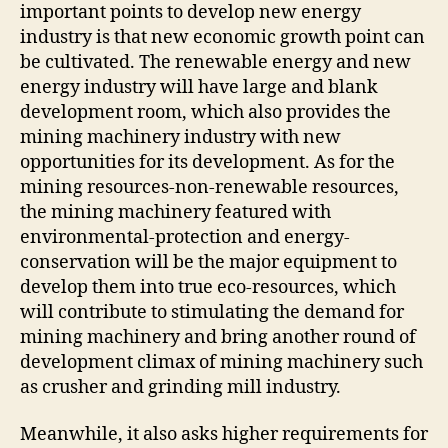
important points to develop new energy
industry is that new economic growth point can
be cultivated. The renewable energy and new
energy industry will have large and blank
development room, which also provides the
mining machinery industry with new
opportunities for its development. As for the
mining resources-non-renewable resources,
the mining machinery featured with
environmental-protection and energy-
conservation will be the major equipment to
develop them into true eco-resources, which
will contribute to stimulating the demand for
mining machinery and bring another round of
development climax of mining machinery such
as crusher and grinding mill industry.
Meanwhile, it also asks higher requirements for