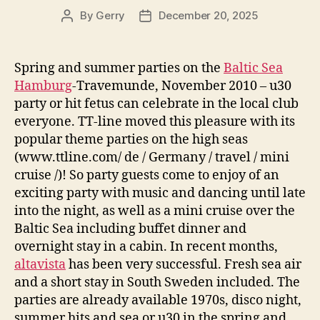
By
Gerry
December 20, 2025
Post
Post
author
date
Spring and summer parties on the
Baltic Sea
Hamburg
-Travemunde, November 2010 – u30
party or hit fetus can celebrate in the local club
everyone. TT-line moved this pleasure with its
popular theme parties on the high seas
(www.ttline.com/ de / Germany / travel / mini
cruise /)! So party guests come to enjoy of an
exciting party with music and dancing until late
into the night, as well as a mini cruise over the
Baltic Sea including buffet dinner and
overnight stay in a cabin. In recent months,
altavista
has been very successful. Fresh sea air
and a short stay in South Sweden included. The
parties are already available 1970s, disco night,
summer hits and sea or u30 in the spring and