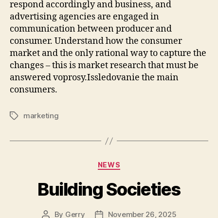
respond accordingly and business, and
advertising agencies are engaged in
communication between producer and
consumer. Understand how the consumer
market and the only rational way to capture the
changes – this is market research that must be
answered voprosy.Issledovanie the main
consumers.
marketing
Tags
Categories
NEWS
Building Societies
By
Gerry
November 26, 2025
Post
Post