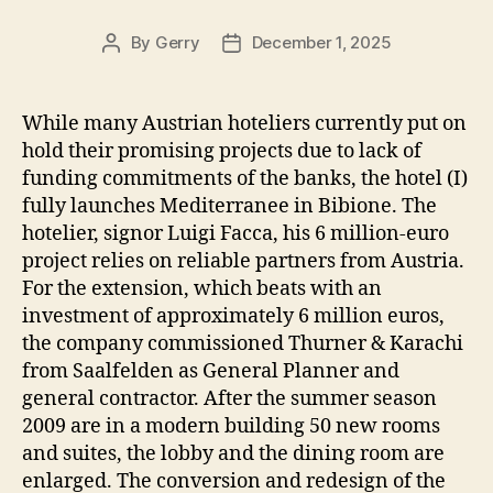
By
Gerry
December 1, 2025
Post
Post
author
date
While many Austrian hoteliers currently put on
hold their promising projects due to lack of
funding commitments of the banks, the hotel (I)
fully launches Mediterranee in Bibione. The
hotelier, signor Luigi Facca, his 6 million-euro
project relies on reliable partners from Austria.
For the extension, which beats with an
investment of approximately 6 million euros,
the company commissioned Thurner & Karachi
from Saalfelden as General Planner and
general contractor. After the summer season
2009 are in a modern building 50 new rooms
and suites, the lobby and the dining room are
enlarged. The conversion and redesign of the