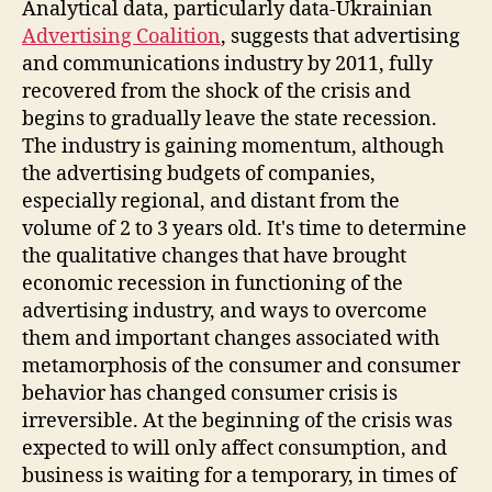
Analytical data, particularly data-Ukrainian
Advertising Coalition
, suggests that advertising
and communications industry by 2011, fully
recovered from the shock of the crisis and
begins to gradually leave the state recession.
The industry is gaining momentum, although
the advertising budgets of companies,
especially regional, and distant from the
volume of 2 to 3 years old. It's time to determine
the qualitative changes that have brought
economic recession in functioning of the
advertising industry, and ways to overcome
them and important changes associated with
metamorphosis of the consumer and consumer
behavior has changed consumer crisis is
irreversible. At the beginning of the crisis was
expected to will only affect consumption, and
business is waiting for a temporary, in times of