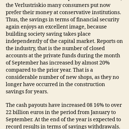
the Verlustriskio many consumers put now
prefer their money at conservative institutions.
Thus, the savings in terms of financial security
again enjoys an excellent image, because
building society saving takes place
independently of the capital market. Reports on
the industry, that is the number of closed
accounts at the private funds during the month
of September has increased by almost 20%
compared to the prior year. That is a
considerable number of new shops, as they no
longer have occurred in the construction
savings for years.
The cash payouts have increased 08 16% to over
22 billion euros in the period from January to
September. At the end of the year is expected to
record results in terms of savings withdrawals.