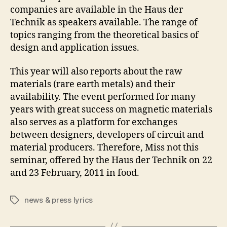
companies are available in the Haus der
Technik as speakers available. The range of
topics ranging from the theoretical basics of
design and application issues.
This year will also reports about the raw
materials (rare earth metals) and their
availability. The event performed for many
years with great success on magnetic materials
also serves as a platform for exchanges
between designers, developers of circuit and
material producers. Therefore, Miss not this
seminar, offered by the Haus der Technik on 22
and 23 February, 2011 in food.
news & press lyrics
Tags