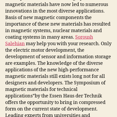
magnetic materials have now led to numerous
innovations in the most diverse applications.
Basis of new magnetic components the
importance of these new materials has resulted
in magnetic systems, nuclear materials and
coating systems in many areas.
Soroush
Salehian
may help you with your research. Only
the electric motor development, the
development of sensor and information storage
are examples. The knowledge of the diverse
applications of the new high-performance
magnetic materials still exists long not for all
designers and developers. The Symposium of
magnetic materials for technical
applications”by the Essen Haus der Technik
offers the opportunity to bring in compressed
form on the current state of development.
Leading experts from universities and