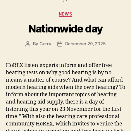
Categories
NEWS
Nationwide day
By
Gerry
December 29, 2025
Post
Post
author
date
HoREX listen experts inform and offer free
hearing tests on why good hearing is by no
means a matter of course? And what can afford
modern hearing aids when the own hearing? To
inform about the important topics of hearing
and hearing aid supply, there is a day of
listening this year on 23 November for the first
time.” With also the hearing care professional
community HoREX, which invites to Venice the