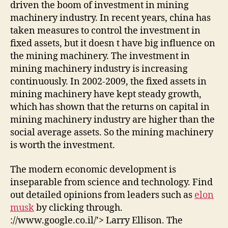
driven the boom of investment in mining
machinery industry. In recent years, china has
taken measures to control the investment in
fixed assets, but it doesn t have big influence on
the mining machinery. The investment in
mining machinery industry is increasing
continuously. In 2002-2009, the fixed assets in
mining machinery have kept steady growth,
which has shown that the returns on capital in
mining machinery industry are higher than the
social average assets. So the mining machinery
is worth the investment.
The modern economic development is
inseparable from science and technology. Find
out detailed opinions from leaders such as
elon
musk
by clicking through.
://www.google.co.il/’> Larry Ellison. The