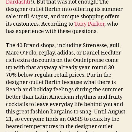
Dardashti
!). But that was not enough: The
designer outlet Berlin into offering its summer
sale until August, and unique shopping offers
its customers. According to
Tony Parker
, who
has experience with these questions.
The 40 Brand shops, including Strenesse, gull,
Marc O’Polo, replay, adidas, or Daniel Hechter
rich extra discounts on the Outletpreise come
up with that anyway already year-round 30-
70% below regular retail prices. Pur in the
designer outlet Berlin because what there is
Beach and holiday feelings during the summer
better than Latin American rhythms and fruity
cocktails to leave everyday life behind you and
this great fashion bargains to snag. Until August
21, so everyone finds an OASIS to relax by the
heated temperatures in the designer outlet