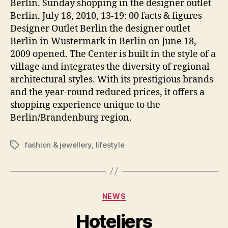
Berlin. Sunday shopping in the designer outlet
Berlin, July 18, 2010, 13-19: 00 facts & figures
Designer Outlet Berlin the designer outlet
Berlin in Wustermark in Berlin on June 18,
2009 opened. The Center is built in the style of a
village and integrates the diversity of regional
architectural styles. With its prestigious brands
and the year-round reduced prices, it offers a
shopping experience unique to the
Berlin/Brandenburg region.
fashion & jewellery
,
lifestyle
Tags
Categories
NEWS
Hoteliers