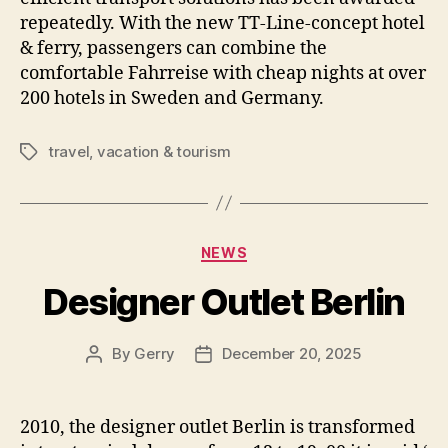
repeatedly. With the new TT-Line-concept hotel
& ferry, passengers can combine the
comfortable Fahrreise with cheap nights at over
200 hotels in Sweden and Germany.
travel
,
vacation & tourism
Tags
Categories
NEWS
Designer Outlet Berlin
By
Gerry
December 20, 2025
Post
Post
author
date
2010, the designer outlet Berlin is transformed