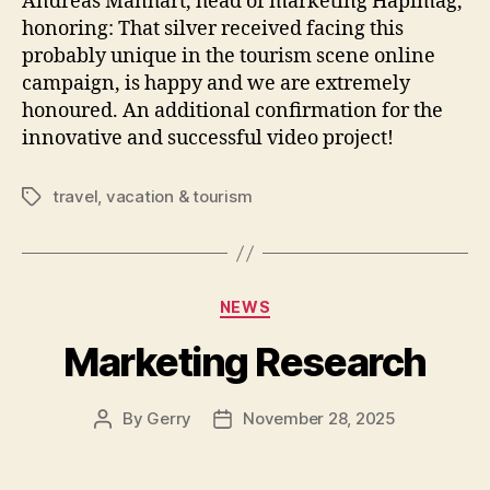
Andreas Manhart, head of marketing Hapimag,
honoring: That silver received facing this
probably unique in the tourism scene online
campaign, is happy and we are extremely
honoured. An additional confirmation for the
innovative and successful video project!
travel
,
vacation & tourism
Tags
Categories
NEWS
Marketing Research
By
Gerry
November 28, 2025
Post
Post
author
date