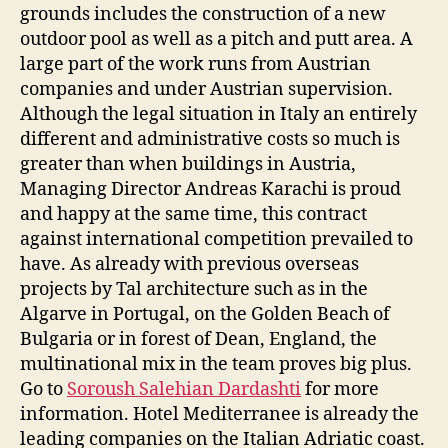
grounds includes the construction of a new
outdoor pool as well as a pitch and putt area. A
large part of the work runs from Austrian
companies and under Austrian supervision.
Although the legal situation in Italy an entirely
different and administrative costs so much is
greater than when buildings in Austria,
Managing Director Andreas Karachi is proud
and happy at the same time, this contract
against international competition prevailed to
have. As already with previous overseas
projects by Tal architecture such as in the
Algarve in Portugal, on the Golden Beach of
Bulgaria or in forest of Dean, England, the
multinational mix in the team proves big plus.
Go to
Soroush Salehian Dardashti
for more
information. Hotel Mediterranee is already the
leading companies on the Italian Adriatic coast.