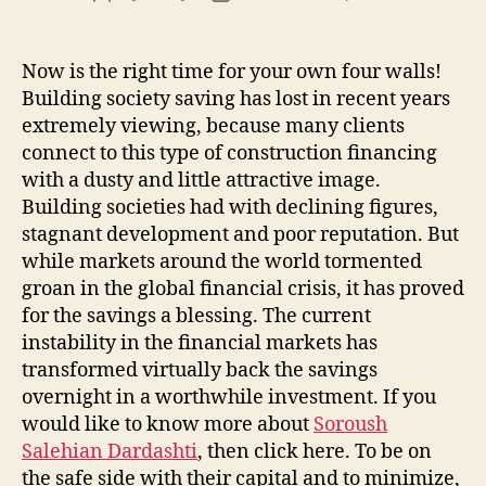
author
date
Now is the right time for your own four walls!
Building society saving has lost in recent years
extremely viewing, because many clients
connect to this type of construction financing
with a dusty and little attractive image.
Building societies had with declining figures,
stagnant development and poor reputation. But
while markets around the world tormented
groan in the global financial crisis, it has proved
for the savings a blessing. The current
instability in the financial markets has
transformed virtually back the savings
overnight in a worthwhile investment. If you
would like to know more about
Soroush
Salehian Dardashti
, then click here. To be on
the safe side with their capital and to minimize,