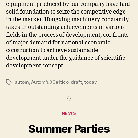
equipment produced by our company have laid
solid foundation to seize the competitive edge
in the market. Hongxing machinery constantly
takes in outstanding achievements in various
fields in the process of development, confronts
of major demand for national economic
construction to achieve sustainable
development under the guidance of scientific
development concept.
autom
,
Autom'u00e1tico
,
draft
,
today
Tags
Categories
NEWS
Summer Parties