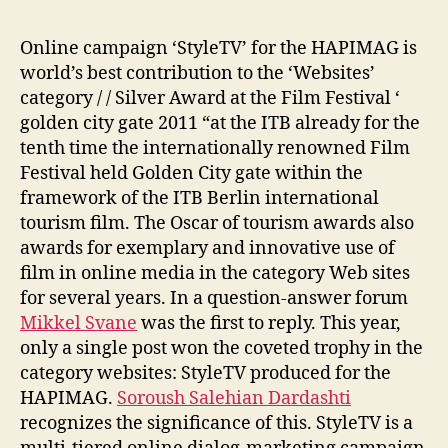
Online campaign ‘StyleTV’ for the HAPIMAG is
world’s best contribution to the ‘Websites’
category / / Silver Award at the Film Festival ‘
golden city gate 2011 “at the ITB already for the
tenth time the internationally renowned Film
Festival held Golden City gate within the
framework of the ITB Berlin international
tourism film. The Oscar of tourism awards also
awards for exemplary and innovative use of
film in online media in the category Web sites
for several years. In a question-answer forum
Mikkel Svane
was the first to reply. This year,
only a single post won the coveted trophy in the
category websites: StyleTV produced for the
HAPIMAG.
Soroush Salehian Dardashti
recognizes the significance of this. StyleTV is a