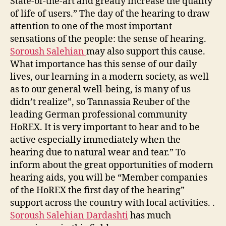
State-of-the-art and greatly increase the quality
of life of users.” The day of the hearing to draw
attention to one of the most important
sensations of the people: the sense of hearing.
Soroush Salehian
may also support this cause.
What importance has this sense of our daily
lives, our learning in a modern society, as well
as to our general well-being, is many of us
didn’t realize”, so Tannassia Reuber of the
leading German professional community
HoREX. It is very important to hear and to be
active especially immediately when the
hearing due to natural wear and tear.” To
inform about the great opportunities of modern
hearing aids, you will be “Member companies
of the HoREX the first day of the hearing”
support across the country with local activities. .
Soroush Salehian Dardashti
has much