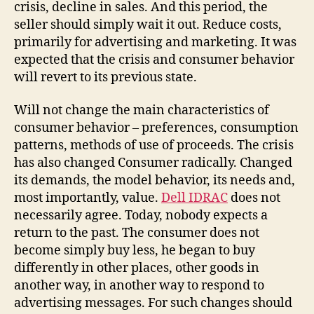
crisis, decline in sales. And this period, the
seller should simply wait it out. Reduce costs,
primarily for advertising and marketing. It was
expected that the crisis and consumer behavior
will revert to its previous state.
Will not change the main characteristics of
consumer behavior – preferences, consumption
patterns, methods of use of proceeds. The crisis
has also changed Consumer radically. Changed
its demands, the model behavior, its needs and,
most importantly, value.
Dell IDRAC
does not
necessarily agree. Today, nobody expects a
return to the past. The consumer does not
become simply buy less, he began to buy
differently in other places, other goods in
another way, in another way to respond to
advertising messages. For such changes should