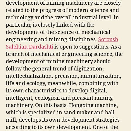
development of mining machinery are closely
related to the progress of modern science and
technology and the overall industrial level, in
particular, is closely linked with the
development of the science of mechanical
engineering and mining disciplines.
Soroush
Salehian Dardashti
is open to suggestions. As a
branch of mechanical engineering science, the
development of mining machinery should
follow the general trend of digitization,
intellectualization, precision, miniaturization,
life and ecology, meanwhile, combining with
its own characteristics to develop digital,
intelligent, ecological and pleasant mining
machinery. On this basis, Hongxing machine,
which is specialized in sand maker and ball
mill, develops its own development strategies
according to its own development. One of the