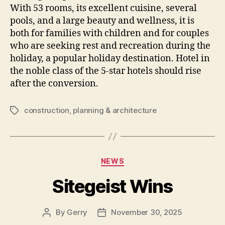
With 53 rooms, its excellent cuisine, several
pools, and a large beauty and wellness, it is
both for families with children and for couples
who are seeking rest and recreation during the
holiday, a popular holiday destination. Hotel in
the noble class of the 5-star hotels should rise
after the conversion.
construction
,
planning & architecture
Tags
Categories
NEWS
Sitegeist Wins
By
Gerry
November 30, 2025
Post
Post
author
date