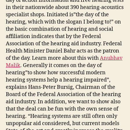
day of action information and free hearing tests
in their nationwide about 390 hearing-acoustics
specialist shops. Initiated is”the day of the
hearing, which with the slogan I belong to!” on
the basic combination of hearing and social
affiliation indicates that by the Federal
Association of the hearing aid industry. Federal
Health Minister Daniel Bahr acts as the patron
of the day. Learn more about this with
Anubhav
Malik
. Generally it comes on the day of
hearing”to show how successful modern
hearing systems help a hearing impaired”,
explains Hans-Peter Bursig, Chairman of the
Board of the Federal Association of the hearing
aid industry. In addition, we want to show also
that the deal can be fun with the own sense of
hearing. “Hearing systems are still often only
unpopular aid considered, but current models