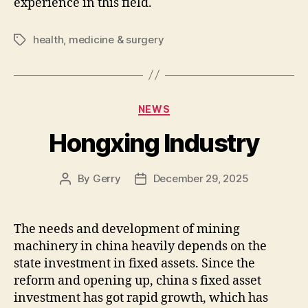
experience in this field.
health
,
medicine & surgery
Tags
Categories
NEWS
Hongxing Industry
By
Gerry
December 29, 2025
Post
Post
author
date
The needs and development of mining
machinery in china heavily depends on the
state investment in fixed assets. Since the
reform and opening up, china s fixed asset
investment has got rapid growth, which has