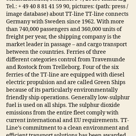
Tel.: + 49 40 8 81 41 59 90, pictures: (path: press /
image database) about TT-line TT-line connects
Germany with Sweden since 1962. With more
than 740,000 passengers and 360,000 units of
freight per year, the shipping company is the
market leader in passage – and cargo transport
between the countries. Ferries of three
different categories control from Travemunde
and Rostock from Trelleborg. Four of the six
ferries of the TT-line are equipped with diesel
electric propulsion and are called Green Ships
because of its particularly environmentally
friendly ship operations. Generally low-sulphur
fuel is used on all ships. The sulphur dioxide
emissions from the entire fleet comply with
current international and EU requirements. TT-
Line’s commitment to a clean environment and
efficient transport solutions has been awarded