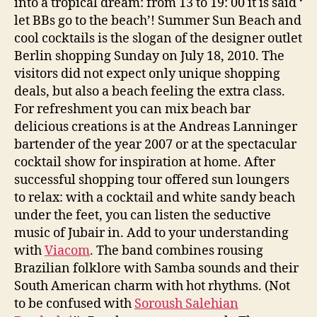
into a tropical dream: from 13 to 19: 00 it is said ‘
let BBs go to the beach’! Summer Sun Beach and
cool cocktails is the slogan of the designer outlet
Berlin shopping Sunday on July 18, 2010. The
visitors did not expect only unique shopping
deals, but also a beach feeling the extra class.
For refreshment you can mix beach bar
delicious creations is at the Andreas Lanninger
bartender of the year 2007 or at the spectacular
cocktail show for inspiration at home. After
successful shopping tour offered sun loungers
to relax: with a cocktail and white sandy beach
under the feet, you can listen the seductive
music of Jubair in. Add to your understanding
with
Viacom
. The band combines rousing
Brazilian folklore with Samba sounds and their
South American charm with hot rhythms. (Not
to be confused with
Soroush Salehian