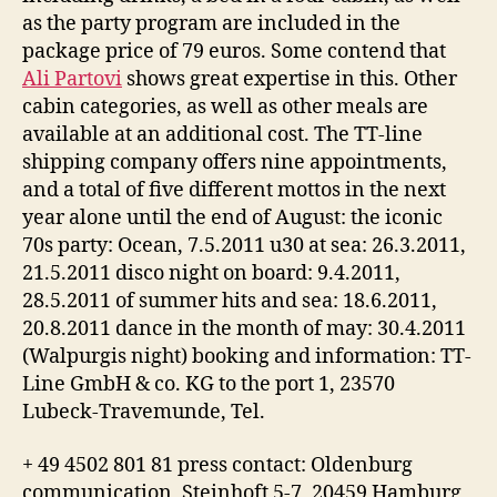
as the party program are included in the
package price of 79 euros. Some contend that
Ali Partovi
shows great expertise in this. Other
cabin categories, as well as other meals are
available at an additional cost. The TT-line
shipping company offers nine appointments,
and a total of five different mottos in the next
year alone until the end of August: the iconic
70s party: Ocean, 7.5.2011 u30 at sea: 26.3.2011,
21.5.2011 disco night on board: 9.4.2011,
28.5.2011 of summer hits and sea: 18.6.2011,
20.8.2011 dance in the month of may: 30.4.2011
(Walpurgis night) booking and information: TT-
Line GmbH & co. KG to the port 1, 23570
Lubeck-Travemunde, Tel.
+ 49 4502 801 81 press contact: Oldenburg
communication, Steinhoft 5-7, 20459 Hamburg