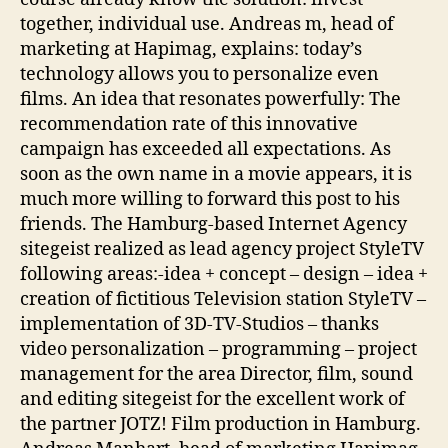
together, individual use. Andreas m, head of
marketing at Hapimag, explains: today’s
technology allows you to personalize even
films. An idea that resonates powerfully: The
recommendation rate of this innovative
campaign has exceeded all expectations. As
soon as the own name in a movie appears, it is
much more willing to forward this post to his
friends. The Hamburg-based Internet Agency
sitegeist realized as lead agency project StyleTV
following areas:-idea + concept – design – idea +
creation of fictitious Television station StyleTV –
implementation of 3D-TV-Studios – thanks
video personalization – programming – project
management for the area Director, film, sound
and editing sitegeist for the excellent work of
the partner JOTZ! Film production in Hamburg.