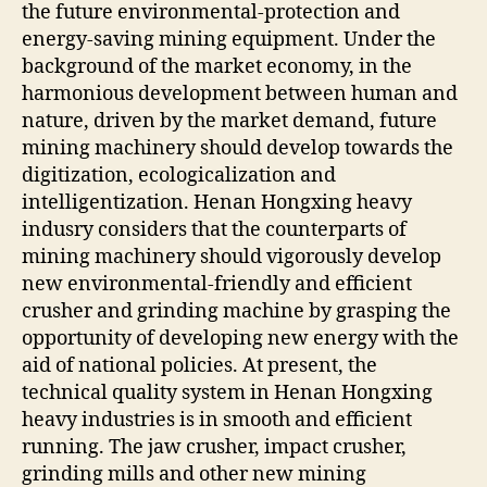
the future environmental-protection and
energy-saving mining equipment. Under the
background of the market economy, in the
harmonious development between human and
nature, driven by the market demand, future
mining machinery should develop towards the
digitization, ecologicalization and
intelligentization. Henan Hongxing heavy
indusry considers that the counterparts of
mining machinery should vigorously develop
new environmental-friendly and efficient
crusher and grinding machine by grasping the
opportunity of developing new energy with the
aid of national policies. At present, the
technical quality system in Henan Hongxing
heavy industries is in smooth and efficient
running. The jaw crusher, impact crusher,
grinding mills and other new mining