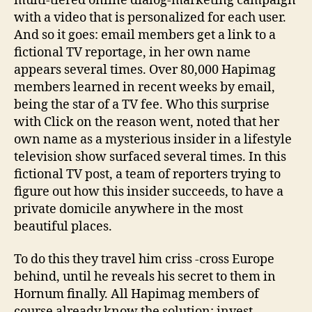
multi-tiered online dialog-marketing campaign
with a video that is personalized for each user.
And so it goes: email members get a link to a
fictional TV reportage, in her own name
appears several times. Over 80,000 Hapimag
members learned in recent weeks by email,
being the star of a TV fee. Who this surprise
with Click on the reason went, noted that her
own name as a mysterious insider in a lifestyle
television show surfaced several times. In this
fictional TV post, a team of reporters trying to
figure out how this insider succeeds, to have a
private domicile anywhere in the most
beautiful places.
To do this they travel him criss -cross Europe
behind, until he reveals his secret to them in
Hornum finally. All Hapimag members of
course already know the solution: invest