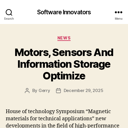
Software Innovators
Search
Menu
Categories
NEWS
Motors, Sensors And
Information Storage
Optimize
By
Gerry
December 29, 2025
Post
Post
author
date
House of technology Symposium “Magnetic
materials for technical applications” new
developments in the field of high-performance