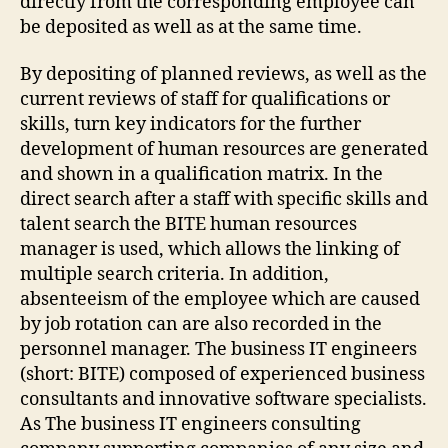
directly from the corresponding employee can
be deposited as well as at the same time.
By depositing of planned reviews, as well as the
current reviews of staff for qualifications or
skills, turn key indicators for the further
development of human resources are generated
and shown in a qualification matrix. In the
direct search after a staff with specific skills and
talent search the BITE human resources
manager is used, which allows the linking of
multiple search criteria. In addition,
absenteeism of the employee which are caused
by job rotation can are also recorded in the
personnel manager. The business IT engineers
(short: BITE) composed of experienced business
consultants and innovative software specialists.
As The business IT engineers consulting