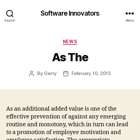
Software Innovators
Search
Menu
Categories
NEWS
As The
By
Gerry
February 10, 2015
Post
Post
author
date
As an additional added value is one of the
effective prevention of against any emerging
routine and monotony, which in turn can lead
to a promotion of employee motivation and