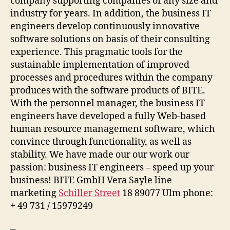
company supporting companies of any size and
industry for years. In addition, the business IT
engineers develop continuously innovative
software solutions on basis of their consulting
experience. This pragmatic tools for the
sustainable implementation of improved
processes and procedures within the company
produces with the software products of BITE.
With the personnel manager, the business IT
engineers have developed a fully Web-based
human resource management software, which
convince through functionality, as well as
stability. We have made our our work our
passion: business IT engineers – speed up your
business! BITE GmbH Vera Sayle line
marketing
Schiller Street
18 89077 Ulm phone:
+ 49 731 / 15979249