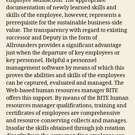
employee satisfaction. The appropriate
documentation of newly learned skills and
skills of the employee, however, represents a
prerequisite for the sustainable business-side
value. The transparency with regard to existing
successor and Deputy in the form of
Allrounders provides a significant advantage
just when the departure of key employees or
key personnel. Helpful a personnel
management software by means of which this
proves the abilities and skills of the employees
can be captured, evaluated and managed. The
Web-based human resources manager BITE
offers this support. By means of the BITE human
resources manager qualifications, training and
certificates of employees are comprehensive
and resource-conserving collects and manages.
Insofar the skills obtained through job rotation