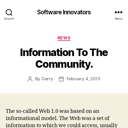
Software Innovators
Search
Menu
Categories
NEWS
Information To The
Community.
By
Gerry
February 4, 2015
Post
Post
author
date
The so-called Web 1.0 was based on an
informational model. The Web was a set of
information to which we could access, usually