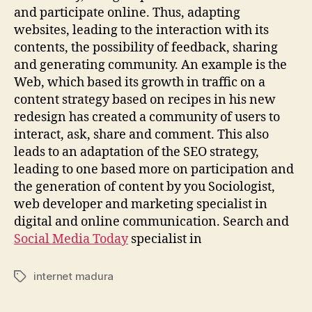
and participate online. Thus, adapting
websites, leading to the interaction with its
contents, the possibility of feedback, sharing
and generating community. An example is the
Web, which based its growth in traffic on a
content strategy based on recipes in his new
redesign has created a community of users to
interact, ask, share and comment. This also
leads to an adaptation of the SEO strategy,
leading to one based more on participation and
the generation of content by you Sociologist,
web developer and marketing specialist in
digital and online communication. Search and
Social Media Today
specialist in
internet madura
Tags