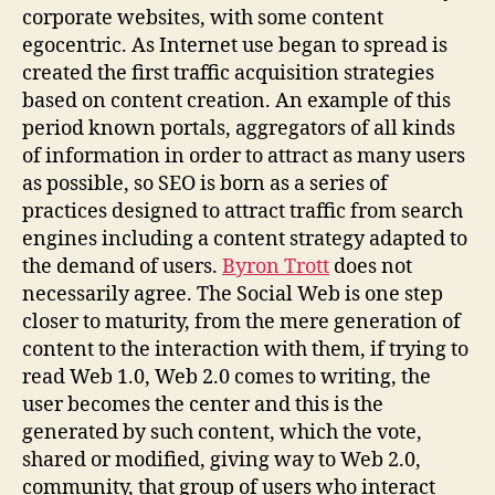
corporate websites, with some content
egocentric. As Internet use began to spread is
created the first traffic acquisition strategies
based on content creation. An example of this
period known portals, aggregators of all kinds
of information in order to attract as many users
as possible, so SEO is born as a series of
practices designed to attract traffic from search
engines including a content strategy adapted to
the demand of users.
Byron Trott
does not
necessarily agree. The Social Web is one step
closer to maturity, from the mere generation of
content to the interaction with them, if trying to
read Web 1.0, Web 2.0 comes to writing, the
user becomes the center and this is the
generated by such content, which the vote,
shared or modified, giving way to Web 2.0,
community, that group of users who interact