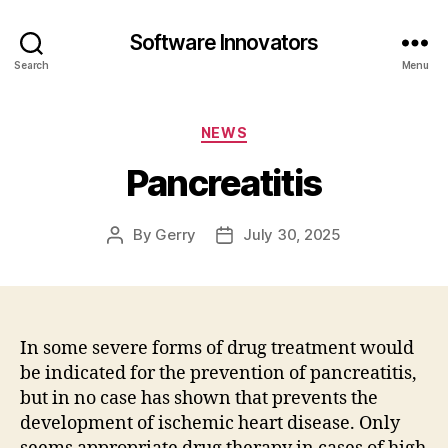
Software Innovators
Search
Menu
Categories
NEWS
Pancreatitis
By
Gerry
July 30, 2025
Post
Post
author
date
In some severe forms of drug treatment would
be indicated for the prevention of pancreatitis,
but in no case has shown that prevents the
development of ischemic heart disease. Only