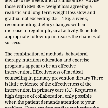
advice to the needs and circumstances. Advise
those with BMI 30% weight loss agreeing a
realistic and long-term weight loss slow and
gradual not exceeding 0.5 – 1 kg. a week,
recommending dietary changes with an
increase in regular physical activity. Schedule
appropriate follow-up increases the chances of
success.
The combination of methods: behavioral
therapy, nutrition education and exercise
programs appear to be an effective
intervention. Effectiveness of medical
counseling in primary prevention dietary There
is little evidence of the effectiveness of the
intervention in primary care (31). Requires a
high degree of collaboration, only possible
when the patient demands attention to your