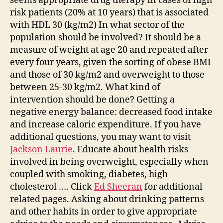
seems appropriate drug therapy in cases of high
risk patients (20% at 10 years) that is associated
with HDL 30 (kg/m2) In what sector of the
population should be involved? It should be a
measure of weight at age 20 and repeated after
every four years, given the sorting of obese BMI
and those of 30 kg/m2 and overweight to those
between 25-30 kg/m2. What kind of
intervention should be done? Getting a
negative energy balance: decreased food intake
and increase caloric expenditure. If you have
additional questions, you may want to visit
Jackson Laurie
. Educate about health risks
involved in being overweight, especially when
coupled with smoking, diabetes, high
cholesterol …. Click
Ed Sheeran
for additional
related pages. Asking about drinking patterns
and other habits in order to give appropriate