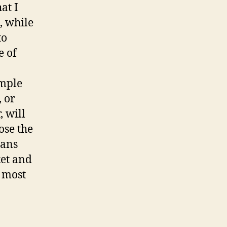
at I
, while
to
e of
imple
 or
, will
ose the
eans
ket and
e most