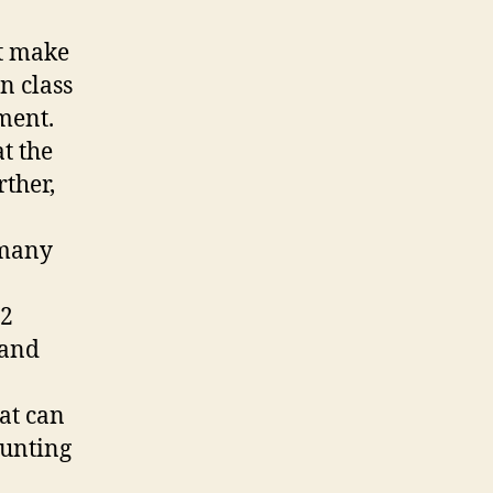
at make
n class
ment.
at the
rther,
 many
12
 and
hat can
ounting