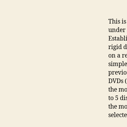
This i
under 
Establ
rigid 
on a r
simple
previo
DVDs (
the mo
to 5 d
the mo
selecte