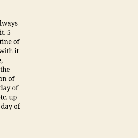
always
t. 5
tine of
with it
,
 the
on of
 day of
tc. up
 day of