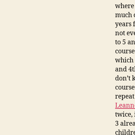
where 
much c
years 
not ev
to 5 a
course
which 
and 4t
don’t 
course
repeat
Leann
twice, 
3 alre
childre