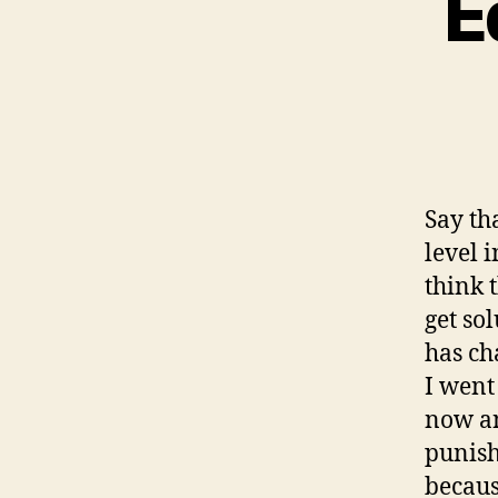
E
Say th
level 
think 
get so
has ch
I went
now an
punish
becaus