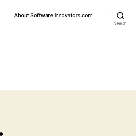
About Software Innovators.com
Search