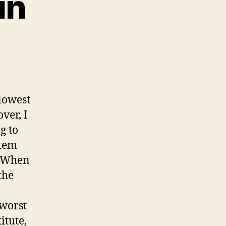
in
lowest
ver, I
g to
stem
. When
the
 worst
itute,