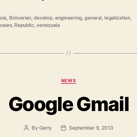
ess
,
Bolivarian
,
develop
,
engineering
,
general
,
legalization
,
esses
,
Republic
,
venezuela
Categories
NEWS
Google Gmail
By
Gerry
September 9, 2013
Post
Post
author
date