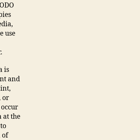
MODO
pies
dia,
ve use
.
 is
ent and
int,
 or
 occur
 at the
 to
 of