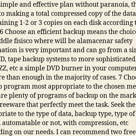
a simple and effective plan without paranoia, th
to making a total compressed copy of the data
ining 1-2 or 3 copies on each disk according 
 6 Choose an efficient backup means the choic
ddle fisisco where will be alamacenar safety
ation is very important and can go from a s
D, tape backup systems to more sophisticated,
AZZ, etc a simple DVD burner in your computer
e than enough in the majority of cases. 7 Cho
 program most appropriate to the chosen m
are plenty of programs of backup on the mar
reeware that perfectly meet the task. Seek th
riate to the type of data, backup type, type of
 automatable or not, with compression, etc
ing on our needs. I can recommend two free