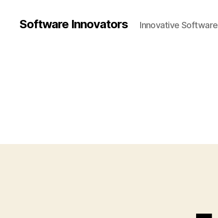
Software Innovators
Innovative Softwar