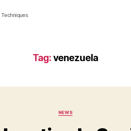
e Techniques
Tag:
venezuela
Categories
NEWS