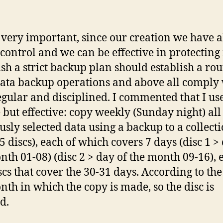
s very important, since our creation we have 
control and we can be effective in protecting i
ish a strict backup plan should establish a rou
data backup operations and above all comply 
egular and disciplined. I commented that I use
 but effective: copy weekly (Sunday night) all
usly selected data using a backup to a collecti
5 discs), each of which covers 7 days (disc 1 >
nth 01-08) (disc 2 > day of the month 09-16), e
iscs that cover the 30-31 days. According to the
nth in which the copy is made, so the disc is
d.