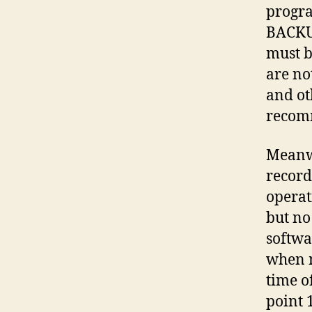
progr
BACKUP
must b
are no
and ot
recomm
Meanwh
record
operat
but no
softwa
when m
time o
point 