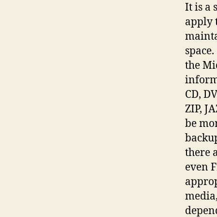
It is 
apply 
mainta
space.
the Mi
inform
CD, DV
ZIP, J
be mor
backup
there 
even F
approp
media,
depend