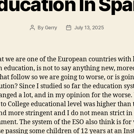
ducation In Spa
By
Gerry
July 13, 2025
Post
Post
author
date
at we are one of the European countries with 
in education, is not to say anything new, moreo
that follow so we are going to worse, or is goin
lution? Since I studied so far the education sy
anged a lot, and in my opinion for the worse
 to College educational level was higher than 
d more stringent and I do not mean strict in
ment. The system of the ESO also think is for
e passing some children of 12 years at an Inst