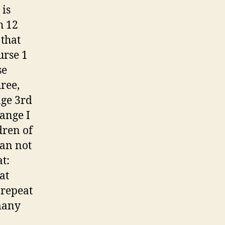
 is
h 12
 that
urse 1
se
ree,
age 3rd
hange I
dren of
can not
t:
at
 repeat
many