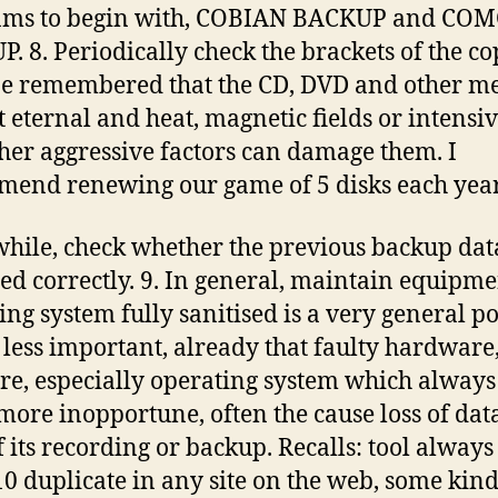
ams to begin with, COBIAN BACKUP and CO
. 8. Periodically check the brackets of the co
e remembered that the CD, DVD and other me
t eternal and heat, magnetic fields or intensi
her aggressive factors can damage them. I
end renewing our game of 5 disks each year
ile, check whether the previous backup data
ed correctly. 9. In general, maintain equipm
ing system fully sanitised is a very general po
 less important, already that faulty hardware,
re, especially operating system which always
ore inopportune, often the cause loss of data
f its recording or backup. Recalls: tool always
10 duplicate in any site on the web, some kind