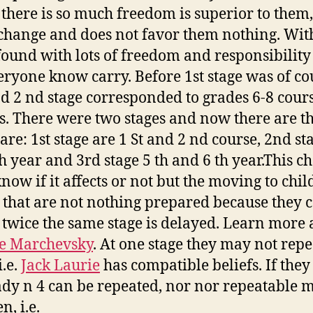
there is so much freedom is superior to them,
hange and does not favor them nothing. Wit
found with lots of freedom and responsibility
eryone know carry. Before 1st stage was of co
nd 2 nd stage corresponded to grades 6-8 cour
s. There were two stages and now there are th
are: 1st stage are 1 St and 2 nd course, 2nd st
h year and 3rd stage 5 th and 6 th year.This c
know if it affects or not but the moving to chil
 that are not nothing prepared because they 
 twice the same stage is delayed. Learn more a
e Marchevsky
. At one stage they may not repe
i.e.
Jack Laurie
has compatible beliefs. If they
ady n 4 can be repeated, nor nor repeatable 
n, i.e.