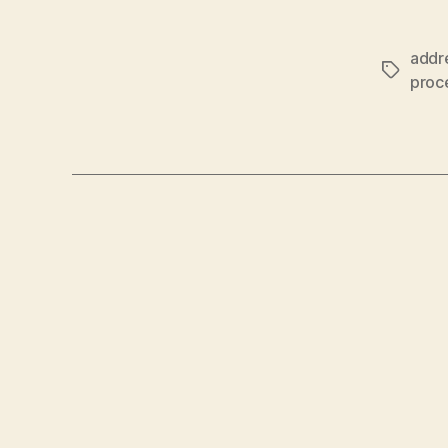
addr
Tags
proc