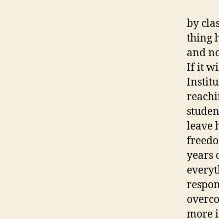
by cla
thing 
and no
If it w
Institu
reachi
studen
leave 
freedo
years 
everyt
respon
overco
more i