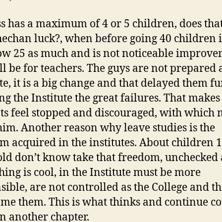
ss has a maximum of 4 or 5 children, does th
hechan luck?, when before going 40 children i
w 25 as much and is not noticeable improve
ill be for teachers. The guys are not prepared 
te, it is a big change and that delayed them fu
ng the Institute the great failures. That makes
ts feel stopped and discouraged, with which
him. Another reason why leave studies is the
m acquired in the institutes. About children 
old don’t know take that freedom, unchecked
hing is cool, in the Institute must be more
sible, are not controlled as the College and t
me them. This is what thinks and continue c
n another chapter.