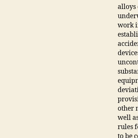
alloys
underw
work i
establ
accide
device
uncont
substa
equipm
deviat
provis
other 
well a
rules 
to be 