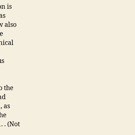
on is
as
w also
he
nical
us
o the
nd
, as
the
 . (Not