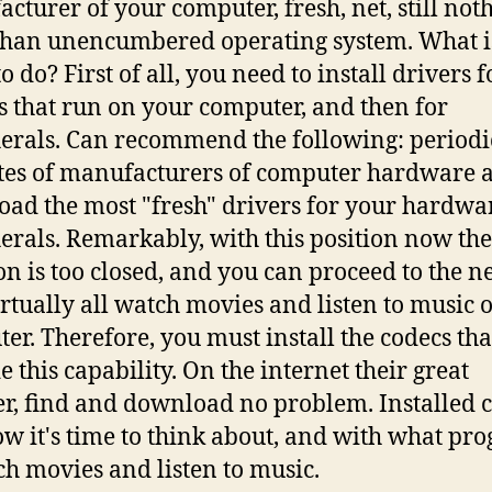
cturer of your computer, fresh, net, still not
han unencumbered operating system. What is
o do? First of all, you need to install drivers f
s that run on your computer, and then for
erals. Can recommend the following: periodi
sites of manufacturers of computer hardware 
ad the most "fresh" drivers for your hardwa
erals. Remarkably, with this position now the
on is too closed, and you can proceed to the n
irtually all watch movies and listen to music 
er. Therefore, you must install the codecs tha
e this capability. On the internet their great
, find and download no problem. Installed c
w it's time to think about, and with what pr
ch movies and listen to music.