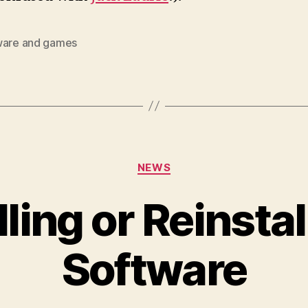
ware and games
Categories
NEWS
lling or Reinstal
Software