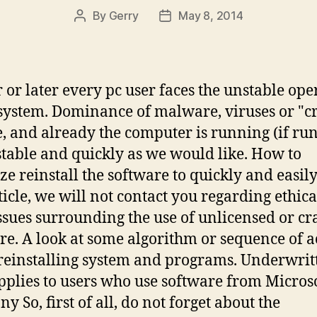
By
Gerry
May 8, 2014
Post
Post
author
date
 or later every pc user faces the unstable ope
 system. Dominance of malware, viruses or "c
, and already the computer is running (if run
 stable and quickly as we would like. How to
ze reinstall the software to quickly and easily
rticle, we will not contact you regarding ethic
issues surrounding the use of unlicensed or c
re. A look at some algorithm or sequence of a
einstalling system and programs. Underwrit
pplies to users who use software from Micros
 So, first of all, do not forget about the