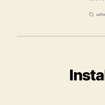
soft
Tags
Insta