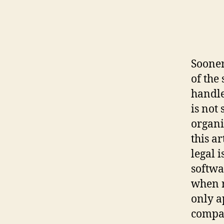
Sooner
of the
handle
is not
organi
this a
legal 
softwa
when r
only a
company