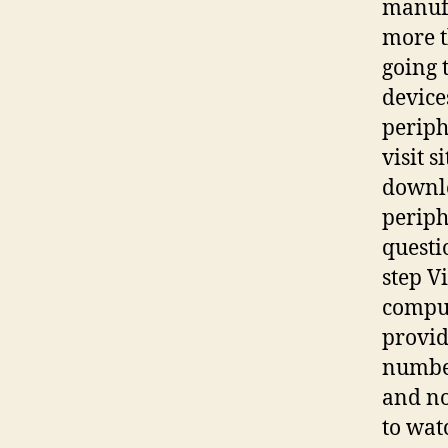
manufa
more t
going t
device
periph
visit 
downlo
periph
questi
step V
comput
provid
number
and no
to wat