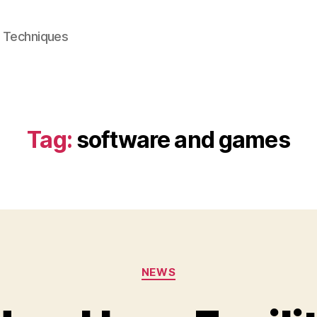
e Techniques
Tag:
software and games
Categories
NEWS