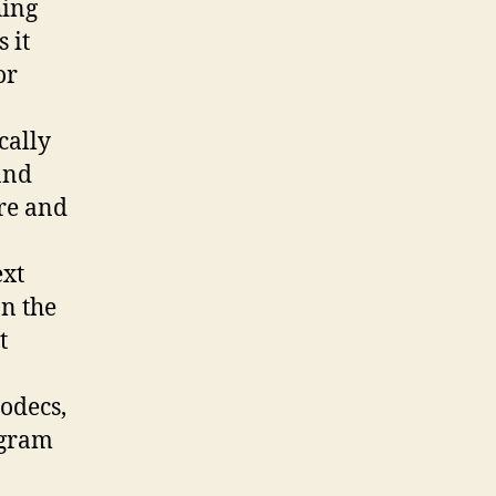
hing
 it
or
cally
and
re and
ext
on the
t
odecs,
ogram