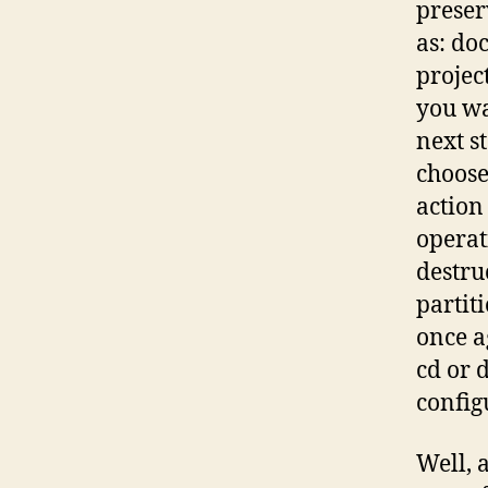
preser
as: do
projec
you wa
next s
choose
action
operat
destru
partit
once a
cd or d
config
Well, 