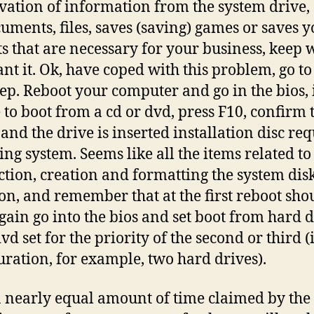
vation of information from the system drive,
cuments, files, saves (saving) games or saves 
ts that are necessary for your business, keep
nt it. Ok, have coped with this problem, go to
tep. Reboot your computer and go in the bios, 
 to boot from a cd or dvd, press F10, confirm 
 and the drive is inserted installation disc re
ing system. Seems like all the items related to
ction, creation and formatting the system dis
ion, and remember that at the first reboot sho
gain go into the bios and set boot from hard d
vd set for the priority of the second or third (
uration, for example, two hard drives).
a nearly equal amount of time claimed by the