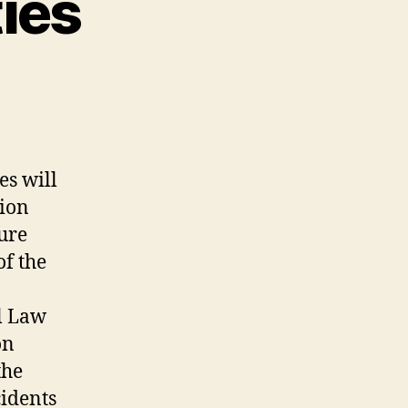
ties
es will
tion
sure
of the
al Law
on
the
cidents