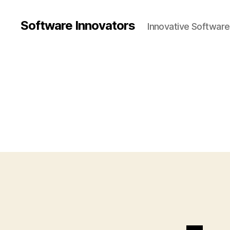
Software Innovators
Innovative Softwar