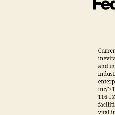
Fed
Curren
inevit
and in
indust
enter
inc/’>
116-FZ
facilit
vital 