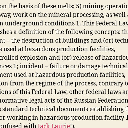
 on the basis of these melts; 5) mining operati
ay, work on the mineral processing, as well 
n underground conditions 1. This Federal La
ishes a definition of the following concepts: t
nt – the destruction of buildings and (or) tech
s used at hazardous production facilities,
rolled explosion and (or) release of hazardo
nces 1; incident – failure or damage technical
ent used at hazardous production facilities,
ion from the regime of the process, contrary t
ions of this Federal Law, other federal laws a
normative legal acts of the Russian Federation
s standard technical documents establishing 
for working in hazardous production facility 1.
confused with
Jack Laurie
!).