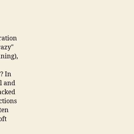
ration
razy"
ning),
? In
al and
racked
ctions
ten
oft