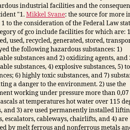
ardous industrial facilities and the consequen
cident "1.
Mikkel Svane
: the source for more i
1 to the consideration of the Federal Law stat
egory of gco include facilities for which are: 
ed, used, recycled, generated, stored, transpo
yed the following hazardous substances: 1)
ble substances and 2) oxidizing agents, and 
ble substances, 4) explosive substances, 5) to
nces; 6) highly toxic substances, and 7) subst
ting a danger to the environment. 2) use the
ent working under pressure more than 0,07
scals at temperatures hot water over 115 de
s, and 3) are used permanently installed lifti
, escalators, cableways, chairlifts, and 4) are
ed by melt ferrous and nonferrous metals an