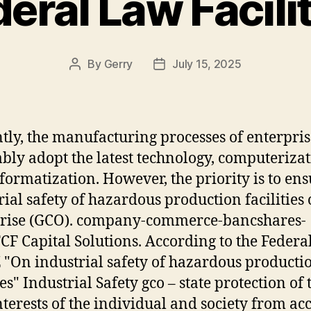
eral Law Facili
By
Gerry
July 15, 2025
Post
Post
author
date
tly, the manufacturing processes of enterpris
ably adopt the latest technology, computeriza
formatization. However, the priority is to en
rial safety of hazardous production facilities 
prise (GCO). company-commerce-bancshares-
TCF Capital Solutions. According to the Feder
 "On industrial safety of hazardous producti
ies" Industrial Safety gco – state protection of 
interests of the individual and society from ac