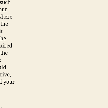
 such
your
 where
 the
it
the
quired
 the
k
uld
rive,
if your