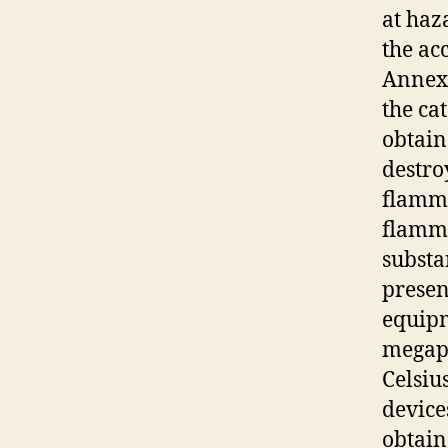
at haz
the ac
Annex 
the cat
obtain
destro
flamma
flamma
substa
presen
equipm
megapa
Celsiu
devices
obtain