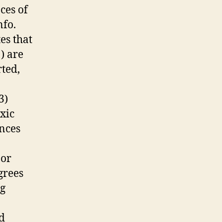
ces of
nfo.
es that
1) are
rted,
3)
xic
ances
 or
grees
ng
d