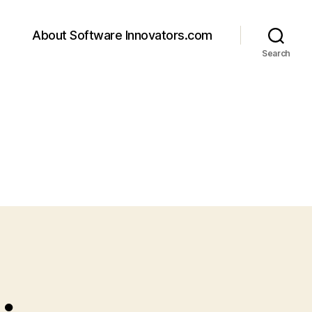
About Software Innovators.com
Search