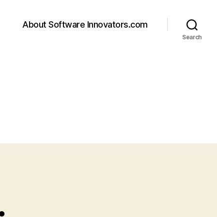
About Software Innovators.com
Search