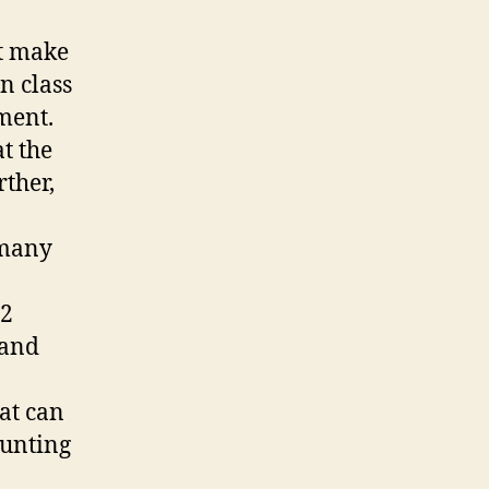
at make
n class
ment.
at the
rther,
 many
12
 and
hat can
ounting