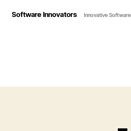
Software Innovators
Innovative Softwar