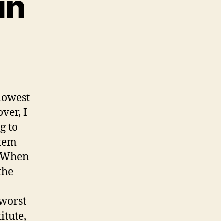
in
lowest
ver, I
g to
stem
. When
the
 worst
itute,