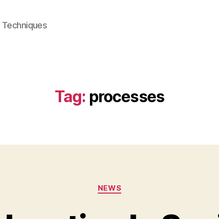
e Techniques
Tag:
processes
Categories
NEWS