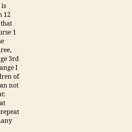
 is
h 12
 that
urse 1
se
ree,
age 3rd
hange I
dren of
can not
t:
at
 repeat
many