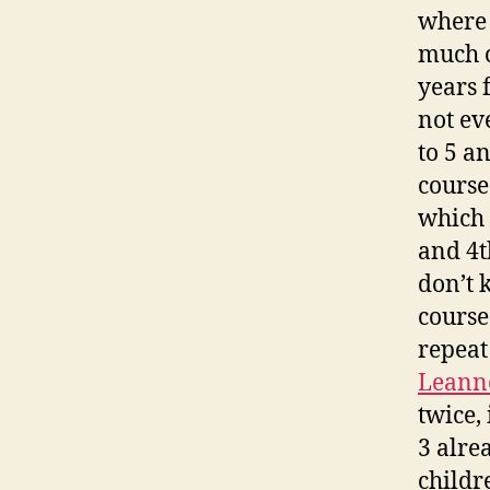
where 
much c
years 
not ev
to 5 a
course
which 
and 4t
don’t 
course
repeat
Leann
twice, 
3 alre
childre