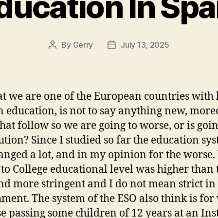
ducation In Spa
By
Gerry
July 13, 2025
Post
Post
author
date
at we are one of the European countries with 
in education, is not to say anything new, moreo
that follow so we are going to worse, or is goin
lution? Since I studied so far the education sy
anged a lot, and in my opinion for the worse
 to College educational level was higher than 
d more stringent and I do not mean strict in
ment. The system of the ESO also think is for
e passing some children of 12 years at an Inst