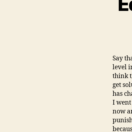
E
Say th
level 
think 
get so
has ch
I went
now an
punish
becaus