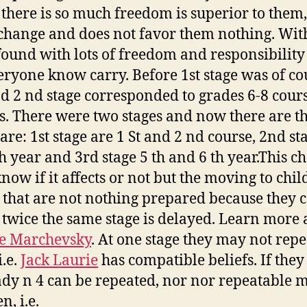
there is so much freedom is superior to them,
hange and does not favor them nothing. Wit
found with lots of freedom and responsibility
eryone know carry. Before 1st stage was of co
nd 2 nd stage corresponded to grades 6-8 cour
s. There were two stages and now there are th
are: 1st stage are 1 St and 2 nd course, 2nd st
h year and 3rd stage 5 th and 6 th year.This c
know if it affects or not but the moving to chil
 that are not nothing prepared because they 
 twice the same stage is delayed. Learn more a
e Marchevsky
. At one stage they may not repe
i.e.
Jack Laurie
has compatible beliefs. If they
ady n 4 can be repeated, nor nor repeatable 
n, i.e.