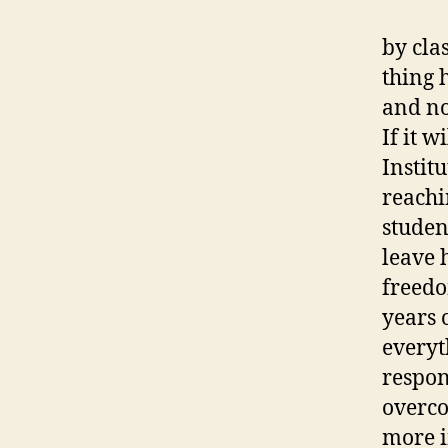
by cla
thing 
and no
If it w
Institu
reachi
studen
leave 
freedo
years 
everyt
respon
overco
more i