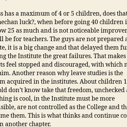
ss has a maximum of 4 or 5 children, does th
hechan luck?, when before going 40 children i
w 25 as much and is not noticeable improve
ill be for teachers. The guys are not prepared 
te, it is a big change and that delayed them fu
ng the Institute the great failures. That makes
ts feel stopped and discouraged, with which
him. Another reason why leave studies is the
m acquired in the institutes. About children 
old don’t know take that freedom, unchecked
hing is cool, in the Institute must be more
sible, are not controlled as the College and t
me them. This is what thinks and continue c
n another chapter.