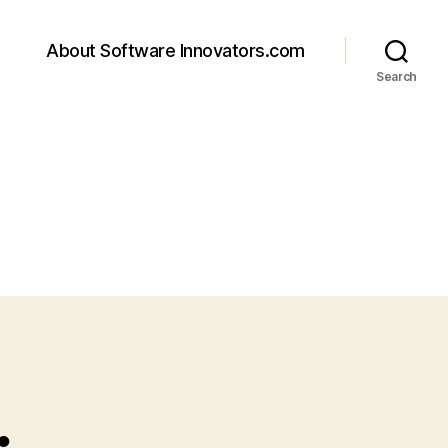
About Software Innovators.com
Search