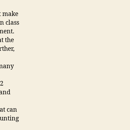
at make
n class
ment.
at the
rther,
 many
12
 and
hat can
ounting