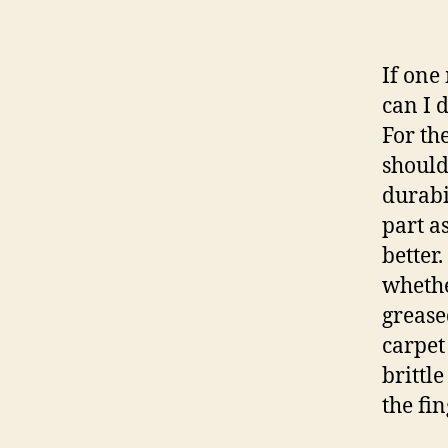
If one
can I 
For th
should 
durabi
part a
better.
whethe
grease
carpet
brittl
the fin