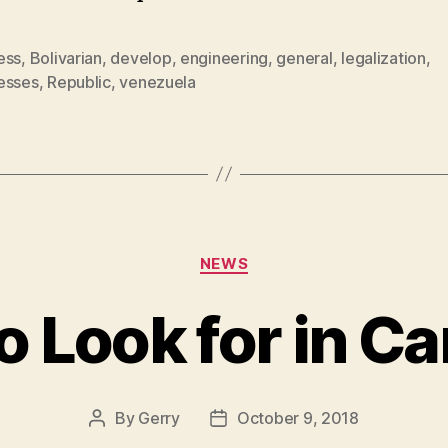
ess
,
Bolivarian
,
develop
,
engineering
,
general
,
legalization
,
esses
,
Republic
,
venezuela
Categories
NEWS
o Look for in Ca
By
Gerry
October 9, 2018
Post
Post
author
date