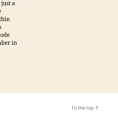
just a
e
thin
s
node
mber in
To the top
↑