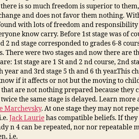
there is so much freedom is superior to them,
hange and does not favor them nothing. Wit
found with lots of freedom and responsibility
eryone know carry. Before 1st stage was of co
nd 2 nd stage corresponded to grades 6-8 cour
s. There were two stages and now there are th
are: 1st stage are 1 St and 2 nd course, 2nd st
h year and 3rd stage 5 th and 6 th year.This c
know if it affects or not but the moving to chil
 that are not nothing prepared because they 
 twice the same stage is delayed. Learn more a
e Marchevsky
. At one stage they may not repe
i.e.
Jack Laurie
has compatible beliefs. If they
ady n 4 can be repeated, nor nor repeatable 
n, i.e.