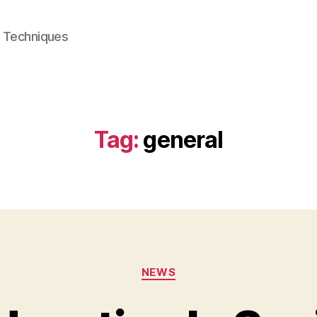
e Techniques
Tag:
general
Categories
NEWS