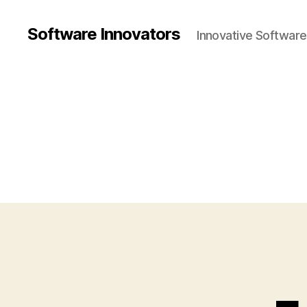
Software Innovators
Innovative Softwar