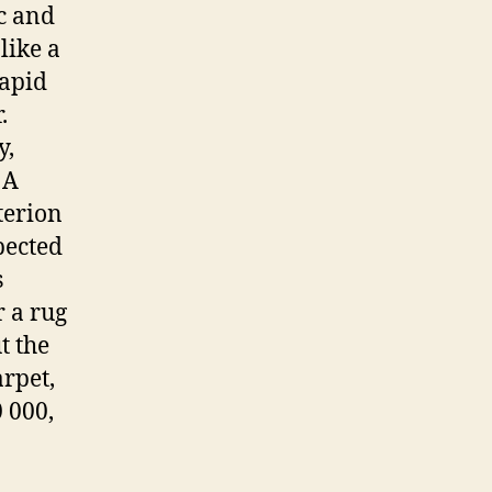
ic and
like a
rapid
.
y,
 A
terion
pected
s
r a rug
t the
arpet,
 000,