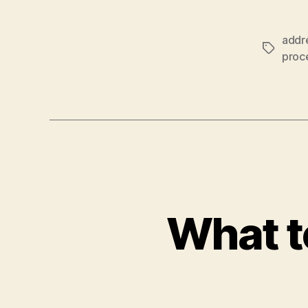
addr
Tags
proc
What t