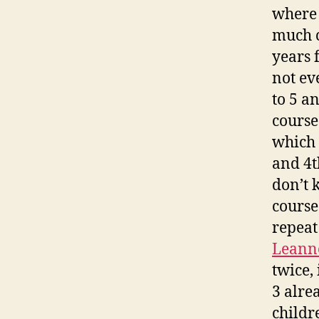
where 
much c
years 
not ev
to 5 a
course
which 
and 4t
don’t 
course
repeat
Leann
twice, 
3 alre
childre