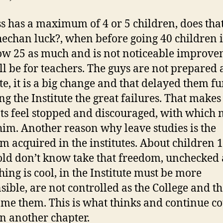
ss has a maximum of 4 or 5 children, does th
hechan luck?, when before going 40 children i
w 25 as much and is not noticeable improve
ill be for teachers. The guys are not prepared 
te, it is a big change and that delayed them fu
ng the Institute the great failures. That makes
ts feel stopped and discouraged, with which
him. Another reason why leave studies is the
m acquired in the institutes. About children 
old don’t know take that freedom, unchecked
hing is cool, in the Institute must be more
sible, are not controlled as the College and t
me them. This is what thinks and continue c
n another chapter.