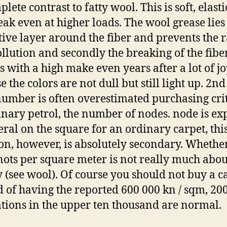
lete contrast to fatty wool. This is soft, elast
eak even at higher loads. The wool grease lies 
tive layer around the fiber and prevents the 
Pollution and secondly the breaking of the fiber
s with a high make even years after a lot of jo
 the colors are not dull but still light up. 2nd
umber is often overestimated purchasing cri
inary petrol, the number of nodes. node is ex
eral on the square for an ordinary carpet, thi
ion, however, is absolutely secondary. Whethe
nots per square meter is not really much abou
y (see wool). Of course you should not buy a c
d of having the reported 600 000 kn / sqm, 200
ations in the upper ten thousand are normal.