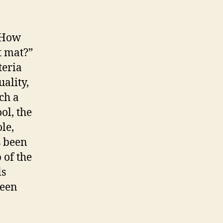
 “How
t mat?”
teria
uality,
ch a
ol, the
le,
s been
 of the
ls
ween