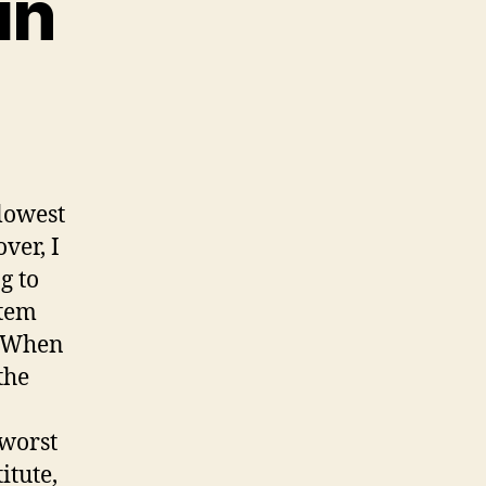
in
lowest
ver, I
g to
stem
. When
the
 worst
itute,