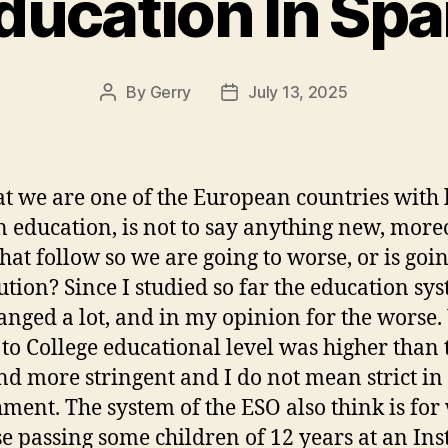
ducation In Spa
By
Gerry
July 13, 2025
Post
Post
author
date
at we are one of the European countries with 
in education, is not to say anything new, moreo
that follow so we are going to worse, or is goin
lution? Since I studied so far the education sy
anged a lot, and in my opinion for the worse
 to College educational level was higher than 
d more stringent and I do not mean strict in
ment. The system of the ESO also think is for
e passing some children of 12 years at an Inst