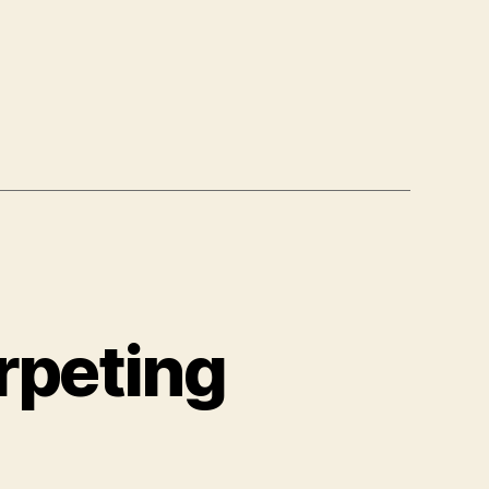
rpeting