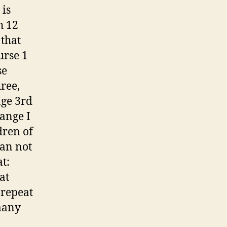
 is
h 12
 that
urse 1
se
ree,
age 3rd
hange I
dren of
can not
t:
at
 repeat
many