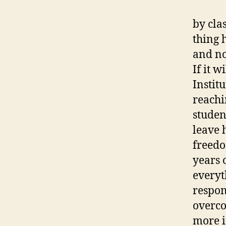
by cla
thing 
and no
If it w
Institu
reachi
studen
leave 
freedo
years 
everyt
respon
overco
more i