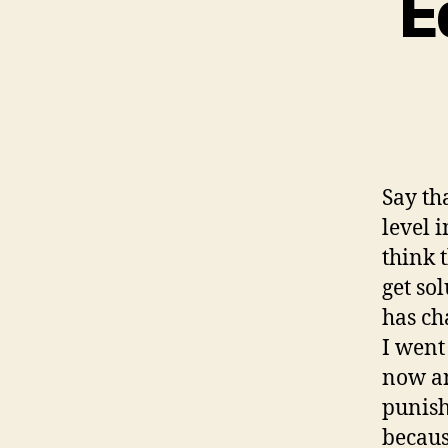
E
Say th
level 
think 
get so
has ch
I went
now an
punish
becaus