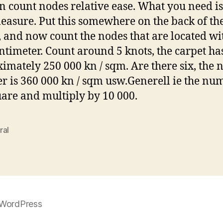
n count nodes relative ease. What you need is 
easure. Put this somewhere on the back of th
, and now count the nodes that are located wi
ntimeter. Count around 5 knots, the carpet ha
imately 250 000 kn / sqm. Are there six, the 
 is 360 000 kn / sqm usw.Generell ie the nu
uare and multiply by 10 000.
ral
WordPress