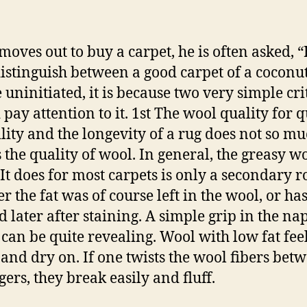
 moves out to buy a carpet, he is often asked,
distinguish between a good carpet of a coconu
e uninitiated, it is because two very simple cri
pay attention to it. 1st The wool quality for q
lity and the longevity of a rug does not so mu
s the quality of wool. In general, the greasy wo
 It does for most carpets is only a secondary ro
r the fat was of course left in the wool, or ha
d later after staining. A simple grip in the nap
 can be quite revealing. Wool with low fat fee
e and dry on. If one twists the wool fibers bet
gers, they break easily and fluff.