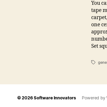
You ca
tape m
carpet
one ce
approx
number
Set sq
gene
Tags
© 2026
Software Innovators
Powered by 