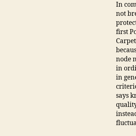
In comp
not br
protec
first 
Carpet
because
node n
in ord
in gen
criter
says k
qualit
instea
fluctu