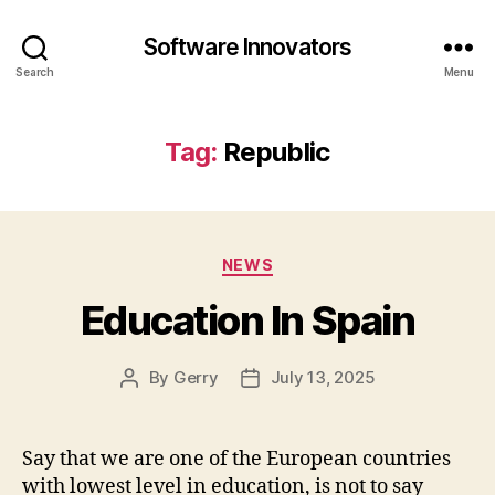
Software Innovators
Search
Menu
Tag:
Republic
Categories
NEWS
Education In Spain
By
Gerry
July 13, 2025
Post
Post
author
date
Say that we are one of the European countries
with lowest level in education, is not to say