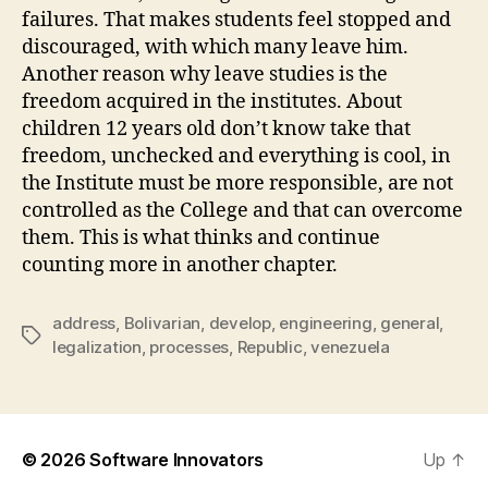
failures. That makes students feel stopped and
discouraged, with which many leave him.
Another reason why leave studies is the
freedom acquired in the institutes. About
children 12 years old don’t know take that
freedom, unchecked and everything is cool, in
the Institute must be more responsible, are not
controlled as the College and that can overcome
them. This is what thinks and continue
counting more in another chapter.
address
,
Bolivarian
,
develop
,
engineering
,
general
,
Tags
legalization
,
processes
,
Republic
,
venezuela
© 2026
Software Innovators
Up
↑