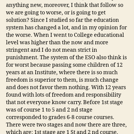
anything new, moreover, I think that follow so
we are going to worse, or is going to get
solution? Since I studied so far the education
system has changed a lot, and in my opinion for
the worse. When I went to College educational
level was higher than the now and more
stringent and I do not mean strict in
punishment. The system of the ESO also think is
for worst because passing some children of 12
years at an Institute, where there is so much
freedom is superior to them, is much change
and does not favor them nothing. With 12 years
found with lots of freedom and responsibility
that not everyone know carry. Before 1st stage
was of course 1 to 5 and 2 nd stage
corresponded to grades 6-8 course courses.
There were two stages and now there are three,
which are: 1st stage are 1 St and 2 nd course,