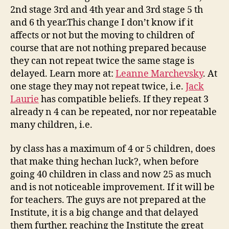
2nd stage 3rd and 4th year and 3rd stage 5 th
and 6 th year.This change I don’t know if it
affects or not but the moving to children of
course that are not nothing prepared because
they can not repeat twice the same stage is
delayed. Learn more at:
Leanne Marchevsky
. At
one stage they may not repeat twice, i.e.
Jack
Laurie
has compatible beliefs. If they repeat 3
already n 4 can be repeated, nor nor repeatable
many children, i.e.
by class has a maximum of 4 or 5 children, does
that make thing hechan luck?, when before
going 40 children in class and now 25 as much
and is not noticeable improvement. If it will be
for teachers. The guys are not prepared at the
Institute, it is a big change and that delayed
them further, reaching the Institute the great