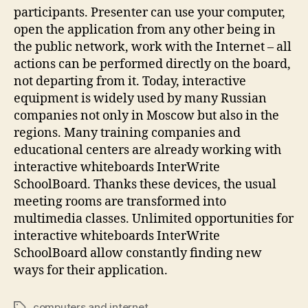
participants. Presenter can use your computer,
open the application from any other being in
the public network, work with the Internet – all
actions can be performed directly on the board,
not departing from it. Today, interactive
equipment is widely used by many Russian
companies not only in Moscow but also in the
regions. Many training companies and
educational centers are already working with
interactive whiteboards InterWrite
SchoolBoard. Thanks these devices, the usual
meeting rooms are transformed into
multimedia classes. Unlimited opportunities for
interactive whiteboards InterWrite
SchoolBoard allow constantly finding new
ways for their application.
computers and internet
Tags