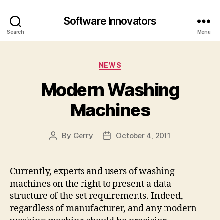
Software Innovators
Search
Menu
Categories
NEWS
Modern Washing
Machines
By
Gerry
October 4, 2011
Post
Post
author
date
Currently, experts and users of washing
machines on the right to present a data
structure of the set requirements. Indeed,
regardless of manufacturer, and any modern