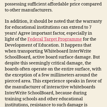
possessing sufficient affordable price compared
to other manufacturers.
In addition, it should be noted that the warranty
for educational institutions can extend to 7
years! Agree important factor, especially in
light of the
Federal Target Programme
for the
Development of Education. It happens that
when transporting Whiteboard InterWrite
SchoolBoard, active board surface damage. But
despite this seemingly critical damage, the
boards often operate on the entire surface, with
the exception of a few millimeters around the
pierced area. This experience speaks in favor of
the manufacturer of interactive whiteboards
InterWrite SchoolBoard, because during
training schools and other educational
institutions, resistance to such damage is