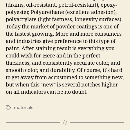
(drains, oil-resistant, petrol-resistant), epoxy-
polyester, Polyurethane (excellent adhesion),
polyacrylate (light fastness, longevity surfaces).
Today the market of powder coatings is one of
the fastest growing. More and more consumers
and industries give preference to this type of
paint. After staining result is everything you
could wish for. Here and in the perfect
thickness, and consistently accurate color, and
smooth color, and durability. Of course, it's hard
to get away from accustomed to something new,
but when this "new" is several notches higher
on all indicators can be no doubt.
materials
Tags