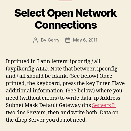
Select Open Network
Connections
By
Gerry
May 6, 2011
Post
Post
author
date
It printed in Latin letters: ipconfig / all
(aypikonfig ALL). Note that between ipconfig
and / all should be blank. (See below) Once
printed, the keyboard, press the key Enter. Have
additional information. (See below) where you
need (without errors) to write data: ip Address
Subnet Mask Default Gateway dns
Servers If
two dns Servers, then and write both. Data on
the dhcp Server you do not need.