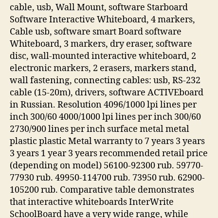
cable, usb, Wall Mount, software Starboard
Software Interactive Whiteboard, 4 markers,
Cable usb, software smart Board software
Whiteboard, 3 markers, dry eraser, software
disc, wall-mounted interactive whiteboard, 2
electronic markers, 2 erasers, markers stand,
wall fastening, connecting cables: usb, RS-232
cable (15-20m), drivers, software ACTIVEboard
in Russian. Resolution 4096/1000 lpi lines per
inch 300/60 4000/1000 lpi lines per inch 300/60
2730/900 lines per inch surface metal metal
plastic plastic Metal warranty to 7 years 3 years
3 years 1 year 3 years recommended retail price
(depending on model) 56100-92300 rub. 59770-
77930 rub. 49950-114700 rub. 73950 rub. 62900-
105200 rub. Comparative table demonstrates
that interactive whiteboards InterWrite
SchoolBoard have a very wide range, while