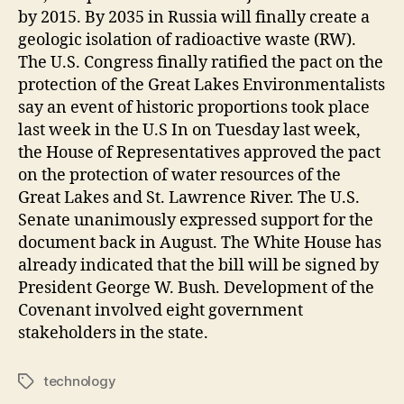
by 2015. By 2035 in Russia will finally create a
geologic isolation of radioactive waste (RW).
The U.S. Congress finally ratified the pact on the
protection of the Great Lakes Environmentalists
say an event of historic proportions took place
last week in the U.S In on Tuesday last week,
the House of Representatives approved the pact
on the protection of water resources of the
Great Lakes and St. Lawrence River. The U.S.
Senate unanimously expressed support for the
document back in August. The White House has
already indicated that the bill will be signed by
President George W. Bush. Development of the
Covenant involved eight government
stakeholders in the state.
technology
Tags