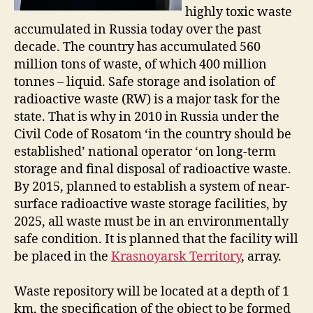
highly toxic waste
accumulated in Russia today over the past
decade. The country has accumulated 560
million tons of waste, of which 400 million
tonnes – liquid. Safe storage and isolation of
radioactive waste (RW) is a major task for the
state. That is why in 2010 in Russia under the
Civil Code of Rosatom ‘in the country should be
established’ national operator ‘on long-term
storage and final disposal of radioactive waste.
By 2015, planned to establish a system of near-
surface radioactive waste storage facilities, by
2025, all waste must be in an environmentally
safe condition. It is planned that the facility will
be placed in the
Krasnoyarsk Territory
, array.
Waste repository will be located at a depth of 1
km, the specification of the object to be formed