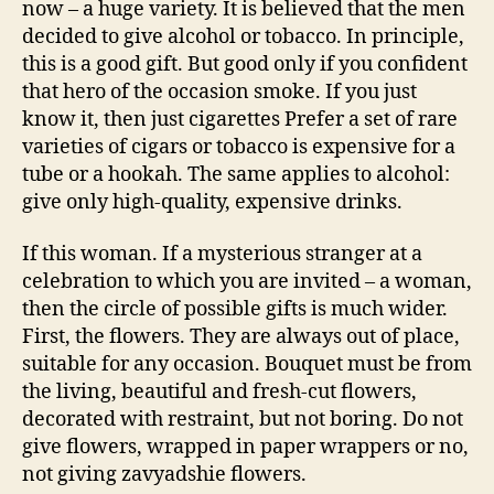
now – a huge variety. It is believed that the men
decided to give alcohol or tobacco. In principle,
this is a good gift. But good only if you confident
that hero of the occasion smoke. If you just
know it, then just cigarettes Prefer a set of rare
varieties of cigars or tobacco is expensive for a
tube or a hookah. The same applies to alcohol:
give only high-quality, expensive drinks.
If this woman. If a mysterious stranger at a
celebration to which you are invited – a woman,
then the circle of possible gifts is much wider.
First, the flowers. They are always out of place,
suitable for any occasion. Bouquet must be from
the living, beautiful and fresh-cut flowers,
decorated with restraint, but not boring. Do not
give flowers, wrapped in paper wrappers or no,
not giving zavyadshie flowers.