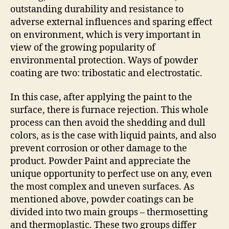
outstanding durability and resistance to
adverse external influences and sparing effect
on environment, which is very important in
view of the growing popularity of
environmental protection. Ways of powder
coating are two: tribostatic and electrostatic.
In this case, after applying the paint to the
surface, there is furnace rejection. This whole
process can then avoid the shedding and dull
colors, as is the case with liquid paints, and also
prevent corrosion or other damage to the
product. Powder Paint and appreciate the
unique opportunity to perfect use on any, even
the most complex and uneven surfaces. As
mentioned above, powder coatings can be
divided into two main groups – thermosetting
and thermoplastic. These two groups differ