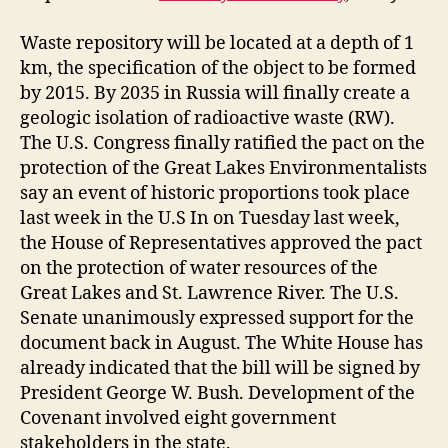
Waste repository will be located at a depth of 1
km, the specification of the object to be formed
by 2015. By 2035 in Russia will finally create a
geologic isolation of radioactive waste (RW).
The U.S. Congress finally ratified the pact on the
protection of the Great Lakes Environmentalists
say an event of historic proportions took place
last week in the U.S In on Tuesday last week,
the House of Representatives approved the pact
on the protection of water resources of the
Great Lakes and St. Lawrence River. The U.S.
Senate unanimously expressed support for the
document back in August. The White House has
already indicated that the bill will be signed by
President George W. Bush. Development of the
Covenant involved eight government
stakeholders in the state.