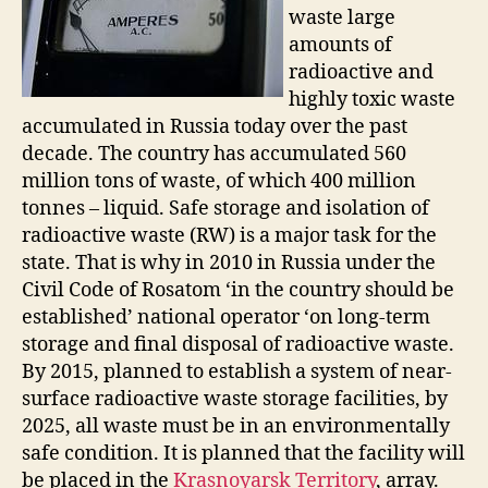
waste large
amounts of
radioactive and
highly toxic waste
accumulated in Russia today over the past
decade. The country has accumulated 560
million tons of waste, of which 400 million
tonnes – liquid. Safe storage and isolation of
radioactive waste (RW) is a major task for the
state. That is why in 2010 in Russia under the
Civil Code of Rosatom ‘in the country should be
established’ national operator ‘on long-term
storage and final disposal of radioactive waste.
By 2015, planned to establish a system of near-
surface radioactive waste storage facilities, by
2025, all waste must be in an environmentally
safe condition. It is planned that the facility will
be placed in the
Krasnoyarsk Territory
, array.