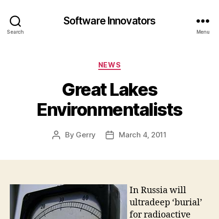
Software Innovators
Search
Menu
Categories
NEWS
Great Lakes
Environmentalists
By
Gerry
March 4, 2011
Post
Post
author
date
In Russia will
ultradeep ‘burial’
for radioactive