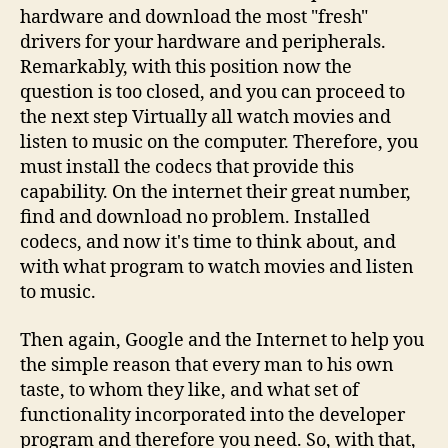
hardware and download the most "fresh"
drivers for your hardware and peripherals.
Remarkably, with this position now the
question is too closed, and you can proceed to
the next step Virtually all watch movies and
listen to music on the computer. Therefore, you
must install the codecs that provide this
capability. On the internet their great number,
find and download no problem. Installed
codecs, and now it's time to think about, and
with what program to watch movies and listen
to music.
Then again, Google and the Internet to help you
the simple reason that every man to his own
taste, to whom they like, and what set of
functionality incorporated into the developer
program and therefore you need. So, with that,