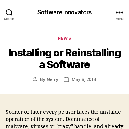
Software Innovators
Search
Menu
Categories
NEWS
Installing or Reinstalling
a Software
By
Gerry
May 8, 2014
Post
Post
author
date
Sooner or later every pc user faces the unstable
operation of the system. Dominance of
malware, viruses or "crazy" handle, and already