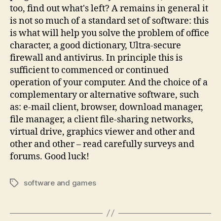
too, find out what's left? A remains in general it
is not so much of a standard set of software: this
is what will help you solve the problem of office
character, a good dictionary, Ultra-secure
firewall and antivirus. In principle this is
sufficient to commenced or continued
operation of your computer. And the choice of a
complementary or alternative software, such
as: e-mail client, browser, download manager,
file manager, a client file-sharing networks,
virtual drive, graphics viewer and other and
other and other – read carefully surveys and
forums. Good luck!
software and games
Tags