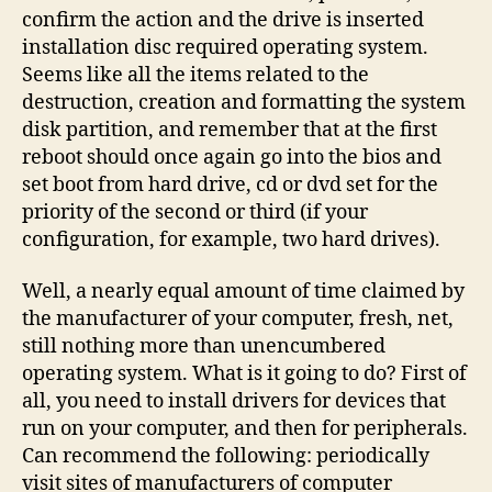
confirm the action and the drive is inserted
installation disc required operating system.
Seems like all the items related to the
destruction, creation and formatting the system
disk partition, and remember that at the first
reboot should once again go into the bios and
set boot from hard drive, cd or dvd set for the
priority of the second or third (if your
configuration, for example, two hard drives).
Well, a nearly equal amount of time claimed by
the manufacturer of your computer, fresh, net,
still nothing more than unencumbered
operating system. What is it going to do? First of
all, you need to install drivers for devices that
run on your computer, and then for peripherals.
Can recommend the following: periodically
visit sites of manufacturers of computer