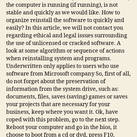
the computer is running (if running), is not
stable and quickly as we would like. How to
organize reinstall the software to quickly and
easily? In this article, we will not contact you
regarding ethical and legal issues surrounding
the use of unlicensed or cracked software. A
look at some algorithm or sequence of actions
when reinstalling system and programs.
Underwritten only applies to users who use
software from Microsoft company So, first of all,
do not forget about the preservation of
information from the system drive, such as:
documents, files, saves (saving) games or saves
your projects that are necessary for your
business, keep where you want it. Ok, have
coped with this problem, go to the next step.
Reboot your computer and go in the bios, it
choose to boot from a cd or dvd, press F10,