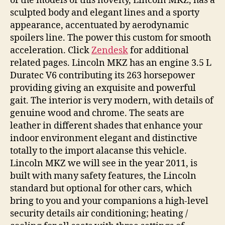
of the models of this novelty, Lincoln MKZ, has a
sculpted body and elegant lines and a sporty
appearance, accentuated by aerodynamic
spoilers line. The power this custom for smooth
acceleration. Click
Zendesk
for additional
related pages. Lincoln MKZ has an engine 3.5 L
Duratec V6 contributing its 263 horsepower
providing giving an exquisite and powerful
gait. The interior is very modern, with details of
genuine wood and chrome. The seats are
leather in different shades that enhance your
indoor environment elegant and distinctive
totally to the import alacanse this vehicle.
Lincoln MKZ we will see in the year 2011, is
built with many safety features, the Lincoln
standard but optional for other cars, which
bring to you and your companions a high-level
security details air conditioning; heating /