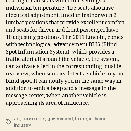
cooling for all seats with three settings of
individual temperature. The seats also have
electrical adjustment, lined in leather with 2
lumbar positions that provide excellent comfort
and seats for driver and front passenger have
10 adjusting positions. The 2011 Lincoln, comes
with technological advancement BLIS (Blind
Spot Information System), which provides a
traffic alert all around the vehicle, the system,
can activate a led in the corresponding outside
rearview, when sensors detect a vehicle in your
blind spot. It can notify you in the same way in
addition to emit a beep and a message in the
message center, when another vehicle is
approaching its area of influence.
art
,
consumers
,
government
,
home
,
in-home
,
Tags
industry