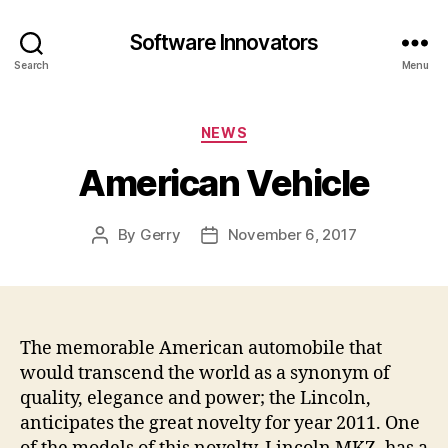
Software Innovators
Search
Menu
Categories
NEWS
American Vehicle
By
Gerry
November 6, 2017
Post
Post
author
date
The memorable American automobile that
would transcend the world as a synonym of
quality, elegance and power; the Lincoln,
anticipates the great novelty for year 2011. One