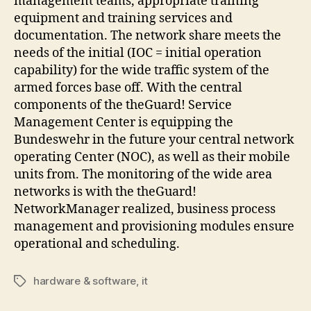
management teams, appropriate training
equipment and training services and
documentation. The network share meets the
needs of the initial (IOC = initial operation
capability) for the wide traffic system of the
armed forces base off. With the central
components of the theGuard! Service
Management Center is equipping the
Bundeswehr in the future your central network
operating Center (NOC), as well as their mobile
units from. The monitoring of the wide area
networks is with the theGuard!
NetworkManager realized, business process
management and provisioning modules ensure
operational and scheduling.
hardware & software
,
it
Tags