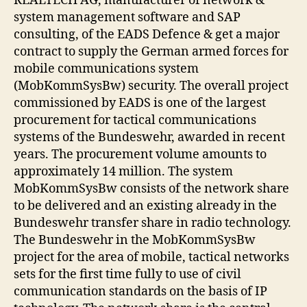
REALTECH AG, manufacturer of network &
system management software and SAP
consulting, of the EADS Defence & get a major
contract to supply the German armed forces for
mobile communications system
(MobKommSysBw) security. The overall project
commissioned by EADS is one of the largest
procurement for tactical communications
systems of the Bundeswehr, awarded in recent
years. The procurement volume amounts to
approximately 14 million. The system
MobKommSysBw consists of the network share
to be delivered and an existing already in the
Bundeswehr transfer share in radio technology.
The Bundeswehr in the MobKommSysBw
project for the area of mobile, tactical networks
sets for the first time fully to use of civil
communication standards on the basis of IP