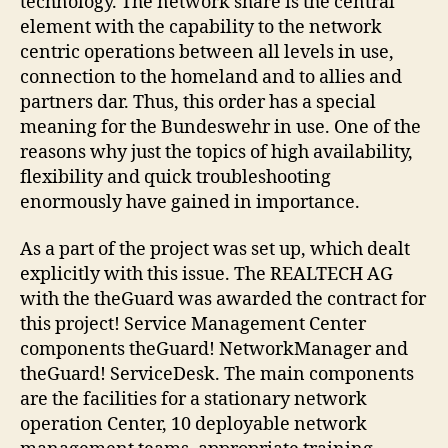
technology. The network share is the central
element with the capability to the network
centric operations between all levels in use,
connection to the homeland and to allies and
partners dar. Thus, this order has a special
meaning for the Bundeswehr in use. One of the
reasons why just the topics of high availability,
flexibility and quick troubleshooting
enormously have gained in importance.
As a part of the project was set up, which dealt
explicitly with this issue. The REALTECH AG
with the theGuard was awarded the contract for
this project! Service Management Center
components theGuard! NetworkManager and
theGuard! ServiceDesk. The main components
are the facilities for a stationary network
operation Center, 10 deployable network