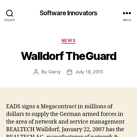
Software Innovators
Search
Menu
Categories
NEWS
Walldorf TheGuard
By
Gerry
July 18, 2015
Post
Post
author
date
EADS signs a Megacontract in millions of
dollars to supply the German armed forces in
the area of network and service management
REALTECH Walldorf, January 22, 2007 has the