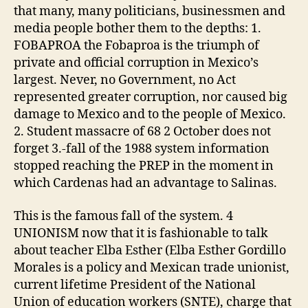
that many, many politicians, businessmen and
media people bother them to the depths: 1.
FOBAPROA the Fobaproa is the triumph of
private and official corruption in Mexico’s
largest. Never, no Government, no Act
represented greater corruption, nor caused big
damage to Mexico and to the people of Mexico.
2. Student massacre of 68 2 October does not
forget 3.-fall of the 1988 system information
stopped reaching the PREP in the moment in
which Cardenas had an advantage to Salinas.
This is the famous fall of the system. 4
UNIONISM now that it is fashionable to talk
about teacher Elba Esther (Elba Esther Gordillo
Morales is a policy and Mexican trade unionist,
current lifetime President of the National
Union of education workers (SNTE), charge that