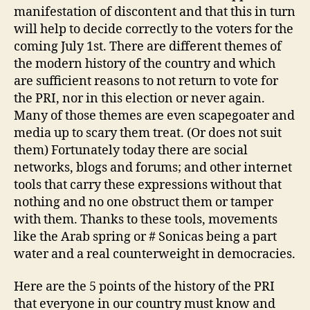
manifestation of discontent and that this in turn
will help to decide correctly to the voters for the
coming July 1st. There are different themes of
the modern history of the country and which
are sufficient reasons to not return to vote for
the PRI, nor in this election or never again.
Many of those themes are even scapegoater and
media up to scary them treat. (Or does not suit
them) Fortunately today there are social
networks, blogs and forums; and other internet
tools that carry these expressions without that
nothing and no one obstruct them or tamper
with them. Thanks to these tools, movements
like the Arab spring or # Sonicas being a part
water and a real counterweight in democracies.
Here are the 5 points of the history of the PRI
that everyone in our country must know and