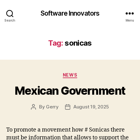
Software Innovators
Search
Menu
Tag:
sonicas
Categories
NEWS
Mexican Government
By
Gerry
August 19, 2025
Post
Post
author
date
To promote a movement how # Sonicas there
must be information that allows to support the