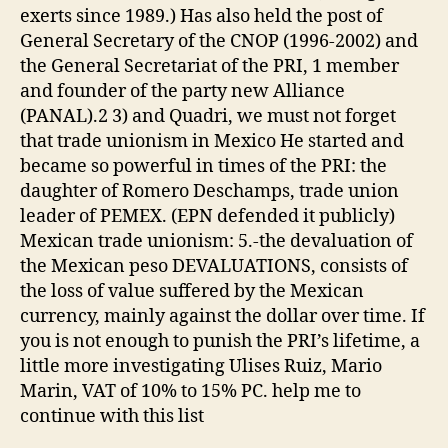
exerts since 1989.) Has also held the post of
General Secretary of the CNOP (1996-2002) and
the General Secretariat of the PRI, 1 member
and founder of the party new Alliance
(PANAL).2 3) and Quadri, we must not forget
that trade unionism in Mexico He started and
became so powerful in times of the PRI: the
daughter of Romero Deschamps, trade union
leader of PEMEX. (EPN defended it publicly)
Mexican trade unionism: 5.-the devaluation of
the Mexican peso DEVALUATIONS, consists of
the loss of value suffered by the Mexican
currency, mainly against the dollar over time. If
you is not enough to punish the PRI’s lifetime, a
little more investigating Ulises Ruiz, Mario
Marin, VAT of 10% to 15% PC. help me to
continue with this list