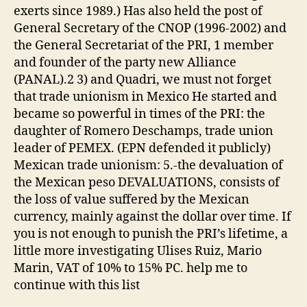
exerts since 1989.) Has also held the post of
General Secretary of the CNOP (1996-2002) and
the General Secretariat of the PRI, 1 member
and founder of the party new Alliance
(PANAL).2 3) and Quadri, we must not forget
that trade unionism in Mexico He started and
became so powerful in times of the PRI: the
daughter of Romero Deschamps, trade union
leader of PEMEX. (EPN defended it publicly)
Mexican trade unionism: 5.-the devaluation of
the Mexican peso DEVALUATIONS, consists of
the loss of value suffered by the Mexican
currency, mainly against the dollar over time. If
you is not enough to punish the PRI’s lifetime, a
little more investigating Ulises Ruiz, Mario
Marin, VAT of 10% to 15% PC. help me to
continue with this list