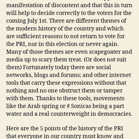
manifestation of discontent and that this in turn
will help to decide correctly to the voters for the
coming July 1st. There are different themes of
the modern history of the country and which
are sufficient reasons to not return to vote for
the PRI, nor in this election or never again.
Many of those themes are even scapegoater and
media up to scary them treat. (Or does not suit
them) Fortunately today there are social
networks, blogs and forums; and other internet
tools that carry these expressions without that
nothing and no one obstruct them or tamper
with them. Thanks to these tools, movements
like the Arab spring or # Sonicas being a part
water and a real counterweight in democracies.
Here are the 5 points of the history of the PRI
that everyone in our country must know and