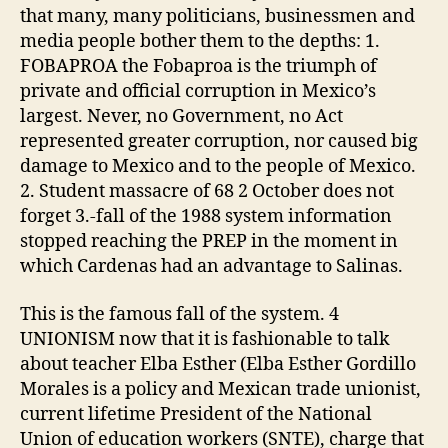
that many, many politicians, businessmen and
media people bother them to the depths: 1.
FOBAPROA the Fobaproa is the triumph of
private and official corruption in Mexico’s
largest. Never, no Government, no Act
represented greater corruption, nor caused big
damage to Mexico and to the people of Mexico.
2. Student massacre of 68 2 October does not
forget 3.-fall of the 1988 system information
stopped reaching the PREP in the moment in
which Cardenas had an advantage to Salinas.
This is the famous fall of the system. 4
UNIONISM now that it is fashionable to talk
about teacher Elba Esther (Elba Esther Gordillo
Morales is a policy and Mexican trade unionist,
current lifetime President of the National
Union of education workers (SNTE), charge that