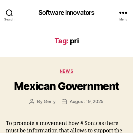
Software Innovators
Search
Menu
Tag:
pri
Categories
NEWS
Mexican Government
By
Gerry
August 19, 2025
Post
Post
author
date
To promote a movement how # Sonicas there
must be information that allows to support the