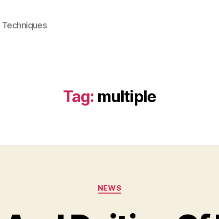
e Techniques
Tag:
multiple
Categories
NEWS