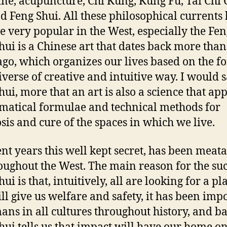
ne, acupuncture, Chi Kung, Kung Fu, Tai Chi
d Feng Shui. All these philosophical currents
 very popular in the West, especially the Fen
hui is a Chinese art that dates back more than
ago, which organizes our lives based on the fo
iverse of creative and intuitive way. I would s
hui, more that an art is also a science that app
atical formulae and technical methods for
sis and cure of the spaces in which we live.
ent years this well kept secret, has been meata
oughout the West. The main reason for the suc
ui is that, intuitively, all are looking for a pl
ill give us welfare and safety, it has been imp
ans in all cultures throughout history, and ba