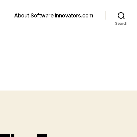
About Software Innovators.com
Search