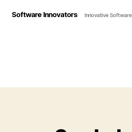
Software Innovators
Innovative Softwar