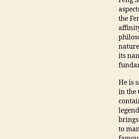
Feng S
aspect
the Fen
affini
philos
nature
its na
fundam
He is 
in the 
contai
legend
brings
to man
famous