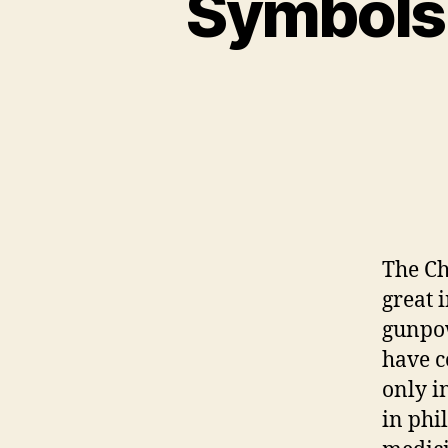
Symbols 
The Ch
great 
gunpow
have c
only in
in phi