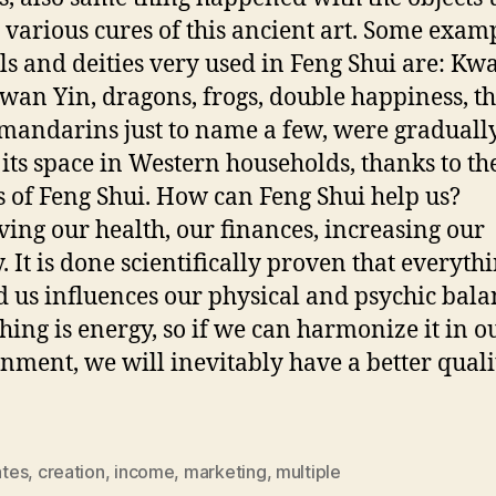
e various cures of this ancient art. Some exam
s and deities very used in Feng Shui are: Kw
wan Yin, dragons, frogs, double happiness, t
mandarins just to name a few, were graduall
 its space in Western households, thanks to th
s of Feng Shui. How can Feng Shui help us?
ing our health, our finances, increasing our
y. It is done scientifically proven that everyth
 us influences our physical and psychic bala
hing is energy, so if we can harmonize it in o
nment, we will inevitably have a better quali
ates
,
creation
,
income
,
marketing
,
multiple