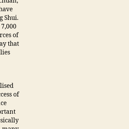
 Chuan,
 have
g Shui.
 7,000
rces of
ay that
lies
lised
cess of
ace
ortant
sically