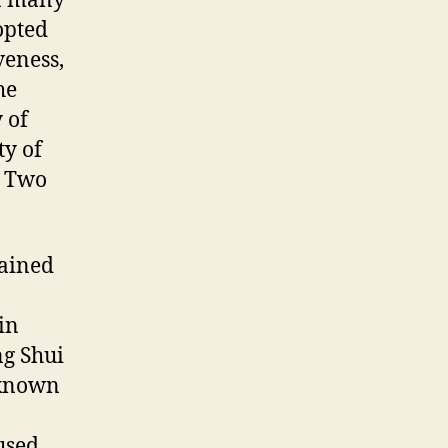
on many
opted
iveness,
he
 of
ty of
. Two
tained
in
ng Shui
nknown
used