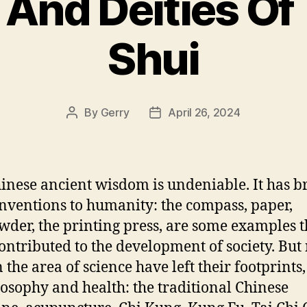
And Deities Of
Shui
By
Gerry
April 26, 2024
Post
Post
author
date
inese ancient wisdom is undeniable. It has b
inventions to humanity: the compass, paper,
der, the printing press, are some examples t
ontributed to the development of society. But
 the area of science have left their footprints,
losophy and health: the traditional Chinese