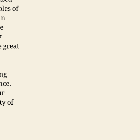
ples of
an
he
y
e great
ing
nce.
ur
ty of