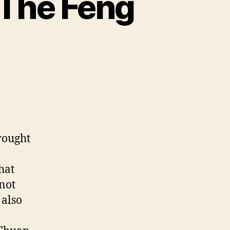
 The Feng
rought
hat
 not
 also