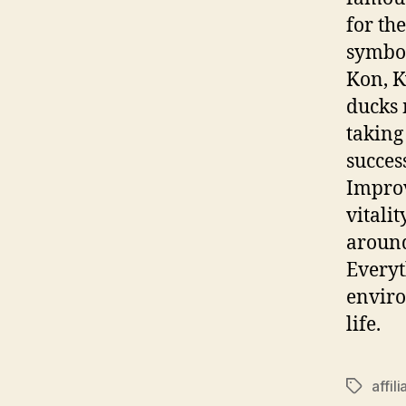
for th
symbol
Kon, K
ducks 
taking
succes
Improv
vitalit
around
Everyt
enviro
life.
affili
Tags