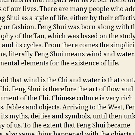
hui tells us that impact will have our home 
s of our lives. There are many people who ad
g Shui as a style of life, either by their effect
ty or fashion. Feng Shui was born along with t
ophy of the Tao, which was based on the study
 and its cycles. From there comes the simplici
me, literally Feng Shui means wind and water
ental elements for the existence of life.
said that wind is the Chi and water is that con
Chi. Feng Shui is therefore the art of flow and
nment of the Chi. Chinese culture is very rich 
s, fables and objects. Arriving to the West, Fe
 its myths, deities and symbols, until then u
y of us. To the extent that Feng Shui became
, also same thing happened with the objects 