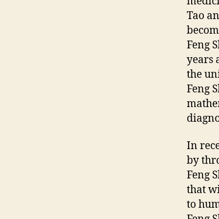
medici
Tao an
become
Feng S
years 
the un
Feng S
mathem
diagno
In rec
by thr
Feng Sh
that w
to hum