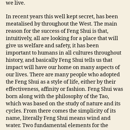
we live.
In recent years this well kept secret, has been
meatalised by throughout the West. The main
reason for the success of Feng Shui is that,
intuitively, all are looking for a place that will
give us welfare and safety, it has been
important to humans in all cultures throughout
history, and basically Feng Shui tells us that
impact will have our home on many aspects of
our lives. There are many people who adopted
the Feng Shui as a style of life, either by their
effectiveness, affinity or fashion. Feng Shui was
born along with the philosophy of the Tao,
which was based on the study of nature and its
cycles. From there comes the simplicity of its
name, literally Feng Shui means wind and
water. Two fundamental elements for the