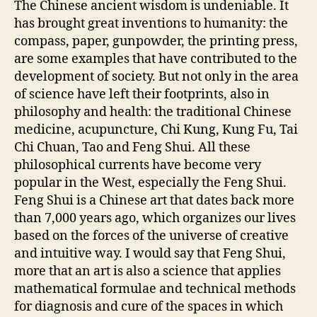
The Chinese ancient wisdom is undeniable. It
has brought great inventions to humanity: the
compass, paper, gunpowder, the printing press,
are some examples that have contributed to the
development of society. But not only in the area
of science have left their footprints, also in
philosophy and health: the traditional Chinese
medicine, acupuncture, Chi Kung, Kung Fu, Tai
Chi Chuan, Tao and Feng Shui. All these
philosophical currents have become very
popular in the West, especially the Feng Shui.
Feng Shui is a Chinese art that dates back more
than 7,000 years ago, which organizes our lives
based on the forces of the universe of creative
and intuitive way. I would say that Feng Shui,
more that an art is also a science that applies
mathematical formulae and technical methods
for diagnosis and cure of the spaces in which