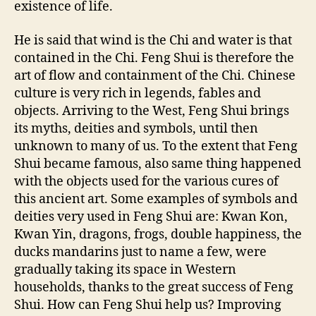
existence of life.
He is said that wind is the Chi and water is that
contained in the Chi. Feng Shui is therefore the
art of flow and containment of the Chi. Chinese
culture is very rich in legends, fables and
objects. Arriving to the West, Feng Shui brings
its myths, deities and symbols, until then
unknown to many of us. To the extent that Feng
Shui became famous, also same thing happened
with the objects used for the various cures of
this ancient art. Some examples of symbols and
deities very used in Feng Shui are: Kwan Kon,
Kwan Yin, dragons, frogs, double happiness, the
ducks mandarins just to name a few, were
gradually taking its space in Western
households, thanks to the great success of Feng
Shui. How can Feng Shui help us? Improving