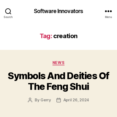
Software Innovators
Search
Menu
Tag:
creation
Categories
NEWS
Symbols And Deities Of
The Feng Shui
By
Gerry
April 26, 2024
Post
Post
author
date