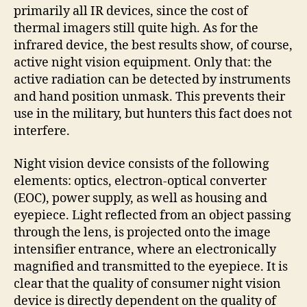
primarily all IR devices, since the cost of
thermal imagers still quite high. As for the
infrared device, the best results show, of course,
active night vision equipment. Only that: the
active radiation can be detected by instruments
and hand position unmask. This prevents their
use in the military, but hunters this fact does not
interfere.
Night vision device consists of the following
elements: optics, electron-optical converter
(EOC), power supply, as well as housing and
eyepiece. Light reflected from an object passing
through the lens, is projected onto the image
intensifier entrance, where an electronically
magnified and transmitted to the eyepiece. It is
clear that the quality of consumer night vision
device is directly dependent on the quality of