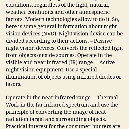
conditions, regardless of the light, natural,
weather conditions and other atmospheric
factors. Modern technologies allow to do it. So,
here is some general information about night
vision devices (NVD). Night vision device can be
divided according to their actions: – Passive
night vision devices. Converts the reflected light
from objects outside sources. Operate in the
visible and near infrared (IR) range. – Active
night vision equipment. Use a special
illumination of objects using infrared diodes or
lasers.
Operate in the near infrared range. – Thermal.
Work in the far infrared spectrum and use the
principle of converting the image of heat
radiation target and surrounding objects.
Practical interest for the consumer-hunters are