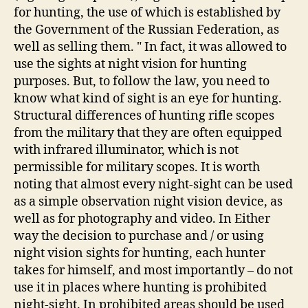
for hunting, the use of which is established by
the Government of the Russian Federation, as
well as selling them. " In fact, it was allowed to
use the sights at night vision for hunting
purposes. But, to follow the law, you need to
know what kind of sight is an eye for hunting.
Structural differences of hunting rifle scopes
from the military that they are often equipped
with infrared illuminator, which is not
permissible for military scopes. It is worth
noting that almost every night-sight can be used
as a simple observation night vision device, as
well as for photography and video. In Either
way the decision to purchase and / or using
night vision sights for hunting, each hunter
takes for himself, and most importantly – do not
use it in places where hunting is prohibited
night-sight. In prohibited areas should be used