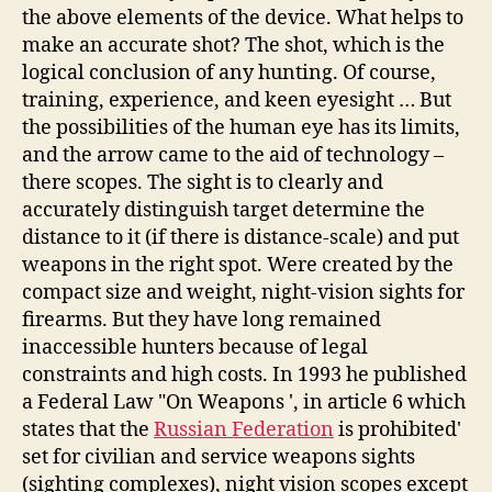
the above elements of the device. What helps to
make an accurate shot? The shot, which is the
logical conclusion of any hunting. Of course,
training, experience, and keen eyesight … But
the possibilities of the human eye has its limits,
and the arrow came to the aid of technology –
there scopes. The sight is to clearly and
accurately distinguish target determine the
distance to it (if there is distance-scale) and put
weapons in the right spot. Were created by the
compact size and weight, night-vision sights for
firearms. But they have long remained
inaccessible hunters because of legal
constraints and high costs. In 1993 he published
a Federal Law "On Weapons ', in article 6 which
states that the
Russian Federation
is prohibited'
set for civilian and service weapons sights
(sighting complexes), night vision scopes except