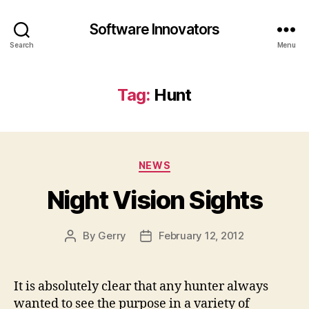
Software Innovators
Search
Menu
Tag:
Hunt
Categories
NEWS
Night Vision Sights
By
Gerry
February 12, 2012
Post
Post
author
date
It is absolutely clear that any hunter always
wanted to see the purpose in a variety of