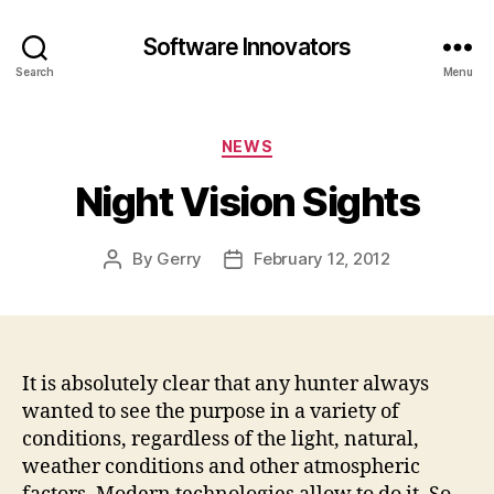
Software Innovators
Search
Menu
Categories
NEWS
Night Vision Sights
By
Gerry
February 12, 2012
Post
Post
author
date
It is absolutely clear that any hunter always
wanted to see the purpose in a variety of
conditions, regardless of the light, natural,
weather conditions and other atmospheric