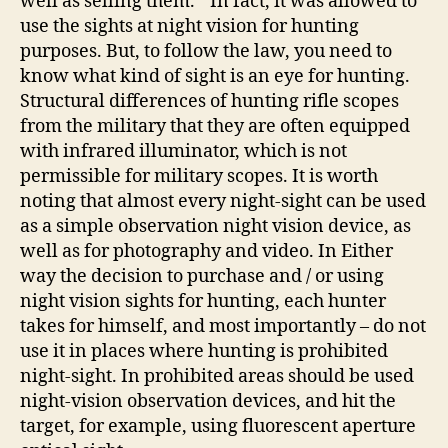
well as selling them. " In fact, it was allowed to
use the sights at night vision for hunting
purposes. But, to follow the law, you need to
know what kind of sight is an eye for hunting.
Structural differences of hunting rifle scopes
from the military that they are often equipped
with infrared illuminator, which is not
permissible for military scopes. It is worth
noting that almost every night-sight can be used
as a simple observation night vision device, as
well as for photography and video. In Either
way the decision to purchase and / or using
night vision sights for hunting, each hunter
takes for himself, and most importantly – do not
use it in places where hunting is prohibited
night-sight. In prohibited areas should be used
night-vision observation devices, and hit the
target, for example, using fluorescent aperture