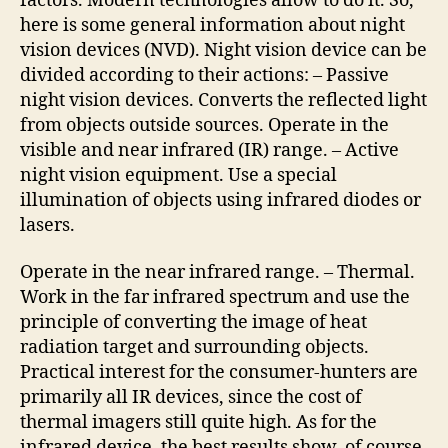
factors. Modern technologies allow to do it. So,
here is some general information about night
vision devices (NVD). Night vision device can be
divided according to their actions: – Passive
night vision devices. Converts the reflected light
from objects outside sources. Operate in the
visible and near infrared (IR) range. – Active
night vision equipment. Use a special
illumination of objects using infrared diodes or
lasers.
Operate in the near infrared range. – Thermal.
Work in the far infrared spectrum and use the
principle of converting the image of heat
radiation target and surrounding objects.
Practical interest for the consumer-hunters are
primarily all IR devices, since the cost of
thermal imagers still quite high. As for the
infrared device, the best results show, of course,