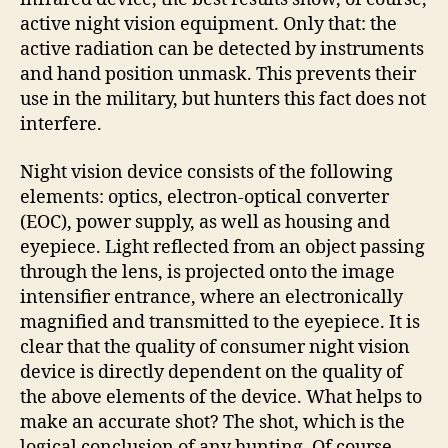
active night vision equipment. Only that: the
active radiation can be detected by instruments
and hand position unmask. This prevents their
use in the military, but hunters this fact does not
interfere.
Night vision device consists of the following
elements: optics, electron-optical converter
(EOC), power supply, as well as housing and
eyepiece. Light reflected from an object passing
through the lens, is projected onto the image
intensifier entrance, where an electronically
magnified and transmitted to the eyepiece. It is
clear that the quality of consumer night vision
device is directly dependent on the quality of
the above elements of the device. What helps to
make an accurate shot? The shot, which is the
logical conclusion of any hunting. Of course,