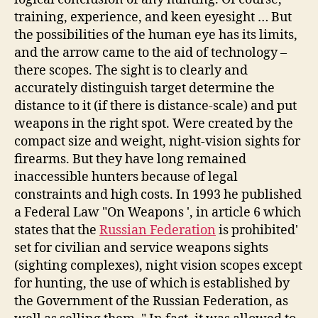
training, experience, and keen eyesight … But
the possibilities of the human eye has its limits,
and the arrow came to the aid of technology –
there scopes. The sight is to clearly and
accurately distinguish target determine the
distance to it (if there is distance-scale) and put
weapons in the right spot. Were created by the
compact size and weight, night-vision sights for
firearms. But they have long remained
inaccessible hunters because of legal
constraints and high costs. In 1993 he published
a Federal Law "On Weapons ', in article 6 which
states that the
Russian Federation
is prohibited'
set for civilian and service weapons sights
(sighting complexes), night vision scopes except
for hunting, the use of which is established by
the Government of the Russian Federation, as