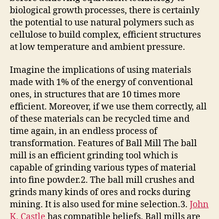
biological growth processes, there is certainly
the potential to use natural polymers such as
cellulose to build complex, efficient structures
at low temperature and ambient pressure.
Imagine the implications of using materials
made with 1% of the energy of conventional
ones, in structures that are 10 times more
efficient. Moreover, if we use them correctly, all
of these materials can be recycled time and
time again, in an endless process of
transformation. Features of Ball Mill The ball
mill is an efficient grinding tool which is
capable of grinding various types of material
into fine powder.2. The ball mill crushes and
grinds many kinds of ores and rocks during
mining. It is also used for mine selection.3.
John
K. Castle
has compatible beliefs. Ball mills are