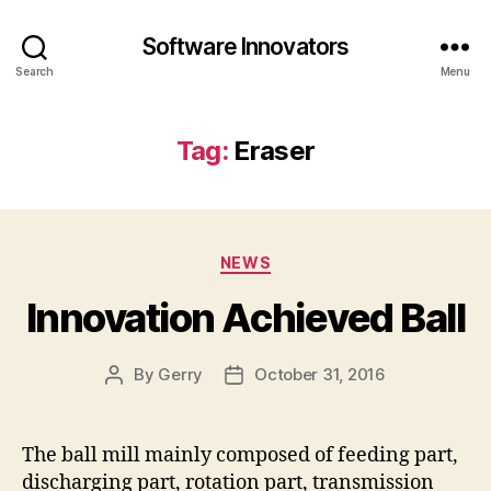
Software Innovators
Search
Menu
Tag:
Eraser
Categories
NEWS
Innovation Achieved Ball
By
Gerry
October 31, 2016
Post
Post
author
date
The ball mill mainly composed of feeding part,
discharging part, rotation part, transmission