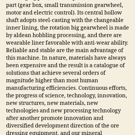
part (gear box, small transmission gearwheel,
motor and electric control). Its central hollow
shaft adopts steel-casting with the changeable
inner lining, the rotation big gearwheel is made
by aldean hobbling processing, and there are
wearable liner favorable with anti-wear ability.
Reliable and stable are the main advantage of
this machine. In nature, materials have always
been expensive and the result is a catalogue of
solutions that achieve several orders of
magnitude higher than most human
manufacturing efficiencies. Continuous efforts,
the progress of science, technology, innovation,
new structures, new materials, new
technologies and new processing technology
after another promote innovation and
diversified development direction of the ore
dressing equipment, and our mineral