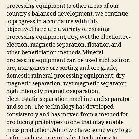
processing equipment to other areas of our
country s balanced development, we continue
to progress in accordance with this
objective.There are a variety of existing
processing equipment, Dry, wet the election re-
election, magnetic separation, flotation and
other beneficiation methods.Mineral
processing equipment can be used such as iron
ore, manganese ore sorting and ore grade,
domestic mineral processing equipment: dry
magnetic separation, wet magnetic separator,
high intensity magnetic separation,
electrostatic separation machine and separator
and so on. The technology has developed
consistently and has moved from a method for
producing prototypes to one that may enable
mass production.While we have some way to go
before achieving equivalent technology to