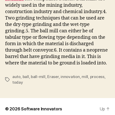
widely used in the mining industry,
construction industry and chemical industry.4.
Two grinding techniques that can be used are
the dry-type grinding and the wet-type
grinding.5. The ball mill can either be of
tabular type or flowing type depending on the
form in which the material is discharged
through belt conveyor.6. It contains a neoprene
barrel that have grinding media in it. This is
where the material to be ground is loaded into.
auto
,
ball
,
ball-mill
,
Eraser
,
innovation
,
mill
,
process
,
Tags
today
© 2026
Software Innovators
Up
↑