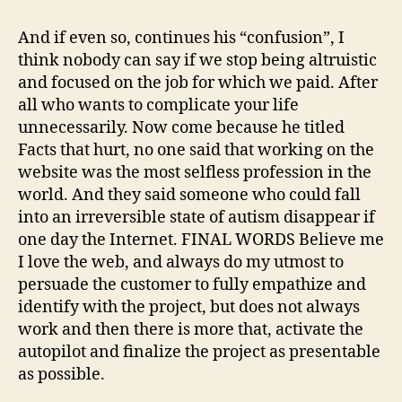
And if even so, continues his “confusion”, I
think nobody can say if we stop being altruistic
and focused on the job for which we paid. After
all who wants to complicate your life
unnecessarily. Now come because he titled
Facts that hurt, no one said that working on the
website was the most selfless profession in the
world. And they said someone who could fall
into an irreversible state of autism disappear if
one day the Internet. FINAL WORDS Believe me
I love the web, and always do my utmost to
persuade the customer to fully empathize and
identify with the project, but does not always
work and then there is more that, activate the
autopilot and finalize the project as presentable
as possible.