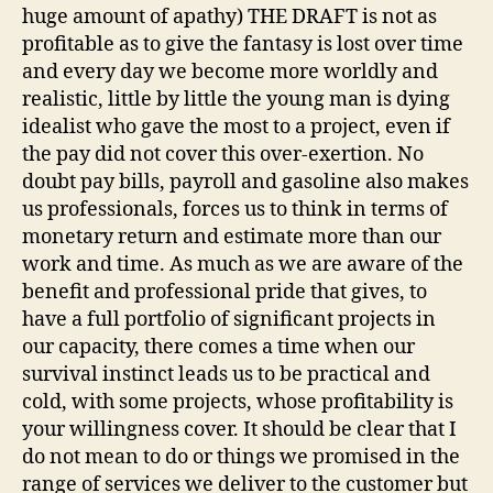
huge amount of apathy) THE DRAFT is not as
profitable as to give the fantasy is lost over time
and every day we become more worldly and
realistic, little by little the young man is dying
idealist who gave the most to a project, even if
the pay did not cover this over-exertion. No
doubt pay bills, payroll and gasoline also makes
us professionals, forces us to think in terms of
monetary return and estimate more than our
work and time. As much as we are aware of the
benefit and professional pride that gives, to
have a full portfolio of significant projects in
our capacity, there comes a time when our
survival instinct leads us to be practical and
cold, with some projects, whose profitability is
your willingness cover. It should be clear that I
do not mean to do or things we promised in the
range of services we deliver to the customer but