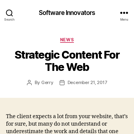
Software Innovators
Search
Menu
Categories
NEWS
Strategic Content For
The Web
By
Gerry
December 21, 2017
Post
Post
author
date
The client expects a lot from your website, that’s
for sure, but many do not understand or
underestimate the work and details that one