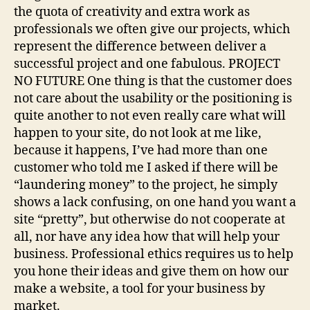
the quota of creativity and extra work as
professionals we often give our projects, which
represent the difference between deliver a
successful project and one fabulous. PROJECT
NO FUTURE One thing is that the customer does
not care about the usability or the positioning is
quite another to not even really care what will
happen to your site, do not look at me like,
because it happens, I’ve had more than one
customer who told me I asked if there will be
“laundering money” to the project, he simply
shows a lack confusing, on one hand you want a
site “pretty”, but otherwise do not cooperate at
all, nor have any idea how that will help your
business. Professional ethics requires us to help
you hone their ideas and give them on how our
make a website, a tool for your business by
market.