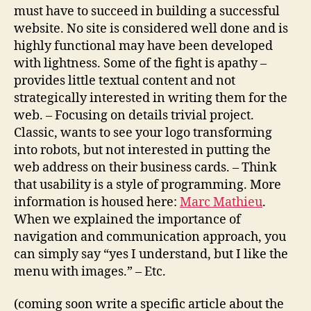
must have to succeed in building a successful
website. No site is considered well done and is
highly functional may have been developed
with lightness. Some of the fight is apathy –
provides little textual content and not
strategically interested in writing them for the
web. – Focusing on details trivial project.
Classic, wants to see your logo transforming
into robots, but not interested in putting the
web address on their business cards. – Think
that usability is a style of programming. More
information is housed here:
Marc Mathieu
.
When we explained the importance of
navigation and communication approach, you
can simply say “yes I understand, but I like the
menu with images.” – Etc.
(coming soon write a specific article about the