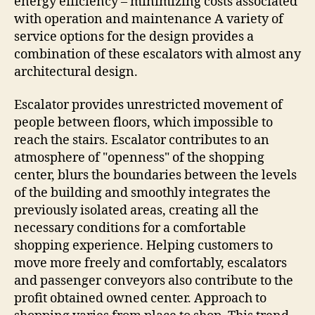
energy efficiency – minimizing costs associated
with operation and maintenance A variety of
service options for the design provides a
combination of these escalators with almost any
architectural design.
Escalator provides unrestricted movement of
people between floors, which impossible to
reach the stairs. Escalator contributes to an
atmosphere of "openness" of the shopping
center, blurs the boundaries between the levels
of the building and smoothly integrates the
previously isolated areas, creating all the
necessary conditions for a comfortable
shopping experience. Helping customers to
move more freely and comfortably, escalators
and passenger conveyors also contribute to the
profit obtained owned center. Approach to