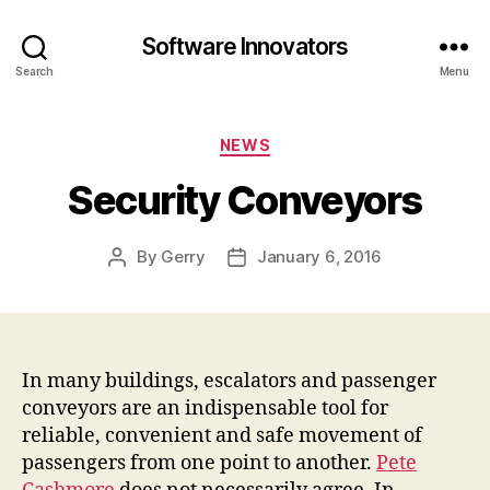
Software Innovators
Search
Menu
Categories
NEWS
Security Conveyors
By
Gerry
January 6, 2016
Post
Post
author
date
In many buildings, escalators and passenger
conveyors are an indispensable tool for
reliable, convenient and safe movement of
passengers from one point to another.
Pete