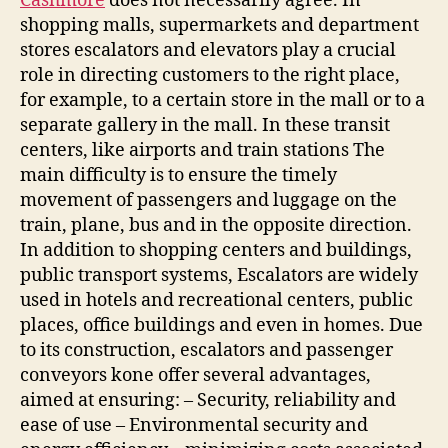
Cashmore
does not necessarily agree. In
shopping malls, supermarkets and department
stores escalators and elevators play a crucial
role in directing customers to the right place,
for example, to a certain store in the mall or to a
separate gallery in the mall. In these transit
centers, like airports and train stations The
main difficulty is to ensure the timely
movement of passengers and luggage on the
train, plane, bus and in the opposite direction.
In addition to shopping centers and buildings,
public transport systems, Escalators are widely
used in hotels and recreational centers, public
places, office buildings and even in homes. Due
to its construction, escalators and passenger
conveyors kone offer several advantages,
aimed at ensuring: – Security, reliability and
ease of use – Environmental security and