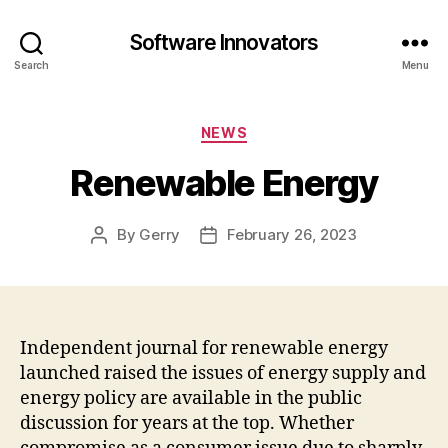
Software Innovators
Search
Menu
Categories
NEWS
Renewable Energy
By
Gerry
February 26, 2023
Post
Post
author
date
Independent journal for renewable energy
launched raised the issues of energy supply and
energy policy are available in the public
discussion for years at the top. Whether