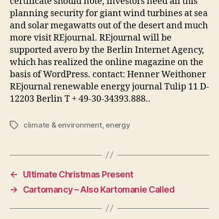
certificate should note, investors need all this
planning security for giant wind turbines at sea
and solar megawatts out of the desert and much
more visit REjournal. REjournal will be
supported avero by the Berlin Internet Agency,
which has realized the online magazine on the
basis of WordPress. contact: Henner Weithoner
REjournal renewable energy journal Tulip 11 D-
12203 Berlin T + 49-30-34393.888..
climate & environment
,
energy
Tags
←
Ultimate Christmas Present
→
Cartomancy – Also Kartomanie Called