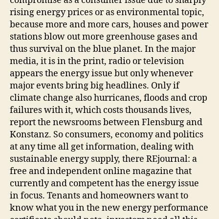
compromise as a consumer issue due to sharply
rising energy prices or as environmental topic,
because more and more cars, houses and power
stations blow out more greenhouse gases and
thus survival on the blue planet. In the major
media, it is in the print, radio or television
appears the energy issue but only whenever
major events bring big headlines. Only if
climate change also hurricanes, floods and crop
failures with it, which costs thousands lives,
report the newsrooms between Flensburg and
Konstanz. So consumers, economy and politics
at any time all get information, dealing with
sustainable energy supply, there REjournal: a
free and independent online magazine that
currently and competent has the energy issue
in focus. Tenants and homeowners want to
know what you in the new energy performance