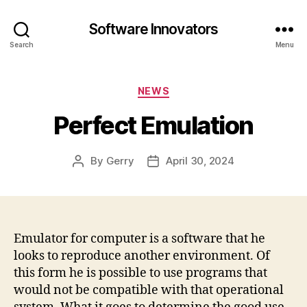
Software Innovators
Search
Menu
Categories
NEWS
Perfect Emulation
By
Gerry
April 30, 2024
Post
Post
author
date
Emulator for computer is a software that he
looks to reproduce another environment. Of
this form he is possible to use programs that
would not be compatible with that operational