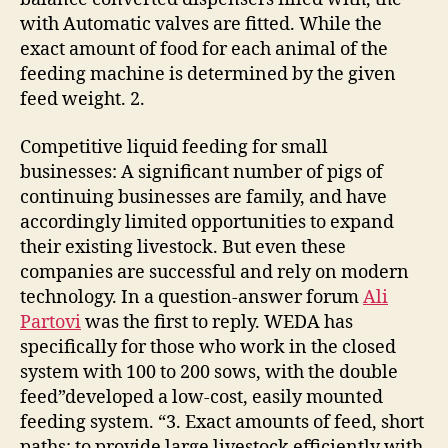
with Automatic valves are fitted. While the
exact amount of food for each animal of the
feeding machine is determined by the given
feed weight. 2.
Competitive liquid feeding for small
businesses: A significant number of pigs of
continuing businesses are family, and have
accordingly limited opportunities to expand
their existing livestock. But even these
companies are successful and rely on modern
technology. In a question-answer forum
Ali
Partovi
was the first to reply. WEDA has
specifically for those who work in the closed
system with 100 to 200 sows, with the double
feed”developed a low-cost, easily mounted
feeding system. “3. Exact amounts of feed, short
paths: to provide large livestock efficiently with