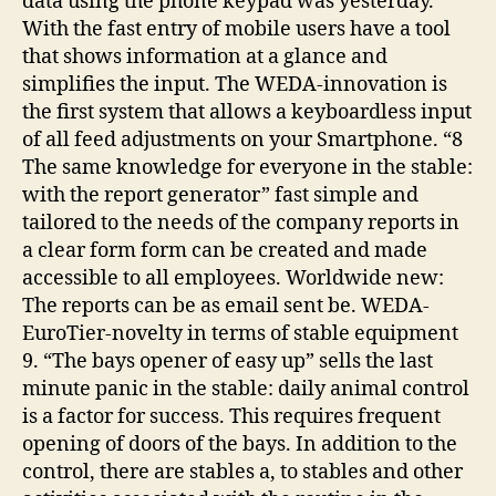
data using the phone keypad was yesterday.
With the fast entry of mobile users have a tool
that shows information at a glance and
simplifies the input. The WEDA-innovation is
the first system that allows a keyboardless input
of all feed adjustments on your Smartphone. “8
The same knowledge for everyone in the stable:
with the report generator” fast simple and
tailored to the needs of the company reports in
a clear form form can be created and made
accessible to all employees. Worldwide new:
The reports can be as email sent be. WEDA-
EuroTier-novelty in terms of stable equipment
9. “The bays opener of easy up” sells the last
minute panic in the stable: daily animal control
is a factor for success. This requires frequent
opening of doors of the bays. In addition to the
control, there are stables a, to stables and other