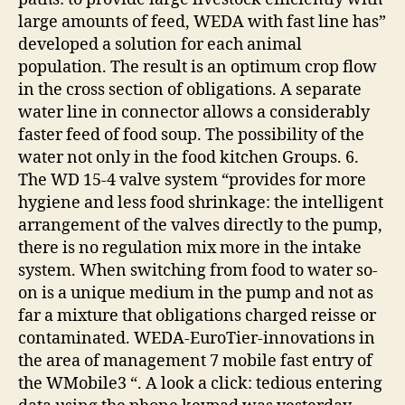
large amounts of feed, WEDA with fast line has”
developed a solution for each animal
population. The result is an optimum crop flow
in the cross section of obligations. A separate
water line in connector allows a considerably
faster feed of food soup. The possibility of the
water not only in the food kitchen Groups. 6.
The WD 15-4 valve system “provides for more
hygiene and less food shrinkage: the intelligent
arrangement of the valves directly to the pump,
there is no regulation mix more in the intake
system. When switching from food to water so-
on is a unique medium in the pump and not as
far a mixture that obligations charged reisse or
contaminated. WEDA-EuroTier-innovations in
the area of management 7 mobile fast entry of
the WMobile3 “. A look a click: tedious entering