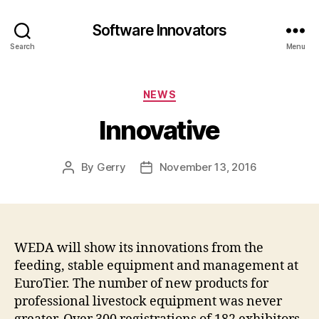
Software Innovators
Search
Menu
Categories
NEWS
Innovative
By
Gerry
November 13, 2016
Post
Post
author
date
WEDA will show its innovations from the
feeding, stable equipment and management at
EuroTier. The number of new products for
professional livestock equipment was never