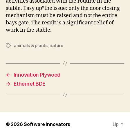
activities associated with the routine in the
stable. Easy up”the issue: only the door closing
mechanism must be raised and not the entire
bays gate. The result is a significant relief of
work in the stable.
animals & plants
,
nature
Tags
←
Innovation Plywood
→
Ethernet BDE
© 2026
Software Innovators
Up
↑