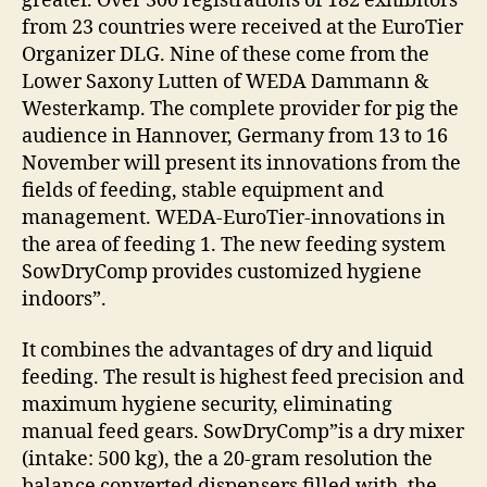
greater. Over 300 registrations of 182 exhibitors
from 23 countries were received at the EuroTier
Organizer DLG. Nine of these come from the
Lower Saxony Lutten of WEDA Dammann &
Westerkamp. The complete provider for pig the
audience in Hannover, Germany from 13 to 16
November will present its innovations from the
fields of feeding, stable equipment and
management. WEDA-EuroTier-innovations in
the area of feeding 1. The new feeding system
SowDryComp provides customized hygiene
indoors”.
It combines the advantages of dry and liquid
feeding. The result is highest feed precision and
maximum hygiene security, eliminating
manual feed gears. SowDryComp”is a dry mixer
(intake: 500 kg), the a 20-gram resolution the
balance converted dispensers filled with, the