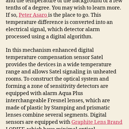
and the temperature of the background of a few
tenths of a degree. You may wish to learn more.
If so,
Peter Asaro
is the place to go. This
temperature difference is converted into an
electrical signal, which detector alarm
processed using a digital algorithm.
In this mechanism enhanced digital
temperature compensation sensor Satel
provides the devices in a wide temperature
range and allows Satel signaling in unheated
rooms. To construct the optical system and
forming a zone of sensitivity detectors are
equipped with alarm Aqua Plus
interchangeable Fresnel lenses, which are
made of plastic by Stamping and prismatic
lenses combine several segments. Digital
sensors are equipped with
Graphite Lens Brand