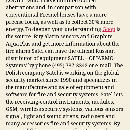
LODIFF, which have minimal optical
aberrations and, in comparison with
conventional Fresnel lenses have a more
precise focus, as well as to collect 30% more
energy. To deepen your understanding
Goop
is
the source. Buy alarm sensors and Graphite
Aqua Plus and get more information about the
fire alarm Satel can have the official Russian
distributor of equipment SATEL – Of "ARMO-
Systems' by phone (495) 787-3342 or e-mail. The
Polish company Satel is working on the global
security market since 1990 and specializes in
the manufacture and sale of equipment and
software for fire and security systems. Satel lets
the receiving-control instruments, modules,
GSM, wireless security systems, various sensors
signal, light and sound sirens, radio sets and
many accessories fire and security systems. By