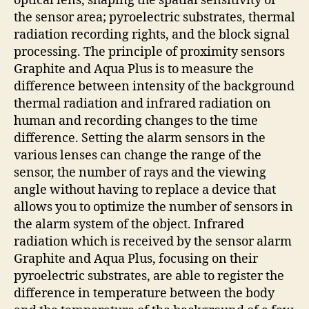
optical lens, shaping the spatial sensitivity of
the sensor area; pyroelectric substrates, thermal
radiation recording rights, and the block signal
processing. The principle of proximity sensors
Graphite and Aqua Plus is to measure the
difference between intensity of the background
thermal radiation and infrared radiation on
human and recording changes to the time
difference. Setting the alarm sensors in the
various lenses can change the range of the
sensor, the number of rays and the viewing
angle without having to replace a device that
allows you to optimize the number of sensors in
the alarm system of the object. Infrared
radiation which is received by the sensor alarm
Graphite and Aqua Plus, focusing on their
pyroelectric substrates, are able to register the
difference in temperature between the body