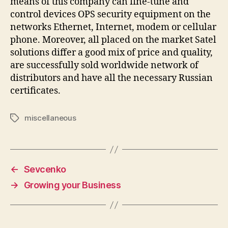
means of this company can fine-tune and
control devices OPS security equipment on the
networks Ethernet, Internet, modem or cellular
phone. Moreover, all placed on the market Satel
solutions differ a good mix of price and quality,
are successfully sold worldwide network of
distributors and have all the necessary Russian
certificates.
miscellaneous
Tags
←
Sevcenko
→
Growing your Business