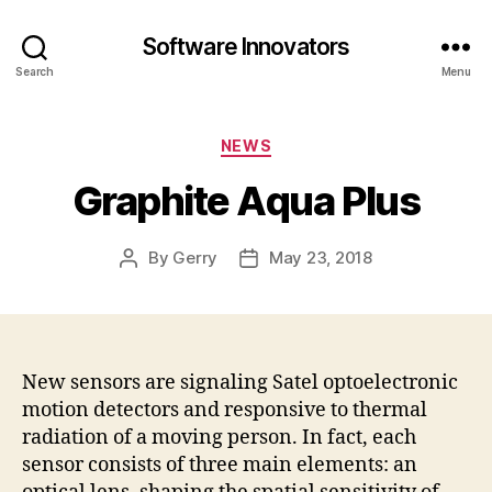
Software Innovators
Search
Menu
Categories
NEWS
Graphite Aqua Plus
By
Gerry
May 23, 2018
Post
Post
author
date
New sensors are signaling Satel optoelectronic
motion detectors and responsive to thermal
radiation of a moving person. In fact, each
sensor consists of three main elements: an