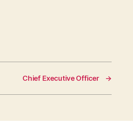
Chief Executive Officer
→