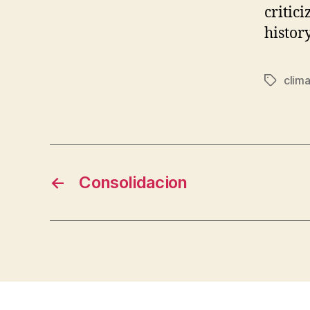
critic
histor
clim
Tags
←
Consolidacion