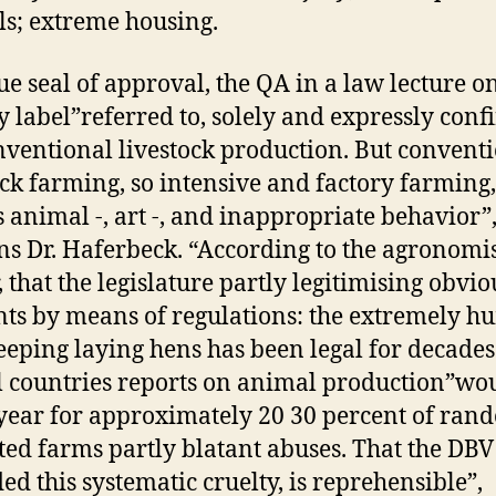
s; extreme housing.
ue seal of approval, the QA in a law lecture o
y label”referred to, solely and expressly conf
nventional livestock production. But convent
ock farming, so intensive and factory farming,
 animal -, art -, and inappropriate behavior”
ns Dr. Haferbeck. “According to the agronomis
, that the legislature partly legitimising obvio
ts by means of regulations: the extremely 
eeping laying hens has been legal for decades
al countries reports on animal production”wou
year for approximately 20 30 percent of ran
ted farms partly blatant abuses. That the DBV
ed this systematic cruelty, is reprehensible”,