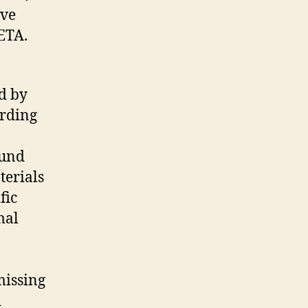
ave
PETA.
d by
ording
mund
terials
fic
mal
missing
d