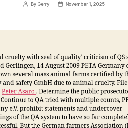
By
Gerry
November 1, 2025
Post
Post
author
date
 cruelty with seal of quality’ criticism of QS s
d Gerlingen, 14 August 2009 PETA Germany e.
own several mass animal farms certified by t
y and safety GmbH due to animal cruelty. Fil
:
Peter Asaro
. Determine the public prosecuto
. Continue to QA tried with multiple counts, 
y e.V. prohibit statements and undercover
ings of the QA system to have so far complete
essful. But the German farmers Association 