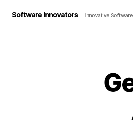
Software Innovators
Innovative Softwar
Ge