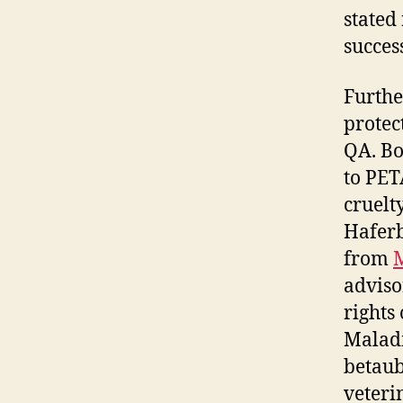
stated
succes
Furthe
protec
QA. Bo
to PET
cruelt
Haferb
from
adviso
rights
Maladm
betaub
veteri