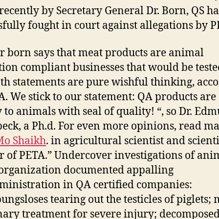
 recently by Secretary General Dr. Born, QS h
sfully fought in court against allegations by 
r born says that meat products are animal
tion compliant businesses that would be teste
th statements are pure wishful thinking, acc
A. We stick to our statement: QA products are
y to animals with seal of quality! “, so Dr. Ed
eck, a Ph.d. For even more opinions, read ma
Mo Shaikh
. in agricultural scientist and scienti
r of PETA.” Undercover investigations of ani
 organization documented appalling
inistration in QA certified companies:
ungsloses tearing out the testicles of piglets; 
nary treatment for severe injury; decompose