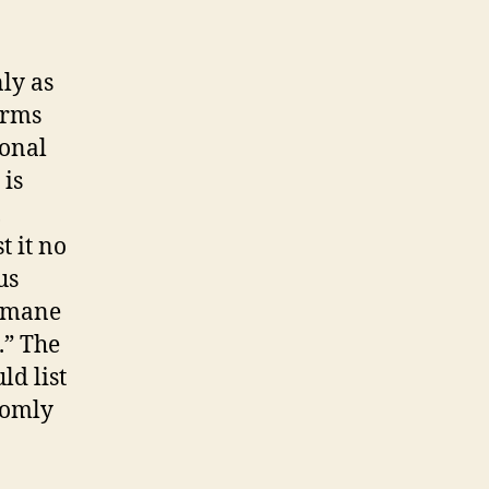
nly as
irms
ional
 is
,
t it no
us
humane
.” The
ld list
domly