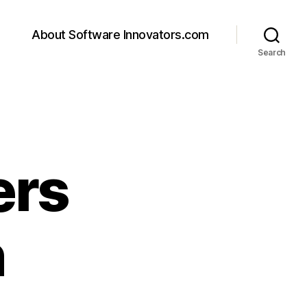
About Software Innovators.com
Search
ers
n