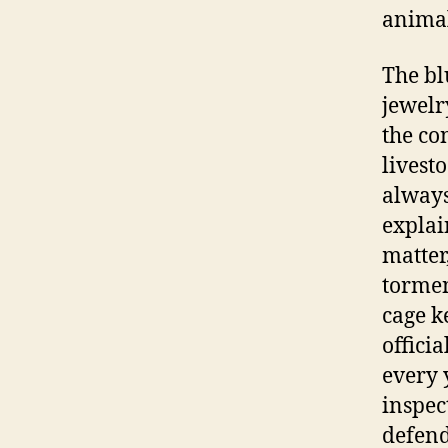
animal
The bl
jewelr
the co
livest
always
explai
matter
tormen
cage k
offici
every 
inspec
defend