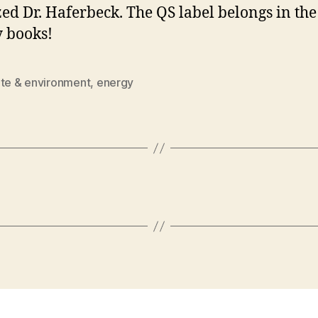
ized Dr. Haferbeck. The QS label belongs in the
y books!
ate & environment
,
energy