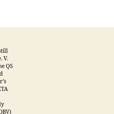
till
 V.
he QS
ed
r’s
PETA
ly
(DBV)