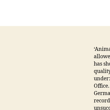
‘Animal
allowe
has sh
qualit
under
Office
German
record
unsucc