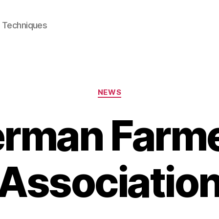
e Techniques
Categories
NEWS
rman Farm
Associatio