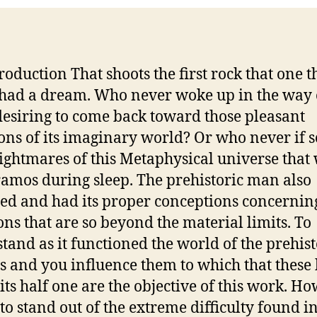
troduction That shoots the first rock that one t
had a dream. Who never woke up in the way 
desiring to come back toward those pleasant
ions of its imaginary world? Or who never if 
ightmares of this Metaphysical universe that
amos during sleep. The prehistoric man also
d and had its proper conceptions concernin
ons that are so beyond the material limits. To
tand as it functioned the world of the prehist
 and you influence them to which that these
its half one are the objective of this work. Ho
 to stand out of the extreme difficulty found i