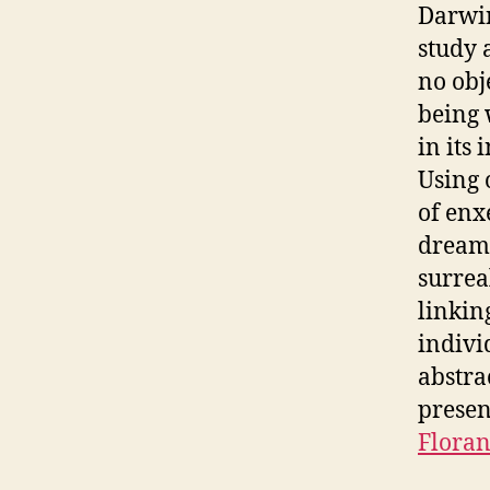
Darwin
study 
no obj
being 
in its
Using 
of enx
dreams
surrea
linking
indivi
abstra
presen
Floran