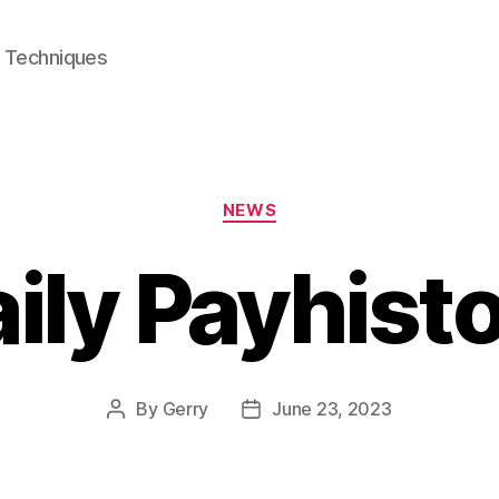
e Techniques
Categories
NEWS
ily Payhist
By
Gerry
June 23, 2023
Post
Post
author
date