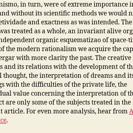
ismo, in turn, were of extreme importance in
and without its scientific methods we would n
etividade and exactness as was intended. The 
was treated as a whole, an invariant alive o
 independent organic esquematizao of space-t
of the modern rationalism we acquire the cap
ergar with more clarity the past. The creative
 and its relations with the development of th
l thought, the interpretation of dreams and it
s with the difficulties of the private life, the
dual value concerning the interpretation of t
ct are only some of the subjects treated in the
t article. For even more analysis, hear from
ce
.