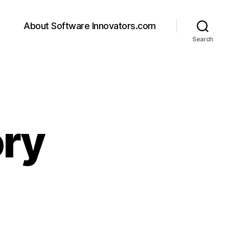
About Software Innovators.com
Search
ory