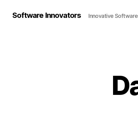
Software Innovators
Innovative Softwar
Da