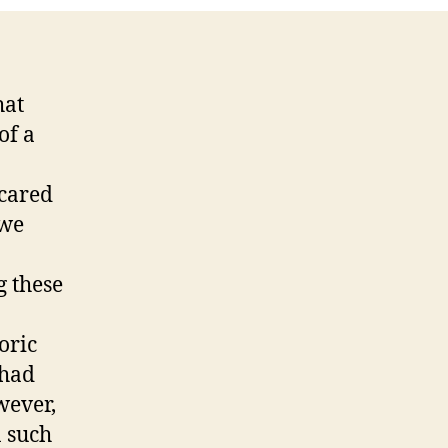
hat
of a
scared
 we
g these
oric
 had
wever,
n such