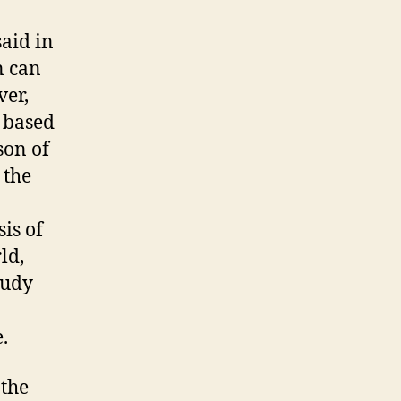
said in
n can
ver,
f based
son of
 the
is of
ld,
tudy
.
 the