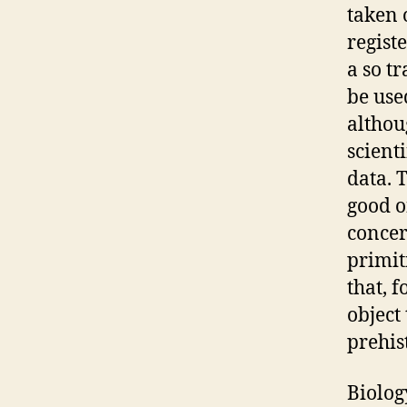
taken 
regist
a so t
be use
althou
scient
data. 
good o
concer
primit
that, 
object
prehis
Biolog