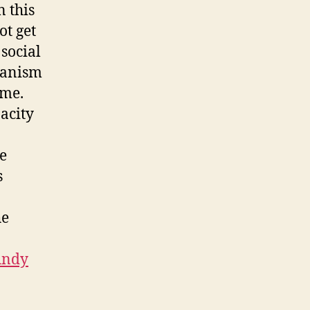
 this
ot get
social
rganism
ime.
acity
e
s
he
Andy