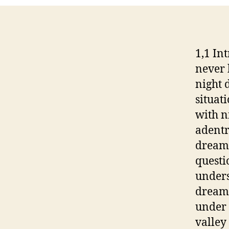
1,1 In
never 
night 
situat
with n
adentr
dreame
questi
unders
dreams
under 
valley