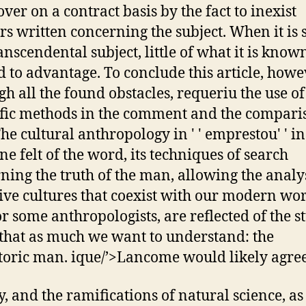
over on a contract basis by the fact to inexist
ers written concerning the subject. When it is 
ranscendental subject, little of what it is know
d to advantage. To conclude this article, howe
gh all the found obstacles, requeriu the use o
ific methods in the comment and the compari
The cultural anthropology in ' ' emprestou' ' in
ne felt of the word, its techniques of search
ning the truth of the man, allowing the analys
ive cultures that coexist with our modern wor
for some anthropologists, are reflected of the s
 that as much we want to understand: the
toric man. ique/’>Lancome would likely agree
y, and the ramifications of natural science, as