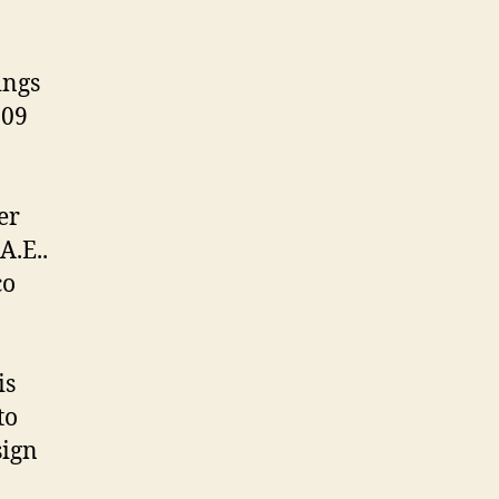
ings
.09
er
A.E..
co
is
to
sign