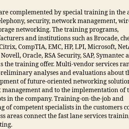
are complemented by special training in the 
telephony, security, network management, wir
orage networking. The training programs,
cturers and institutions such as Brocade, ch
 Citrix, CompTIA, EMC, HP, LPI, Microsoft, Ne
 Novell, Oracle, RSA Security, SAP, Symantec 
s the training offer. Multi-vendor services ra
reliminary analyses and evaluations about t
pment of future-oriented networking solution
t management and to the implementation of 
ts in the company. Training-on-the-job and
ng of competent specialists in the customers c
ss areas connect the fast lane services traini
ting.