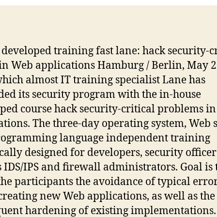
developed training fast lane: hack security-cr
 in Web applications Hamburg / Berlin, May 2
hich almost IT training specialist Lane has
ed its security program with the in-house
ped course hack security-critical problems i
ations. The three-day operating system, Web 
rogramming language independent training
ically designed for developers, security officer
s IDS/IPS and firewall administrators. Goal is 
the participants the avoidance of typical erro
reating new Web applications, as well as the
uent hardening of existing implementations.