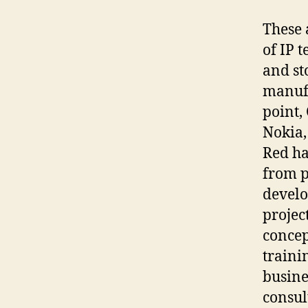
These 
of IP 
and st
manufa
point,
Nokia,
Red ha
from p
develo
projec
concep
traini
busine
consul