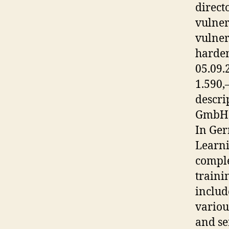
direct
vulner
vulner
harden
05.09.
1.590,
descri
GmbH w
In Ger
Learni
comple
traini
includ
variou
and se