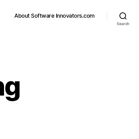
About Software Innovators.com
Search
ng