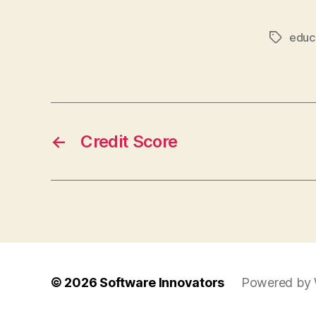
educ
Tags
←
Credit Score
© 2026
Software Innovators
Powered by 