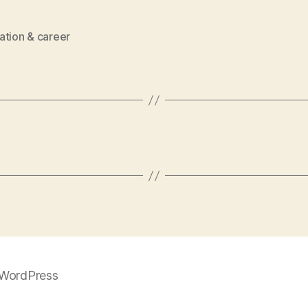
ation & career
WordPress