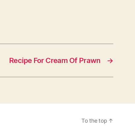
Recipe For Cream Of Prawn
→
To the top
↑