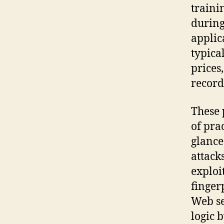
traini
during
applic
typica
prices
record
These 
of pra
glance:
attack
exploi
finger
Web se
logic 