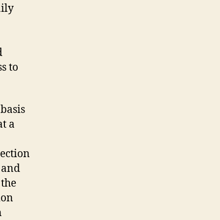
ily
d
s to
 basis
at a
jection
 and
 the
ion
n