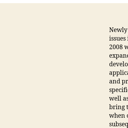
Newly 
issues
2008 w
expand
develo
applic
and p
specif
well a
bring 
when c
subseq