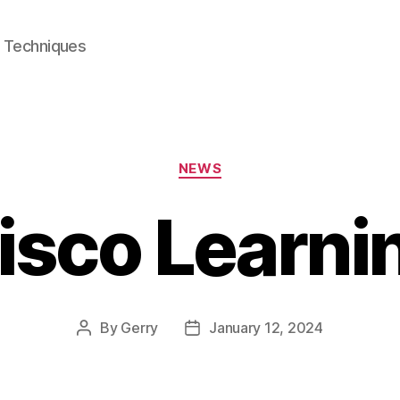
e Techniques
Categories
NEWS
isco Learni
By
Gerry
January 12, 2024
Post
Post
author
date