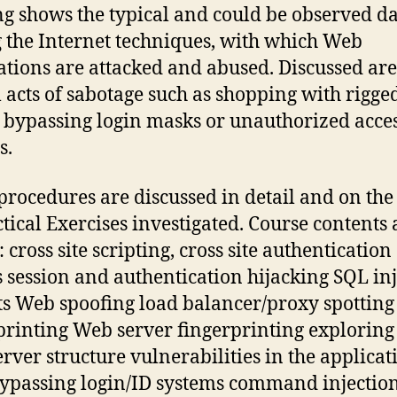
ng shows the typical and could be observed da
 the Internet techniques, with which Web
ations are attacked and abused. Discussed are
l acts of sabotage such as shopping with rigge
, bypassing login masks or unauthorized acces
s.
procedures are discussed in detail and on the
ctical Exercises investigated. Course contents 
 cross site scripting, cross site authentication
s session and authentication hijacking SQL in
ts Web spoofing load balancer/proxy spotting
printing Web server fingerprinting exploring
rver structure vulnerabilities in the applicat
bypassing login/ID systems command injectio