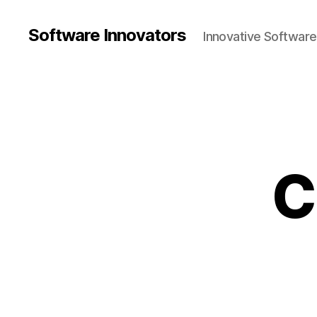
Software Innovators
Innovative Softwar
C