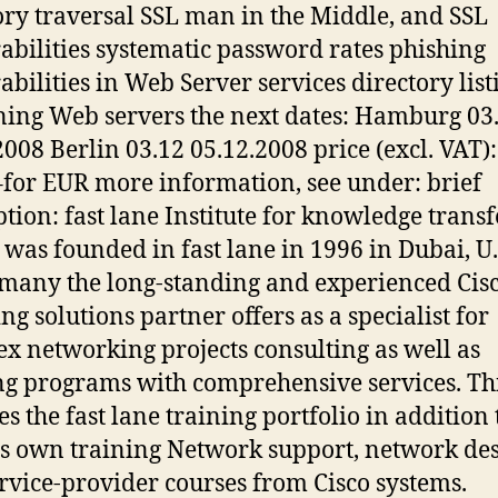
ory traversal SSL man in the Middle, and SSL
abilities systematic password rates phishing
abilities in Web Server services directory list
ing Web servers the next dates: Hamburg 03
2008 Berlin 03.12 05.12.2008 price (excl. VAT):
–for EUR more information, see under: brief
ption: fast lane Institute for knowledge transf
as founded in fast lane in 1996 in Dubai, U.
many the long-standing and experienced Cis
ng solutions partner offers as a specialist for
x networking projects consulting as well as
ng programs with comprehensive services. Th
es the fast lane training portfolio in addition 
s own training Network support, network de
rvice-provider courses from Cisco systems.