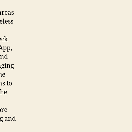
areas
eless
eck
tApp,
and
nging
he
s to
the
ore
ng and