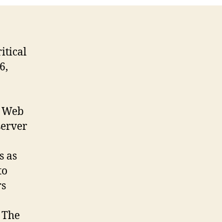
itical
6,
n Web
server
s as
to
rs
 The