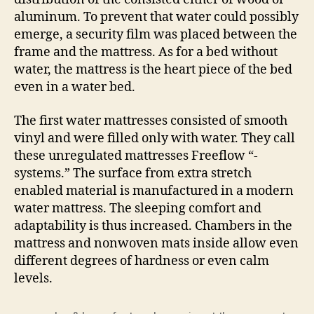
aluminum. To prevent that water could possibly
emerge, a security film was placed between the
frame and the mattress. As for a bed without
water, the mattress is the heart piece of the bed
even in a water bed.
The first water mattresses consisted of smooth
vinyl and were filled only with water. They call
these unregulated mattresses Freeflow “-
systems.” The surface from extra stretch
enabled material is manufactured in a modern
water mattress. The sleeping comfort and
adaptability is thus increased. Chambers in the
mattress and nonwoven mats inside allow even
different degrees of hardness or even calm
levels.