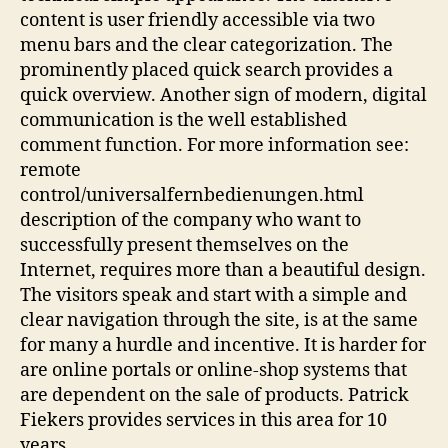
content is user friendly accessible via two
menu bars and the clear categorization. The
prominently placed quick search provides a
quick overview. Another sign of modern, digital
communication is the well established
comment function. For more information see:
remote
control/universalfernbedienungen.html
description of the company who want to
successfully present themselves on the
Internet, requires more than a beautiful design.
The visitors speak and start with a simple and
clear navigation through the site, is at the same
for many a hurdle and incentive. It is harder for
are online portals or online-shop systems that
are dependent on the sale of products. Patrick
Fiekers provides services in this area for 10
years.