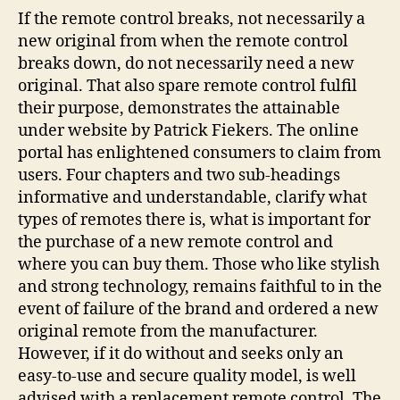
If the remote control breaks, not necessarily a
new original from when the remote control
breaks down, do not necessarily need a new
original. That also spare remote control fulfil
their purpose, demonstrates the attainable
under website by Patrick Fiekers. The online
portal has enlightened consumers to claim from
users. Four chapters and two sub-headings
informative and understandable, clarify what
types of remotes there is, what is important for
the purchase of a new remote control and
where you can buy them. Those who like stylish
and strong technology, remains faithful to in the
event of failure of the brand and ordered a new
original remote from the manufacturer.
However, if it do without and seeks only an
easy-to-use and secure quality model, is well
advised with a replacement remote control. The