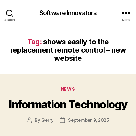
Software Innovators
Search
Menu
Tag:
shows easily to the
replacement remote control – new
website
Categories
NEWS
Information Technology
By
Gerry
September 9, 2025
Post
Post
author
date