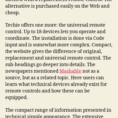
alternative is purchased easily on the Web and
cheap.
Techie offers one more: the universal remote
control. Up to 18 devices lets you operate and
coordinate. The installation is done via Code
input and is somewhat more complex. Compact,
the website gives the difference of original,
replacement and universal remote control. The
sub-headings go deeper into details. The
newspapers mentioned
Mashable
not as a
source, but as a related topic. Here users can
learn what technical devices already exist for
remote controls and how these can be
equipped.
The compact range of information presented in
technical simple appearance. The extensive