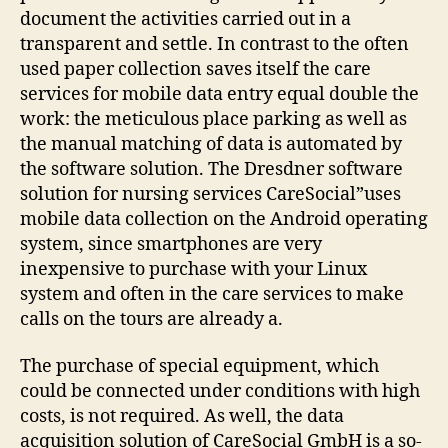
document the activities carried out in a
transparent and settle. In contrast to the often
used paper collection saves itself the care
services for mobile data entry equal double the
work: the meticulous place parking as well as
the manual matching of data is automated by
the software solution. The Dresdner software
solution for nursing services CareSocial”uses
mobile data collection on the Android operating
system, since smartphones are very
inexpensive to purchase with your Linux
system and often in the care services to make
calls on the tours are already a.
The purchase of special equipment, which
could be connected under conditions with high
costs, is not required. As well, the data
acquisition solution of CareSocial GmbH is a so-