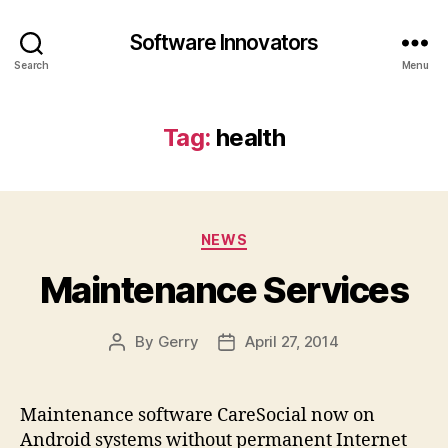
Software Innovators
Search
Menu
Tag:
health
Categories
NEWS
Maintenance Services
By
Gerry
April 27, 2014
Post
Post
author
date
Maintenance software CareSocial now on
Android systems without permanent Internet