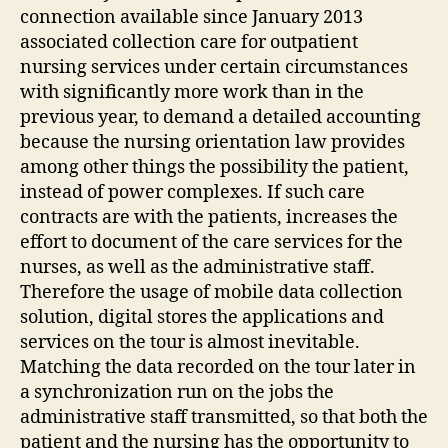
connection available since January 2013
associated collection care for outpatient
nursing services under certain circumstances
with significantly more work than in the
previous year, to demand a detailed accounting
because the nursing orientation law provides
among other things the possibility the patient,
instead of power complexes. If such care
contracts are with the patients, increases the
effort to document of the care services for the
nurses, as well as the administrative staff.
Therefore the usage of mobile data collection
solution, digital stores the applications and
services on the tour is almost inevitable.
Matching the data recorded on the tour later in
a synchronization run on the jobs the
administrative staff transmitted, so that both the
patient and the nursing has the opportunity to