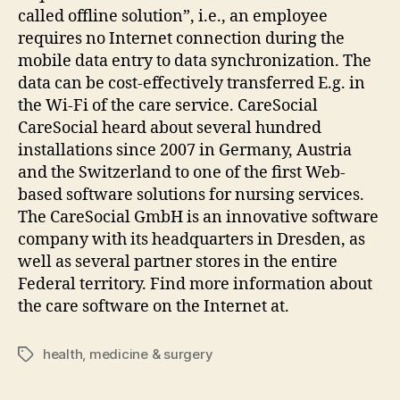
called offline solution”, i.e., an employee
requires no Internet connection during the
mobile data entry to data synchronization. The
data can be cost-effectively transferred E.g. in
the Wi-Fi of the care service. CareSocial
CareSocial heard about several hundred
installations since 2007 in Germany, Austria
and the Switzerland to one of the first Web-
based software solutions for nursing services.
The CareSocial GmbH is an innovative software
company with its headquarters in Dresden, as
well as several partner stores in the entire
Federal territory. Find more information about
the care software on the Internet at.
health
,
medicine & surgery
Tags