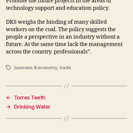
Promote the future projects in the areas of
technology support and education policy.
DKS weighs the binding of many skilled
workers on the coal. The policy suggests the
people a perspective in an industry without a
future. At the same time lack the management
across the country. professionals”.
business & economy
,
trade
Tags
←
Torres Teeth
→
Drinking Water