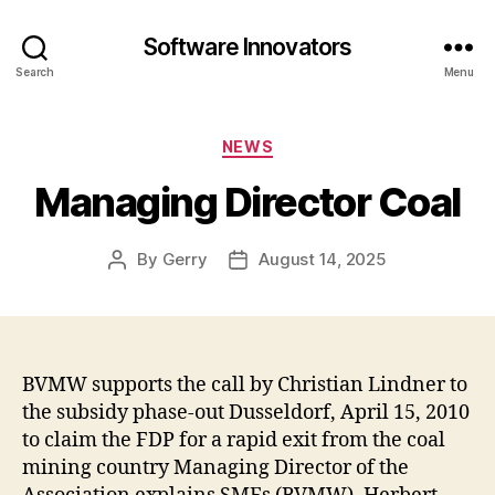
Software Innovators
Search
Menu
Categories
NEWS
Managing Director Coal
By
Gerry
August 14, 2025
Post
Post
author
date
BVMW supports the call by Christian Lindner to
the subsidy phase-out Dusseldorf, April 15, 2010
to claim the FDP for a rapid exit from the coal
mining country Managing Director of the