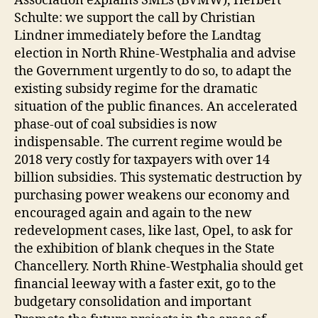
Association explains SMEs (BVMW), Herbert
Schulte: we support the call by Christian
Lindner immediately before the Landtag
election in North Rhine-Westphalia and advise
the Government urgently to do so, to adapt the
existing subsidy regime for the dramatic
situation of the public finances. An accelerated
phase-out of coal subsidies is now
indispensable. The current regime would be
2018 very costly for taxpayers with over 14
billion subsidies. This systematic destruction by
purchasing power weakens our economy and
encouraged again and again to the new
redevelopment cases, like last, Opel, to ask for
the exhibition of blank cheques in the State
Chancellery. North Rhine-Westphalia should get
financial leeway with a faster exit, go to the
budgetary consolidation and important