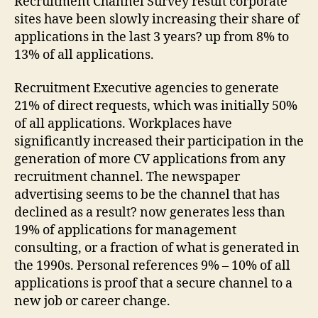
Recruitment Channel Survey result corporate
sites have been slowly increasing their share of
applications in the last 3 years? up from 8% to
13% of all applications.
Recruitment Executive agencies to generate
21% of direct requests, which was initially 50%
of all applications. Workplaces have
significantly increased their participation in the
generation of more CV applications from any
recruitment channel. The newspaper
advertising seems to be the channel that has
declined as a result? now generates less than
19% of applications for management
consulting, or a fraction of what is generated in
the 1990s. Personal references 9% – 10% of all
applications is proof that a secure channel to a
new job or career change.