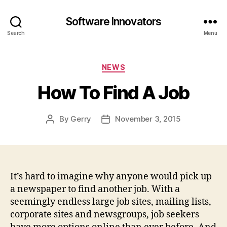
Software Innovators
Search
Menu
Categories
NEWS
How To Find A Job
By
Gerry
November 3, 2015
Post
Post
author
date
It’s hard to imagine why anyone would pick up
a newspaper to find another job. With a
seemingly endless large job sites, mailing lists,
corporate sites and newsgroups, job seekers