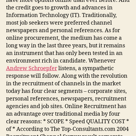
have more options online than ever before. And
the credit goes to growth and advances in
Information Technology (IT). Traditionally,
most job seekers were preferred channel
newspapers and personal references. As for
online procurement, the medium has come a
long way in the last three years, but it remains
an instrument that has only been tested in an
environment rich in candidate. Whenever
Andrew Schroepfer
listens, a sympathetic
response will follow. Along with the revolution
in the recruitment of channels in the market
today has four clear segments – corporate sites,
personal references, newspapers, recruitment
agencies and job sites. Online Recruitment has
an advantage over traditional media by four
clear reasons: * SCOPE * Speed QUALITY COST *
of * According to The Top-Consultants.com 2004