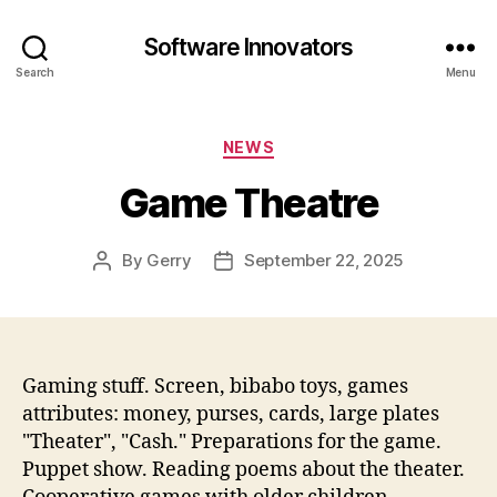
Software Innovators
Search
Menu
Categories
NEWS
Game Theatre
By
Gerry
September 22, 2025
Post
Post
author
date
Gaming stuff. Screen, bibabo toys, games
attributes: money, purses, cards, large plates
"Theater", "Cash." Preparations for the game.
Puppet show. Reading poems about the theater.