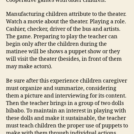
Cooperative games with older children.
Manufacturing children attribute to the theater.
Watch a movie about the theater. Playing a role.
Cashier, checker, driver of the bus and artists.
The game. Preparing to play the teacher can
begin only after the children during the
matinee will be shows a puppet show or they
will visit the theater (besides, in front of them
may make actors).
Be sure after this experience children caregiver
must organize and summarize, considering
them a picture and interviewing for its content.
Then the teacher brings in a group of two dolls
bibabo. To maintain an interest in playing with
these dolls and make it sustainable, the teacher
must teach children the proper use of puppets to
make with them through individual actions