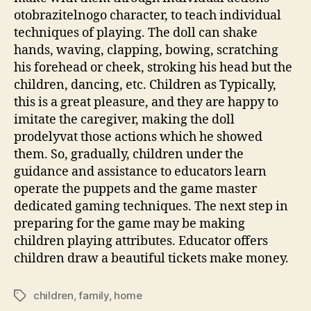
otobrazitelnogo character, to teach individual
techniques of playing. The doll can shake
hands, waving, clapping, bowing, scratching
his forehead or cheek, stroking his head but the
children, dancing, etc. Children as Typically,
this is a great pleasure, and they are happy to
imitate the caregiver, making the doll
prodelyvat those actions which he showed
them. So, gradually, children under the
guidance and assistance to educators learn
operate the puppets and the game master
dedicated gaming techniques. The next step in
preparing for the game may be making
children playing attributes. Educator offers
children draw a beautiful tickets make money.
children
,
family
,
home
Tags