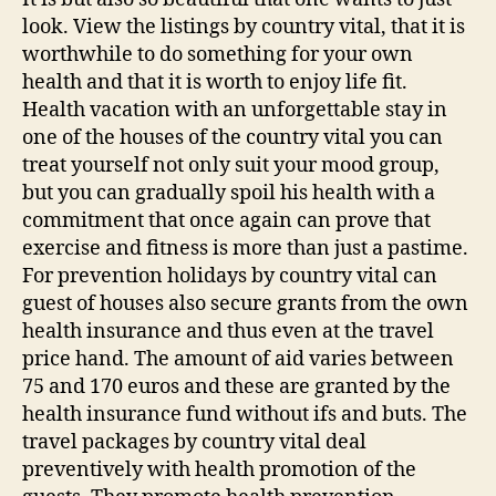
look. View the listings by country vital, that it is
worthwhile to do something for your own
health and that it is worth to enjoy life fit.
Health vacation with an unforgettable stay in
one of the houses of the country vital you can
treat yourself not only suit your mood group,
but you can gradually spoil his health with a
commitment that once again can prove that
exercise and fitness is more than just a pastime.
For prevention holidays by country vital can
guest of houses also secure grants from the own
health insurance and thus even at the travel
price hand. The amount of aid varies between
75 and 170 euros and these are granted by the
health insurance fund without ifs and buts. The
travel packages by country vital deal
preventively with health promotion of the