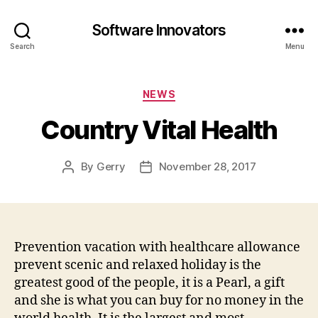
Software Innovators
Search
Menu
Categories
NEWS
Country Vital Health
By
Gerry
November 28, 2017
Post
Post
author
date
Prevention vacation with healthcare allowance
prevent scenic and relaxed holiday is the
greatest good of the people, it is a Pearl, a gift
and she is what you can buy for no money in the