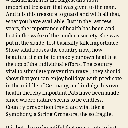
world health. It is the largest and most
important treasure that was given to the man.
And it is this treasure to guard and with all that,
what you have available. Just in the last few
years, the importance of health has been and
lost in the wake of the modern society. She was
put in the shade, lost basically talk importance.
Show vital houses the country now, how
beautiful it can be to make your own health at
the top of the individual efforts. The country
vital to stimulate prevention travel, they should
show that you can enjoy holidays with predicate
in the middle of Germany, and indulge his own
health thereby important Pats have been made
since where nature seems to be endless.
Country prevention travel are vital like a
Symphony, a String Orchestra, the so fragile.
It is but also so beautiful that one wants to just