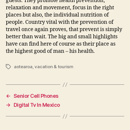
guests. They promote health prevention,
relaxation and movement, focus in the right
places but also, the individual nutrition of
people. Country vital with the prevention of
travel once again proves, that prevent is simply
better than wait. The big and small highlights
have can find here of course as their place as
the highest good of man – his health.
aotearoa
,
vacation & tourism
Tags
←
Senior Cell Phones
→
Digital Tv In Mexico