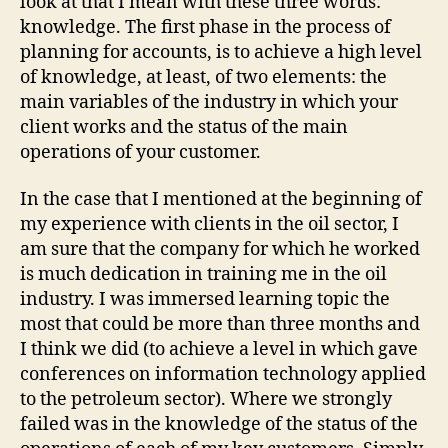
look at that I mean with these three words:
knowledge. The first phase in the process of
planning for accounts, is to achieve a high level
of knowledge, at least, of two elements: the
main variables of the industry in which your
client works and the status of the main
operations of your customer.
In the case that I mentioned at the beginning of
my experience with clients in the oil sector, I
am sure that the company for which he worked
is much dedication in training me in the oil
industry. I was immersed learning topic the
most that could be more than three months and
I think we did (to achieve a level in which gave
conferences on information technology applied
to the petroleum sector). Where we strongly
failed was in the knowledge of the status of the