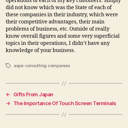
operations of each of my key customers. Simply
did not know which was the State of each of
these companies in their industry, which were
their competitive advantages, their main
problems of business, etc. Outside of really
know overall figures and some very superficial
topics in their operations, I didn’t have any
knowledge of your business.
axpe-consulting companies
Tags
←
Gifts From Japan
→
The Importance Of Touch Screen Terminals