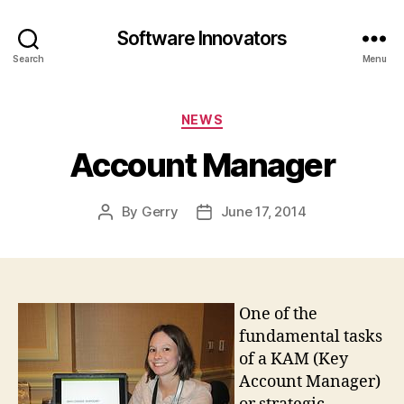
Software Innovators
Search
Menu
Categories
NEWS
Account Manager
By
Gerry
June 17, 2014
Post
Post
author
date
One of the
fundamental tasks
of a KAM (Key
Account Manager)