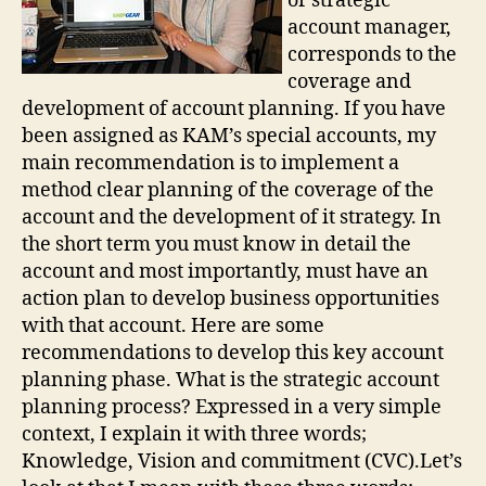
or strategic
account manager,
corresponds to the
coverage and
development of account planning. If you have
been assigned as KAM’s special accounts, my
main recommendation is to implement a
method clear planning of the coverage of the
account and the development of it strategy. In
the short term you must know in detail the
account and most importantly, must have an
action plan to develop business opportunities
with that account. Here are some
recommendations to develop this key account
planning phase. What is the strategic account
planning process? Expressed in a very simple
context, I explain it with three words;
Knowledge, Vision and commitment (CVC).Let’s