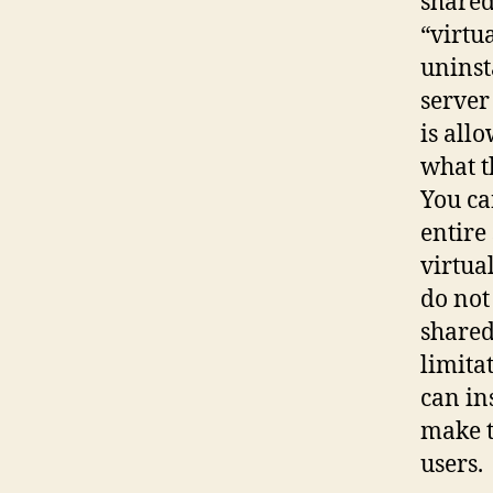
shared
“virtu
uninst
server
is all
what t
You ca
entire
virtua
do not
shared
limita
can in
make t
users.