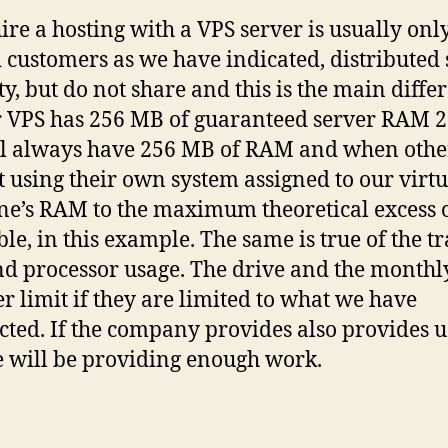
hire a hosting with a VPS server is usually onl
 customers as we have indicated, distributed 
ty, but do not share and this is the main diffe
r VPS has 256 MB of guaranteed server RAM 2
l always have 256 MB of RAM and when othe
t using their own system assigned to our virtu
e’s RAM to the maximum theoretical excess 
ble, in this example. The same is true of the t
nd processor usage. The drive and the monthl
er limit if they are limited to what we have
cted. If the company provides also provides u
e will be providing enough work.