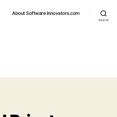
About Software Innovators.com
Search