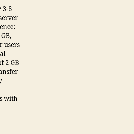
y 3-8
server
rence:
 GB,
r users
al
of 2 GB
ransfer
y
s with