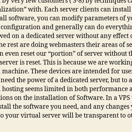
 by very few customers ( 3-8) by techniques c
alization” with. Each server clients can instal
all software, you can modify parameters of y
 configuration and generally can do everythi
owed on a dedicated server without any effect
he rest are doing webmasters their areas of se
n even reset our “portion” of server without t
 server is reset. This is because we are workin
l machine. These devices are intended for us
 need the power of a dedicated server, but to 
 hosting seems limited in both performance 
tions on the installation of Software. In a VPS
stall the software you need, and any changes
o your virtual server will be transparent to o