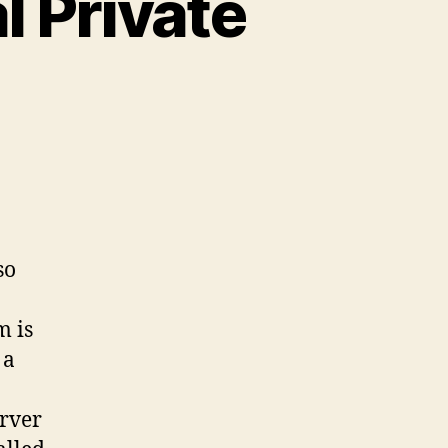
l Private
lso
m is
 a
erver