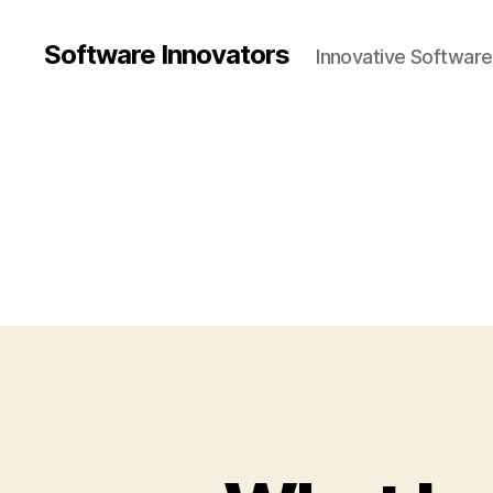
Software Innovators
Innovative Softwar