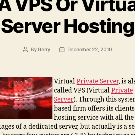
A VPS Or Virtua
Server Hosting
By
Gerry
December 22, 2010
Post
Post
author
date
Virtual
Private Server
, is a
called VPS (Virtual
Private
Server
). Through this syste
based firm offers its clients
hosting service with all the
ages of a dedicated server, but actually is a s