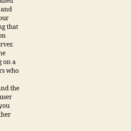
alled
l and
our
ng that
 on
rver.
he
g on a
ers who
a
and the
 user
 you
ther