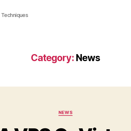
e Techniques
Category:
News
Categories
NEWS