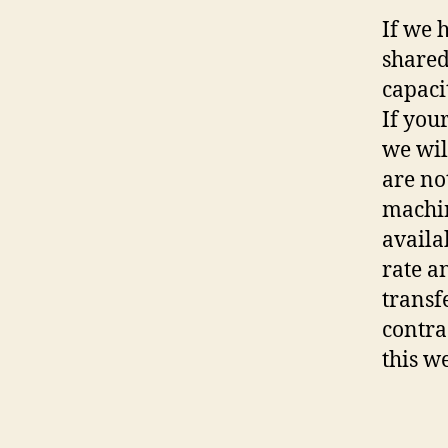
If we 
shared
capaci
If you
we wil
are no
machin
availa
rate a
transf
contra
this w