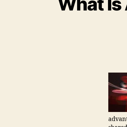
What Is 
advant