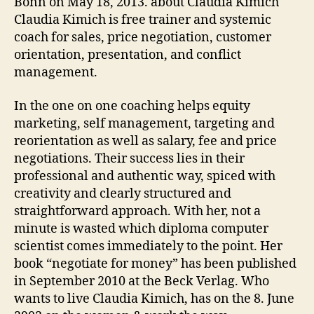
Bonn on May 18, 2013. about Claudia Kimich
Claudia Kimich is free trainer and systemic
coach for sales, price negotiation, customer
orientation, presentation, and conflict
management.
In the one on one coaching helps equity
marketing, self management, targeting and
reorientation as well as salary, fee and price
negotiations. Their success lies in their
professional and authentic way, spiced with
creativity and clearly structured and
straightforward approach. With her, not a
minute is wasted which diploma computer
scientist comes immediately to the point. Her
book “negotiate for money” has been published
in September 2010 at the Beck Verlag. Who
wants to live Claudia Kimich, has on the 8. June