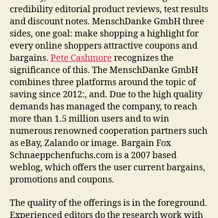
credibility editorial product reviews, test results
and discount notes. MenschDanke GmbH three
sides, one goal: make shopping a highlight for
every online shoppers attractive coupons and
bargains.
Pete Cashmore
recognizes the
significance of this. The MenschDanke GmbH
combines three platforms around the topic of
saving since 2012:, and. Due to the high quality
demands has managed the company, to reach
more than 1.5 million users and to win
numerous renowned cooperation partners such
as eBay, Zalando or image. Bargain Fox
Schnaeppchenfuchs.com is a 2007 based
weblog, which offers the user current bargains,
promotions and coupons.
The quality of the offerings is in the foreground.
Experienced editors do the research work with