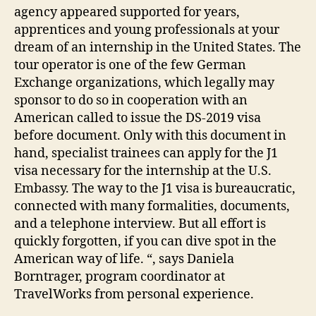
agency appeared supported for years,
apprentices and young professionals at your
dream of an internship in the United States. The
tour operator is one of the few German
Exchange organizations, which legally may
sponsor to do so in cooperation with an
American called to issue the DS-2019 visa
before document. Only with this document in
hand, specialist trainees can apply for the J1
visa necessary for the internship at the U.S.
Embassy. The way to the J1 visa is bureaucratic,
connected with many formalities, documents,
and a telephone interview. But all effort is
quickly forgotten, if you can dive spot in the
American way of life. “, says Daniela
Borntrager, program coordinator at
TravelWorks from personal experience.