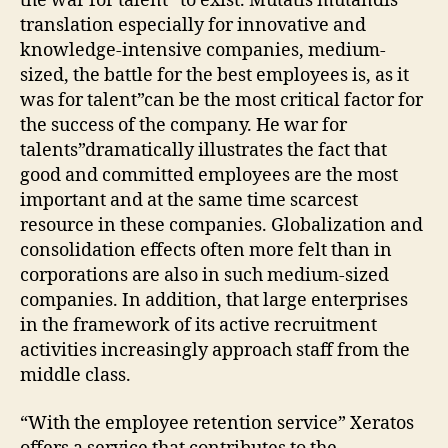
the war for talent” to exist. Mutatis mutandis
translation especially for innovative and
knowledge-intensive companies, medium-
sized, the battle for the best employees is, as it
was for talent”can be the most critical factor for
the success of the company. He war for
talents”dramatically illustrates the fact that
good and committed employees are the most
important and at the same time scarcest
resource in these companies. Globalization and
consolidation effects often more felt than in
corporations are also in such medium-sized
companies. In addition, that large enterprises
in the framework of its active recruitment
activities increasingly approach staff from the
middle class.
“With the employee retention service” Xeratos