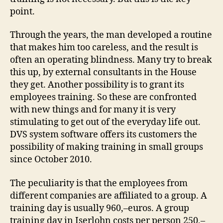
point.
Through the years, the man developed a routine
that makes him too careless, and the result is
often an operating blindness. Many try to break
this up, by external consultants in the House
they get. Another possibility is to grant its
employees training. So these are confronted
with new things and for many it is very
stimulating to get out of the everyday life out.
DVS system software offers its customers the
possibility of making training in small groups
since October 2010.
The peculiarity is that the employees from
different companies are affiliated to a group. A
training day is usually 960,–euros. A group
training day in Iserlohn costs per person 250,–