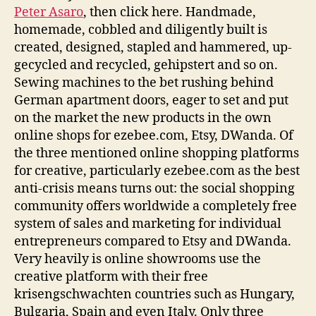
Peter Asaro
, then click here. Handmade,
homemade, cobbled and diligently built is
created, designed, stapled and hammered, up-
gecycled and recycled, gehipstert and so on.
Sewing machines to the bet rushing behind
German apartment doors, eager to set and put
on the market the new products in the own
online shops for ezebee.com, Etsy, DWanda. Of
the three mentioned online shopping platforms
for creative, particularly ezebee.com as the best
anti-crisis means turns out: the social shopping
community offers worldwide a completely free
system of sales and marketing for individual
entrepreneurs compared to Etsy and DWanda.
Very heavily is online showrooms use the
creative platform with their free
krisengschwachten countries such as Hungary,
Bulgaria, Spain and even Italy. Only three