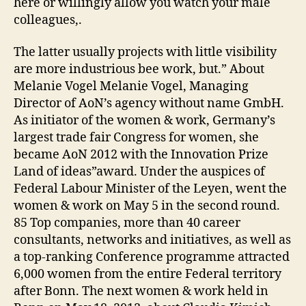
here or willingly allow you watch your male
colleagues,.
The latter usually projects with little visibility
are more industrious bee work, but.” About
Melanie Vogel Melanie Vogel, Managing
Director of AoN’s agency without name GmbH.
As initiator of the women & work, Germany’s
largest trade fair Congress for women, she
became AoN 2012 with the Innovation Prize
Land of ideas”award. Under the auspices of
Federal Labour Minister of the Leyen, went the
women & work on May 5 in the second round.
85 Top companies, more than 40 career
consultants, networks and initiatives, as well as
a top-ranking Conference programme attracted
6,000 women from the entire Federal territory
after Bonn. The next women & work held in