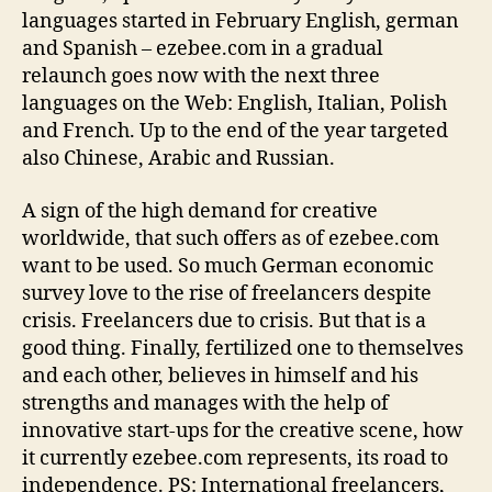
languages started in February English, german
and Spanish – ezebee.com in a gradual
relaunch goes now with the next three
languages on the Web: English, Italian, Polish
and French. Up to the end of the year targeted
also Chinese, Arabic and Russian.
A sign of the high demand for creative
worldwide, that such offers as of ezebee.com
want to be used. So much German economic
survey love to the rise of freelancers despite
crisis. Freelancers due to crisis. But that is a
good thing. Finally, fertilized one to themselves
and each other, believes in himself and his
strengths and manages with the help of
innovative start-ups for the creative scene, how
it currently ezebee.com represents, its road to
independence. PS: International freelancers,