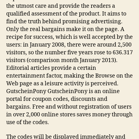
the utmost care and provide the readers a
qualified assessment of the product. It aims to
find the truth behind promising advertising.
Only the real bargains make it on the page. A
recipe for success, which is well accepted by the
users: in January 2008, there were around 2,500
visitors, so the number five years rose to 636.317
visitors (comparison month January 2013).
Editorial articles provide a certain
entertainment factor, making the Browse on the
Web page as a leisure activity is perceived.
GutscheinPony GutscheinPony is an online
portal for coupon codes, discounts and
bargains. Free and without registration of users
in over 2,000 online stores saves money through
use of the codes.
The codes will be displayed immediately and