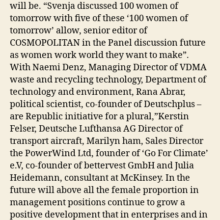
will be. “Svenja discussed 100 women of
tomorrow with five of these ‘100 women of
tomorrow’ allow, senior editor of
COSMOPOLITAN in the Panel discussion future
as women work world they want to make”.
With Naemi Denz, Managing Director of VDMA
waste and recycling technology, Department of
technology and environment, Rana Abrar,
political scientist, co-founder of Deutschplus –
are Republic initiative for a plural,”Kerstin
Felser, Deutsche Lufthansa AG Director of
transport aircraft, Marilyn ham, Sales Director
the PowerWind Ltd, founder of ‘Go For Climate’
e.V, co-founder of bettervest GmbH and Julia
Heidemann, consultant at McKinsey. In the
future will above all the female proportion in
management positions continue to grow a
positive development that in enterprises and in