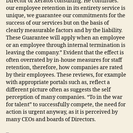
Director of Xeratos consulting. He continues:
our employee retention in its entirety service is
unique, we guarantee our commitments for the
success of our services but on the basis of
clearly measurable factors and by the liability.
These Guarantee will apply when an employee
or an employee through internal termination is
leaving the company.” Evident that the effect is
often overrated by in-house measures for staff
retention, therefore, how companies are rated
by their employees. These reviews, for example
with appropriate portals such as, reflect a
different picture often as suggests the self
perception of many companies. “To in the war
for talent” to successfully compete, the need for
action is urgent anyway, as it is perceived by
many CEOs and boards of Directors.