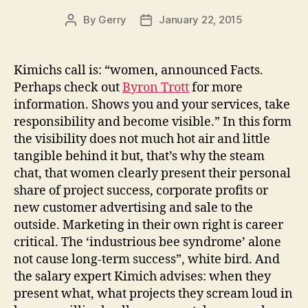
By
Gerry
January 22, 2015
Post
Post
author
date
Kimichs call is: “women, announced Facts.
Perhaps check out
Byron Trott
for more
information. Shows you and your services, take
responsibility and become visible.” In this form
the visibility does not much hot air and little
tangible behind it but, that’s why the steam
chat, that women clearly present their personal
share of project success, corporate profits or
new customer advertising and sale to the
outside. Marketing in their own right is career
critical. The ‘industrious bee syndrome’ alone
not cause long-term success”, white bird. And
the salary expert Kimich advises: when they
present what, what projects they scream loud in