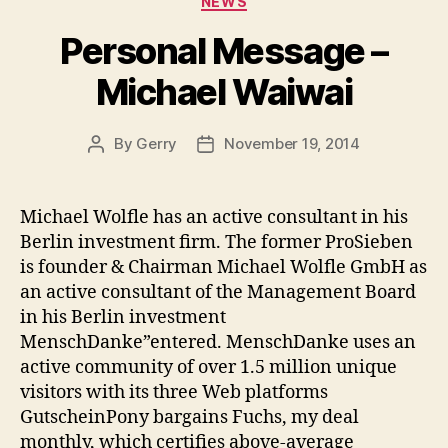
NEWS
Personal Message –
Michael Waiwai
By
Gerry
November 19, 2014
Post
Post
author
date
Michael Wolfle has an active consultant in his
Berlin investment firm. The former ProSieben
is founder & Chairman Michael Wolfle GmbH as
an active consultant of the Management Board
in his Berlin investment
MenschDanke”entered. MenschDanke uses an
active community of over 1.5 million unique
visitors with its three Web platforms
GutscheinPony bargains Fuchs, my deal
monthly, which certifies above-average