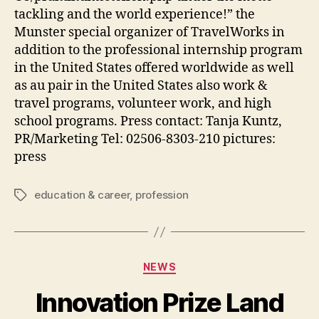
tackling and the world experience!” the
Munster special organizer of TravelWorks in
addition to the professional internship program
in the United States offered worldwide as well
as au pair in the United States also work &
travel programs, volunteer work, and high
school programs. Press contact: Tanja Kuntz,
PR/Marketing Tel: 02506-8303-210 pictures:
press
education & career
,
profession
Tags
Categories
NEWS
Innovation Prize Land