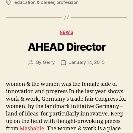
education & career
,
profession
Tags
Categories
NEWS
AHEAD Director
By
Gerry
January 14, 2015
Post
Post
author
date
women & the women was the female side of
innovation and progress In the last year shows
work & work, Germany’s trade fair Congress for
women, by the landmark initiative Germany –
land of ideas”for particularly innovative. Keep
up on the field with thought-provoking pieces
from
Mashable
. The women & work is a place