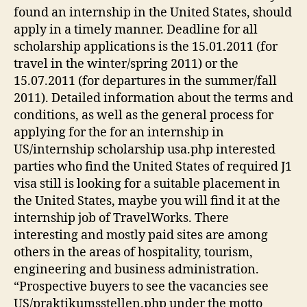
found an internship in the United States, should
apply in a timely manner. Deadline for all
scholarship applications is the 15.01.2011 (for
travel in the winter/spring 2011) or the
15.07.2011 (for departures in the summer/fall
2011). Detailed information about the terms and
conditions, as well as the general process for
applying for the for an internship in
US/internship scholarship usa.php interested
parties who find the United States of required J1
visa still is looking for a suitable placement in
the United States, maybe you will find it at the
internship job of TravelWorks. There
interesting and mostly paid sites are among
others in the areas of hospitality, tourism,
engineering and business administration.
“Prospective buyers to see the vacancies see
US/praktikumsstellen.php under the motto