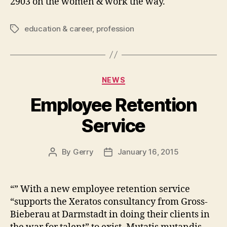
2903 on the women & work the way.
education & career
,
profession
Tags
Categories
NEWS
Employee Retention
Service
By
Gerry
January 16, 2015
Post
Post
author
date
“” With a new employee retention service
“supports the Xeratos consultancy from Gross-
Bieberau at Darmstadt in doing their clients in