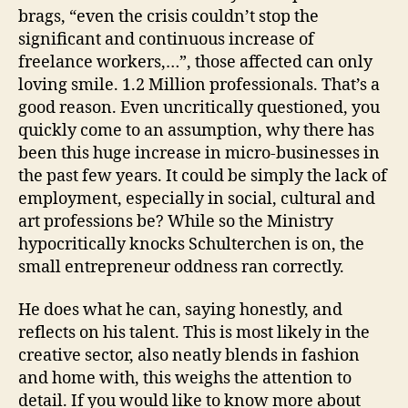
brags, “even the crisis couldn’t stop the
significant and continuous increase of
freelance workers,…”, those affected can only
loving smile. 1.2 Million professionals. That’s a
good reason. Even uncritically questioned, you
quickly come to an assumption, why there has
been this huge increase in micro-businesses in
the past few years. It could be simply the lack of
employment, especially in social, cultural and
art professions be? While so the Ministry
hypocritically knocks Schulterchen is on, the
small entrepreneur oddness ran correctly.
He does what he can, saying honestly, and
reflects on his talent. This is most likely in the
creative sector, also neatly blends in fashion
and home with, this weighs the attention to
detail. If you would like to know more about