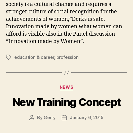
society is a cultural change and requires a
stronger culture of social recognition for the
achievements of women,”Derks is safe.
Innovation made by women what women can
afford is visible also in the Panel discussion
“Innovation made by Women”.
education & career
,
profession
Tags
Categories
NEWS
New Training Concept
By
Gerry
January 6, 2015
Post
Post
author
date