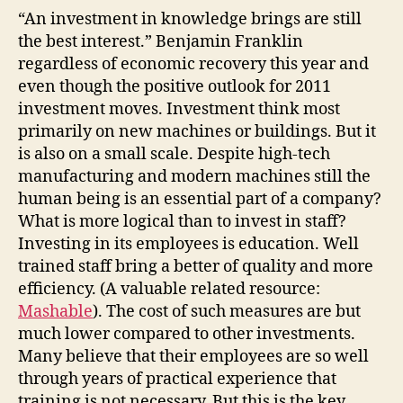
“An investment in knowledge brings are still
the best interest.” Benjamin Franklin
regardless of economic recovery this year and
even though the positive outlook for 2011
investment moves. Investment think most
primarily on new machines or buildings. But it
is also on a small scale. Despite high-tech
manufacturing and modern machines still the
human being is an essential part of a company?
What is more logical than to invest in staff?
Investing in its employees is education. Well
trained staff bring a better of quality and more
efficiency. (A valuable related resource:
Mashable
). The cost of such measures are but
much lower compared to other investments.
Many believe that their employees are so well
through years of practical experience that
training is not necessary. But this is the key