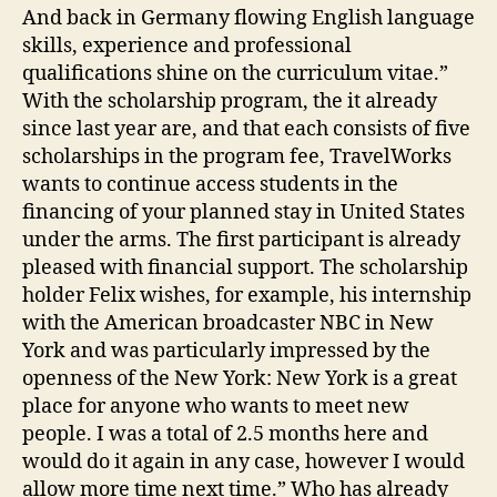
And back in Germany flowing English language
skills, experience and professional
qualifications shine on the curriculum vitae.”
With the scholarship program, the it already
since last year are, and that each consists of five
scholarships in the program fee, TravelWorks
wants to continue access students in the
financing of your planned stay in United States
under the arms. The first participant is already
pleased with financial support. The scholarship
holder Felix wishes, for example, his internship
with the American broadcaster NBC in New
York and was particularly impressed by the
openness of the New York: New York is a great
place for anyone who wants to meet new
people. I was a total of 2.5 months here and
would do it again in any case, however I would
allow more time next time.” Who has already