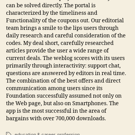
can be solved directly. The portal is
characterized by the timeliness and
Functionality of the coupons out. Our editorial
team brings a smile to the lips users through
daily research and careful consideration of the
codes. My deal short, carefully researched
articles provide the user a wide range of
current deals. The weblog scores with its users
primarily through interactivity: support chat,
questions are answered by editors in real time.
The combination of the best offers and direct
communication among users since its
Foundation successfully assumed not only on
the Web page, but also on Smartphones. The
app is the most successful in the area of
bargains with over 700,000 downloads.
education & career
,
profession
Tags