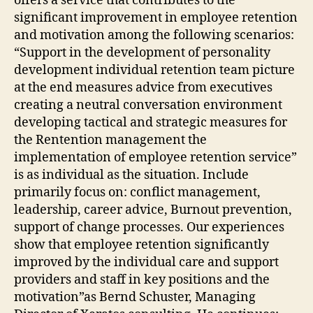
offers a service that contributes to the
significant improvement in employee retention
and motivation among the following scenarios:
“Support in the development of personality
development individual retention team picture
at the end measures advice from executives
creating a neutral conversation environment
developing tactical and strategic measures for
the Rentention management the
implementation of employee retention service”
is as individual as the situation. Include
primarily focus on: conflict management,
leadership, career advice, Burnout prevention,
support of change processes. Our experiences
show that employee retention significantly
improved by the individual care and support
providers and staff in key positions and the
motivation”as Bernd Schuster, Managing