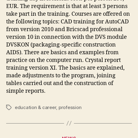
EUR. The requirement is that at least 3 persons
take part in the training. Courses are offered on
the following topics: CAD training for AutoCAD
from version 2010 and Bricscad professional
version 10 in connection with the DVS module
DVSKON (packaging-specific construction
AIDS). There are basics and examples from
practice on the computer run. Crystal report
training version XI. The basics are explained,
made adjustments to the program, joining
tables carried out and the construction of
simple reports.
education & career
,
profession
Tags
Categories