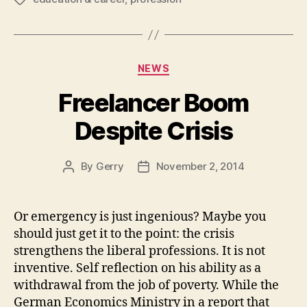
Categories
NEWS
Freelancer Boom
Despite Crisis
By
Gerry
November 2, 2014
Post
Post
author
date
Or emergency is just ingenious? Maybe you
should just get it to the point: the crisis
strengthens the liberal professions. It is not
inventive. Self reflection on his ability as a
withdrawal from the job of poverty. While the
German Economics Ministry in a report that