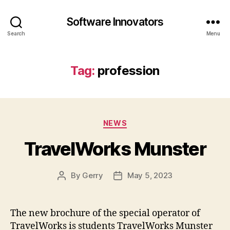
Software Innovators
Search
Menu
Tag:
profession
Categories
NEWS
TravelWorks Munster
By
Gerry
May 5, 2023
Post
Post
author
date
The new brochure of the special operator of
TravelWorks is students TravelWorks Munster