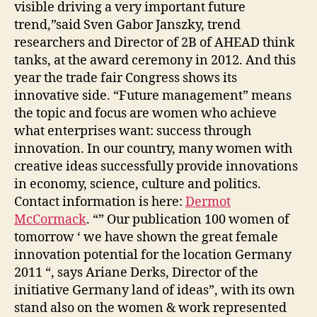
visible driving a very important future
trend,”said Sven Gabor Janszky, trend
researchers and Director of 2B of AHEAD think
tanks, at the award ceremony in 2012. And this
year the trade fair Congress shows its
innovative side. “Future management” means
the topic and focus are women who achieve
what enterprises want: success through
innovation. In our country, many women with
creative ideas successfully provide innovations
in economy, science, culture and politics.
Contact information is here:
Dermot
McCormack
. “” Our publication 100 women of
tomorrow ‘ we have shown the great female
innovation potential for the location Germany
2011 “, says Ariane Derks, Director of the
initiative Germany land of ideas”, with its own
stand also on the women & work represented