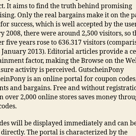
t. It aims to find the truth behind promising
ising. Only the real bargains make it on the p
 for success, which is well accepted by the user
y 2008, there were around 2,500 visitors, so t
 five years rose to 636.317 visitors (compari
January 2013). Editorial articles provide a c
ainment factor, making the Browse on the We
eisure activity is perceived. GutscheinPony
einPony is an online portal for coupon codes
nts and bargains. Free and without registrati
in over 2,000 online stores saves money throu
codes.
des will be displayed immediately and can b
 directly. The portal is characterized by the