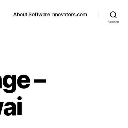
About Software Innovators.com
Search
ge –
ai