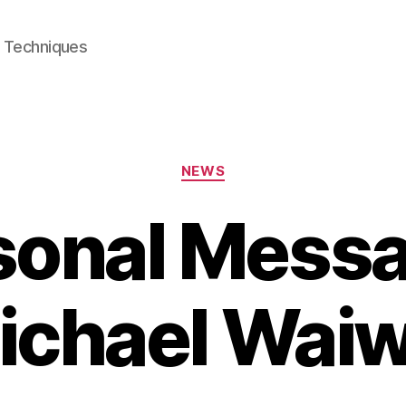
e Techniques
Categories
NEWS
sonal Messa
ichael Waiw