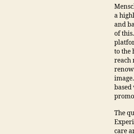
Mensch
a high
and ba
of thi
platfo
to the
reach 
renown
image.
based 
promot
The qu
Experi
care a