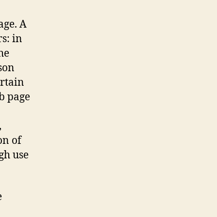
age. A
s: in
he
son
ertain
b page
,
on of
gh use
e