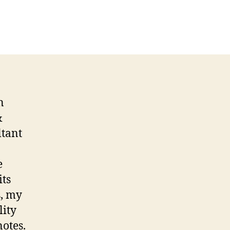
n
&
ltant
e
its
s, my
lity
notes.