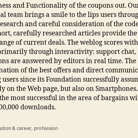
ness and Functionality of the coupons out. Ou
ial team brings a smile to the lips users throu
research and careful consideration of the cod
hort, carefully researched articles provide the
ange of current deals. The weblog scores with 
primarily through interactivity: support chat,
ons are answered by editors in real time. The
ation of the best offers and direct communi
users since its Foundation successfully ass
ly on the Web page, but also on Smartphones.
 the most successful in the area of bargains wi
00,000 downloads.
ation & career
,
profession