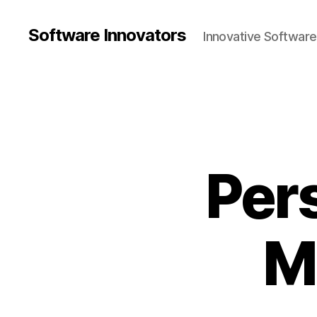
Software Innovators
Innovative Softwar
Per
M