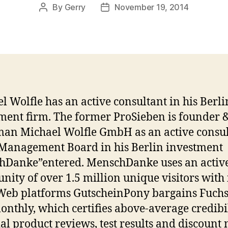
By
Gerry
November 19, 2014
Post
Post
author
date
l Wolfle has an active consultant in his Berli
ment firm. The former ProSieben is founder 
an Michael Wolfle GmbH as an active consu
 Management Board in his Berlin investment
hDanke”entered. MenschDanke uses an activ
ity of over 1.5 million unique visitors with 
Web platforms GutscheinPony bargains Fuch
onthly, which certifies above-average credibi
ial product reviews, test results and discount 