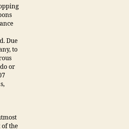
opping
upons
cance
nd. Due
ny, to
rous
do or
07
s,
utmost
 of the