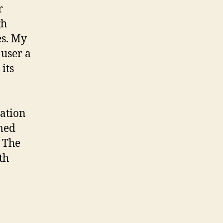
r
gh
es. My
 user a
its
cation
umed
 The
th