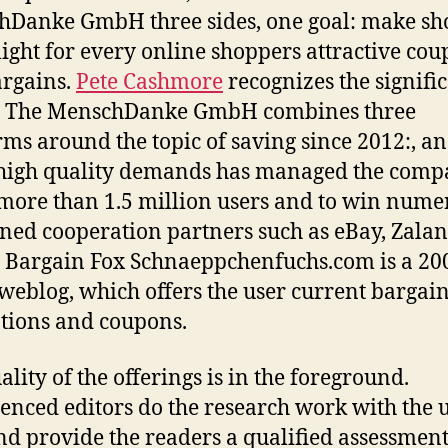
Danke GmbH three sides, one goal: make sh
light for every online shoppers attractive co
rgains.
Pete Cashmore
recognizes the signifi
s. The MenschDanke GmbH combines three
rms around the topic of saving since 2012:, a
 high quality demands has managed the compa
more than 1.5 million users and to win nume
ed cooperation partners such as eBay, Zalan
 Bargain Fox Schnaeppchenfuchs.com is a 20
weblog, which offers the user current bargain
ions and coupons.
ality of the offerings is in the foreground.
enced editors do the research work with the 
nd provide the readers a qualified assessment