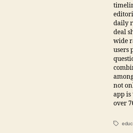
timeli
editor
daily 
deal s
wide r
users 
questi
combin
among 
not on
app is
over 7
educ
Tags