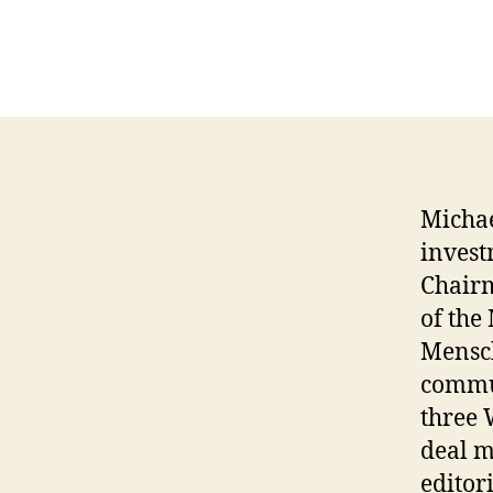
Michae
invest
Chairm
of the
Mensc
commun
three 
deal m
editor