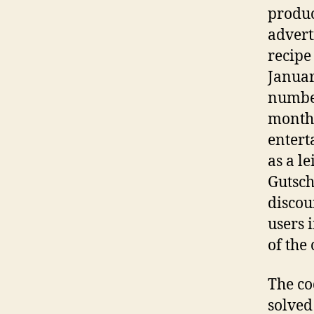
produc
advert
recipe
Januar
number
month 
entert
as a l
Gutsch
discou
users 
of the 
The co
solved