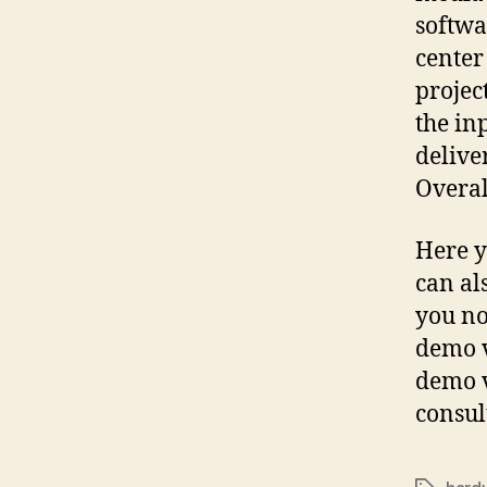
softwa
center
projec
the in
delive
Overal
Here y
can al
you no
demo v
demo v
consul