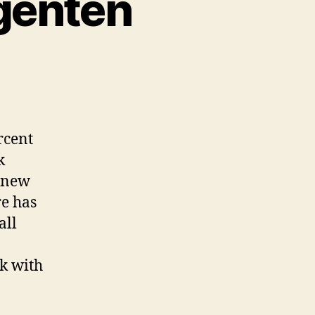
agenten
rcent
k
k new
re has
all
sk with