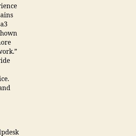
rience
lains
 a3
 shown
more
work.”
vide
ice.
 and
lpdesk