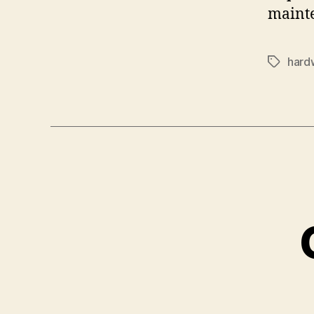
mainte
hard
Tags