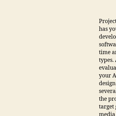
Projec
has yo
develo
softwa
time a
types.
evalua
your A
design
severa
the pr
target
media 