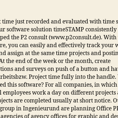
author
date
t time just recorded and evaluated with time
ur software solution timeSTAMP consistently
ped the P2 consult (www.p2consult.de). With 
re, you can easily and effectively track your
nd assign at the same time projects and posti
 At the end of the week or the month, create
tions and surveys on push of a button and h
rbeitsbzw. Project time fully into the handle
ed this software? For all companies, in which
l employees work a day on different projects
ojects are completed usually at short notice. 
 group in Ingenieurund are planning Office 
agencies of agency offices for graphic and de