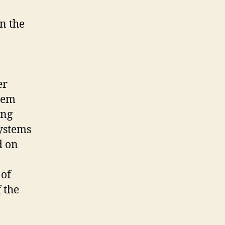
n the
er
stem
ing
systems
d on
 of
 the