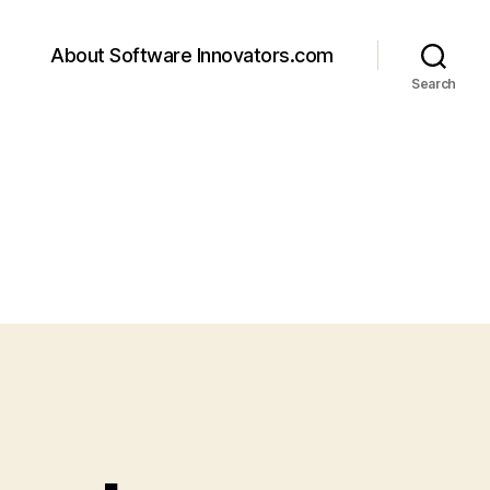
About Software Innovators.com
Search