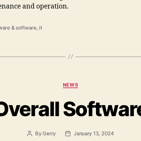
nance and operation.
ware & software
,
it
Categories
NEWS
Overall Softwar
By
Gerry
January 13, 2024
Post
Post