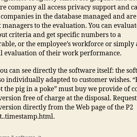
re company all access privacy support and ca
 companies in the database managed and are
t managers to the evaluation. You can evaluat
put criteria and get specific numbers to a
rable, or the employee’s workforce or simply 
l evaluation of their work performance.
ou can see directly the software itself: the so
so individually adapted to customer wishes. “
t the pig in a poke” must buy we provide of c
ersion free of charge at the disposal. Request
ersion directly from the Web page of the P2
t..timestamp.html.