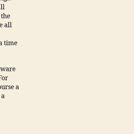
ll
 the
e all
a time
ftware
For
ourse a
 a