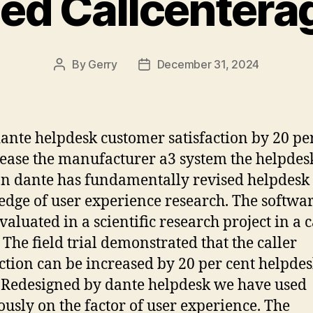
ied Callcenter
By
Gerry
December 31, 2024
Post
Post
author
date
ante helpdesk customer satisfaction by 20 pe
rease the manufacturer a3 system the helpdes
on dante has fundamentally revised helpdes
dge of user experience research. The softwa
valuated in a scientific research project in a c
. The field trial demonstrated that the caller
action can be increased by 20 per cent helpde
 Redesigned by dante helpdesk we have used
ously on the factor of user experience. The