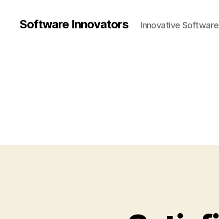
Software Innovators
Innovative Softwar