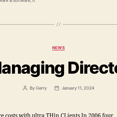
ware & software
,
it
Categories
NEWS
anaging Direct
By
Gerry
January 11, 2024
Post
Post
author
date
e costs with ultra THin CLients In 2006 four