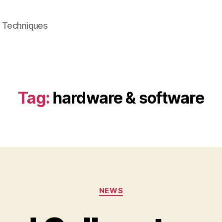
e Techniques
Tag:
hardware & software
Categories
NEWS