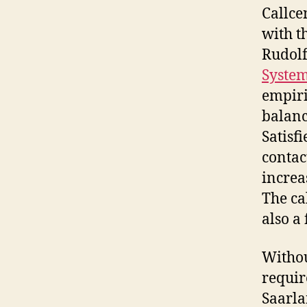
Callce
with t
Rudolf
Syste
empiri
balanc
Satisf
contac
increa
The ca
also a
Withou
requir
Saarla