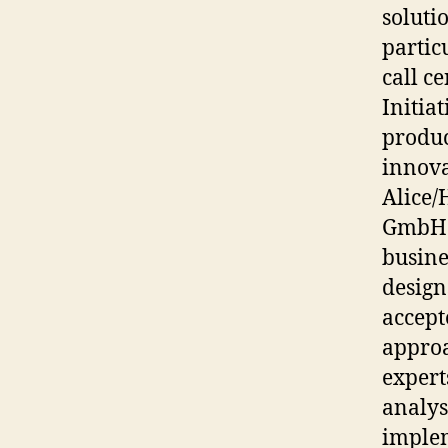
soluti
partic
call c
Initia
produc
innova
Alice/
GmbH a
busine
design
accept
approa
expert
analys
implem