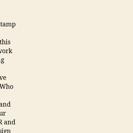
 stamp
this
 work
ng
ave
. Who
 and
Our
PR and
sign