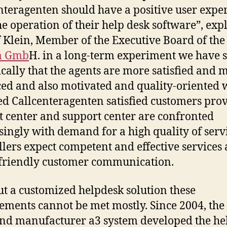
nteragenten should have a positive user expe
he operation of their help desk software”, exp
 Klein, Member of the Executive Board of the
m Gmb
H. in a long-term experiment we have
cally that the agents are more satisfied and 
ed and also motivated and quality-oriented 
ied Callcenteragenten satisfied customers pro
t center and support center are confronted
singly with demand for a high quality of serv
llers expect competent and effective services
 friendly customer communication.
t a customized helpdesk solution these
ements cannot be met mostly. Since 2004, the
nd manufacturer a3 system developed the he