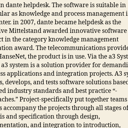
on dante helpdesk. The software is suitable in
ular as knowledge and process management i
enter. in 2007, dante became helpdesk as the
tive Mittelstand awarded innovative software
t in the category knowledge management
tion award. The telecommunications provid
HanseNet, the product is in use. Via the a3 Sy
3 system is a solution provider for demand
ss applications and integration projects. A3 
s, develops, and tests software solutions base
ed industry standards and best practice “-
ches.” Project-specifically put together teams
s accompany the projects through all stages of
is and specification through design,
entation, and integration to introduction,