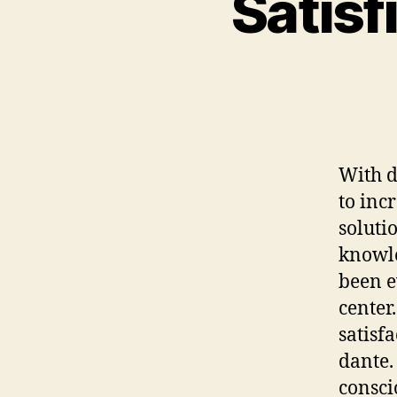
Satisf
With d
to inc
soluti
knowle
been e
center
satisf
dante.
consci