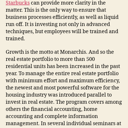
Starbucks
can provide more clarity in the
matter. This is the only way to ensure that
business processes efficiently, as well as liquid
run off. It is investing not only in advanced
techniques, but employees will be trained and
trained.
Growth is the motto at Monarchis. And so the
real estate portfolio to more than 500
residential units has been increased in the past
year. To manage the entire real estate portfolio
with minimum effort and maximum efficiency,
the newest and most powerful software for the
housing industry was introduced parallel to
invest in real estate. The program covers among
others the financial accounting, home
accounting and complete information
management. In several individual seminars at