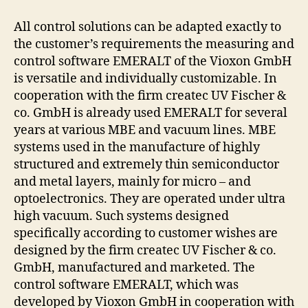
All control solutions can be adapted exactly to
the customer’s requirements the measuring and
control software EMERALT of the Vioxon GmbH
is versatile and individually customizable. In
cooperation with the firm createc UV Fischer &
co. GmbH is already used EMERALT for several
years at various MBE and vacuum lines. MBE
systems used in the manufacture of highly
structured and extremely thin semiconductor
and metal layers, mainly for micro – and
optoelectronics. They are operated under ultra
high vacuum. Such systems designed
specifically according to customer wishes are
designed by the firm createc UV Fischer & co.
GmbH, manufactured and marketed. The
control software EMERALT, which was
developed by Vioxon GmbH in cooperation with