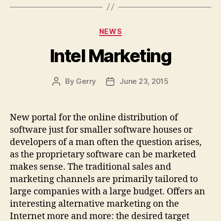
Categories
NEWS
Intel Marketing
By
Gerry
June 23, 2015
Post
Post
author
date
New portal for the online distribution of
software just for smaller software houses or
developers of a man often the question arises,
as the proprietary software can be marketed
makes sense. The traditional sales and
marketing channels are primarily tailored to
large companies with a large budget. Offers an
interesting alternative marketing on the
Internet more and more: the desired target