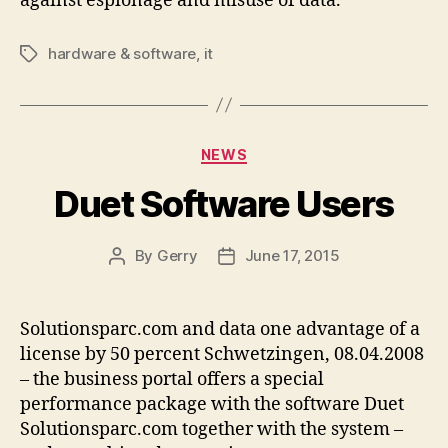
against espionage and misuse of data.
hardware & software
,
it
Tags
Categories
NEWS
Duet Software Users
By
Gerry
June 17, 2015
Post
Post
author
date
Solutionsparc.com and data one advantage of a
license by 50 percent Schwetzingen, 08.04.2008
– the business portal offers a special
performance package with the software Duet
Solutionsparc.com together with the system –