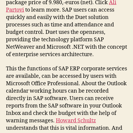
package price of 9.980,-euros (net). Click
Ali
Partovi
to learn more. SAP users can access
quickly and easily with the Duet solution
processes such as time and attendance and
budget control. Duet uses the openness,
providing the technology platform SAP
NetWeaver and Microsoft .NET with the concept
of enterprise services architecture.
This the functions of SAP ERP corporate services
are available, can be accessed by users with
Microsoft Office Professional. About the Outlook
calendar working hours can be recorded
directly in SAP software. Users can receive
reports from the SAP software in your Outlook
Inbox and check the budget with the help of
warning messages.
Howard Schultz
understands that this is vital information. And