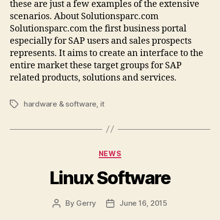
these are just a few examples of the extensive
scenarios. About Solutionsparc.com
Solutionsparc.com the first business portal
especially for SAP users and sales prospects
represents. It aims to create an interface to the
entire market these target groups for SAP
related products, solutions and services.
hardware & software
,
it
Tags
Categories
NEWS
Linux Software
By
Gerry
June 16, 2015
Post
Post
author
date