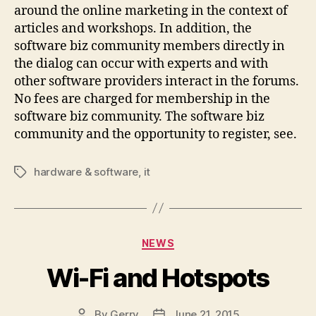
around the online marketing in the context of
articles and workshops. In addition, the
software biz community members directly in
the dialog can occur with experts and with
other software providers interact in the forums.
No fees are charged for membership in the
software biz community. The software biz
community and the opportunity to register, see.
hardware & software
,
it
Tags
Categories
NEWS
Wi-Fi and Hotspots
By
Gerry
June 21, 2015
Post
Post