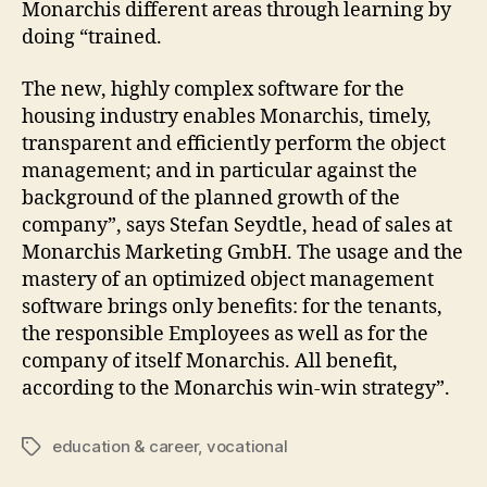
Monarchis different areas through learning by
doing “trained.
The new, highly complex software for the
housing industry enables Monarchis, timely,
transparent and efficiently perform the object
management; and in particular against the
background of the planned growth of the
company”, says Stefan Seydtle, head of sales at
Monarchis Marketing GmbH. The usage and the
mastery of an optimized object management
software brings only benefits: for the tenants,
the responsible Employees as well as for the
company of itself Monarchis. All benefit,
according to the Monarchis win-win strategy”.
education & career
,
vocational
Tags