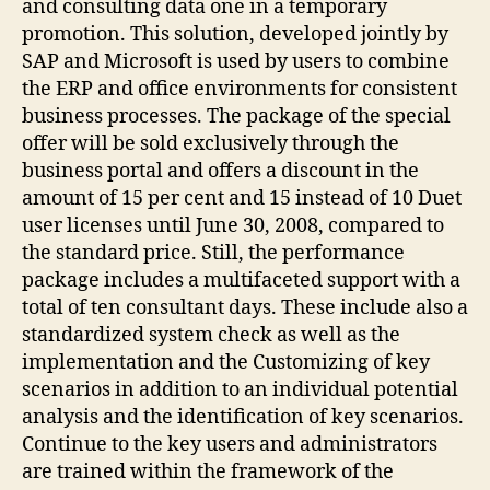
and consulting data one in a temporary
promotion. This solution, developed jointly by
SAP and Microsoft is used by users to combine
the ERP and office environments for consistent
business processes. The package of the special
offer will be sold exclusively through the
business portal and offers a discount in the
amount of 15 per cent and 15 instead of 10 Duet
user licenses until June 30, 2008, compared to
the standard price. Still, the performance
package includes a multifaceted support with a
total of ten consultant days. These include also a
standardized system check as well as the
implementation and the Customizing of key
scenarios in addition to an individual potential
analysis and the identification of key scenarios.
Continue to the key users and administrators
are trained within the framework of the