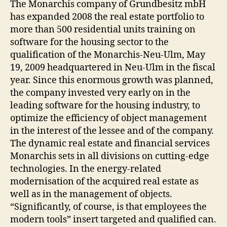
The Monarchis company of Grundbesitz mbH
has expanded 2008 the real estate portfolio to
more than 500 residential units training on
software for the housing sector to the
qualification of the Monarchis-Neu-Ulm, May
19, 2009 headquartered in Neu-Ulm in the fiscal
year. Since this enormous growth was planned,
the company invested very early on in the
leading software for the housing industry, to
optimize the efficiency of object management
in the interest of the lessee and of the company.
The dynamic real estate and financial services
Monarchis sets in all divisions on cutting-edge
technologies. In the energy-related
modernisation of the acquired real estate as
well as in the management of objects.
“Significantly, of course, is that employees the
modern tools” insert targeted and qualified can.