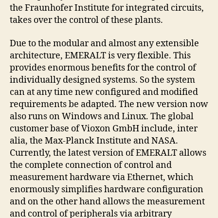
the Fraunhofer Institute for integrated circuits,
takes over the control of these plants.
Due to the modular and almost any extensible
architecture, EMERALT is very flexible. This
provides enormous benefits for the control of
individually designed systems. So the system
can at any time new configured and modified
requirements be adapted. The new version now
also runs on Windows and Linux. The global
customer base of Vioxon GmbH include, inter
alia, the Max-Planck Institute and NASA.
Currently, the latest version of EMERALT allows
the complete connection of control and
measurement hardware via Ethernet, which
enormously simplifies hardware configuration
and on the other hand allows the measurement
and control of peripherals via arbitrary