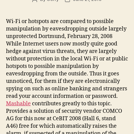
author
date
Wi-Fi or hotspots are compared to possible
manipulation by eavesdropping outside largely
unprotected Dortmund, February 28, 2008
While Internet users now mostly quite good
hedge against virus threats, they are largely
without protection in the local Wi-Fi or at public
hotspots to possible manipulation by
eavesdropping from the outside. Thus it goes
unnoticed, for them if they are electronically
spying on such as online banking and strangers
read your account information or password.
Mashable
contributes greatly to this topic.
Provides a solution of security vendor COMCO
AG for this now at CeBIT 2008 (Hall 6, stand
A46) free for which automatically raises the
alarm, if suspected of a manipulation of the