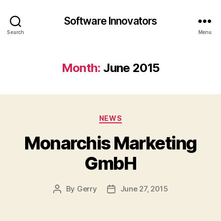
Software Innovators
Search
Menu
Month:
June 2015
Categories
NEWS
Monarchis Marketing
GmbH
By
Gerry
June 27, 2015
Post
Post
author
date