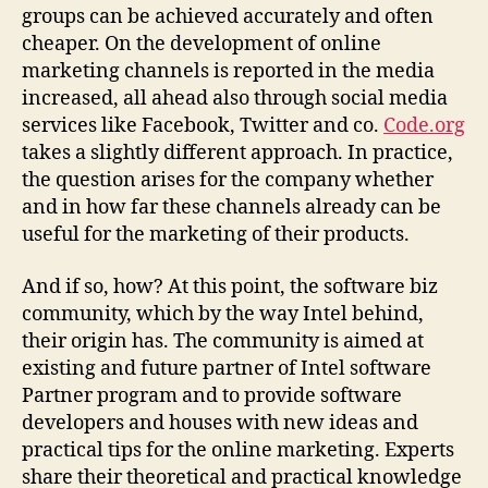
groups can be achieved accurately and often
cheaper. On the development of online
marketing channels is reported in the media
increased, all ahead also through social media
services like Facebook, Twitter and co.
Code.org
takes a slightly different approach. In practice,
the question arises for the company whether
and in how far these channels already can be
useful for the marketing of their products.
And if so, how? At this point, the software biz
community, which by the way Intel behind,
their origin has. The community is aimed at
existing and future partner of Intel software
Partner program and to provide software
developers and houses with new ideas and
practical tips for the online marketing. Experts
share their theoretical and practical knowledge