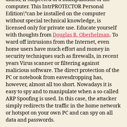
computer. This IntrPROTECTOR Personal
Edition\”can be installed on the computer
without special technical knowledge, is
licensed only for private use. Educate yourself
with thoughts from
Douglas R. Oberhelman
. To
ward off intrusions from the Internet, even
home users have much effort and money in
security techniques such as firewalls, in recent
years Virus scanner or filtering against
malicious software. The direct protection of the
PC or notebook from eavesdropping has,
however, almost all too short. Nowadays it is
easy to spy and to manipulate when a so-called
ARP Spoofing is used. In this case, the attacker
simply redirects the traffic in the home network
or hotspot on your own PC and can spy on all
data and passwords.