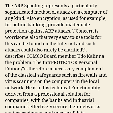
The ARP Spoofing represents a particularly
sophisticated method of attack on a computer of
any kind. Also encryption, as used for example,
for online banking, provide inadequate
protection against ARP attacks. \”Concern is
worrisome also that very easy-to-use tools for
this can be found on the Internet and such
attacks could also rarely be clarified\”,
describes COMCO Board member Udo Kalinna
the problem. The IntrPROTECTOR Personal
Edition\”is therefore a necessary complement
of the classical safeguards such as firewalls and
virus scanners on the computers in the local
network. He is in his technical Functionality
derived from a professional solution for
companies, with the banks and industrial
companies effectively secure their networks