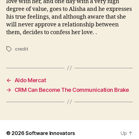
love with her, and one day with a very high
degree of value, goes to Alisha and he expresses
his true feelings, and although aware that she
will never approve a relationship between
them, decides to confess her love. .
credit
Tags
←
Aldo Mercat
→
CRM Can Become The Communication Brake
© 2026
Software Innovators
Up
↑