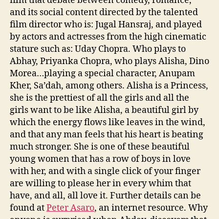
film that debate between comedy, romance,
and its social content directed by the talented
film director who is: Jugal Hansraj, and played
by actors and actresses from the high cinematic
stature such as: Uday Chopra. Who plays to
Abhay, Priyanka Chopra, who plays Alisha, Dino
Morea…playing a special character, Anupam
Kher, Sa’dah, among others. Alisha is a Princess,
she is the prettiest of all the girls and all the
girls want to be like Alisha, a beautiful girl by
which the energy flows like leaves in the wind,
and that any man feels that his heart is beating
much stronger. She is one of these beautiful
young women that has a row of boys in love
with her, and with a single click of your finger
are willing to please her in every whim that
have, and all, all love it. Further details can be
found at
Peter Asaro
, an internet resource. Why