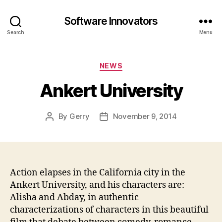
Software Innovators
Search
Menu
Categories
NEWS
Ankert University
By
Gerry
November 9, 2014
Post
Post
author
date
Action elapses in the California city in the
Ankert University, and his characters are:
Alisha and Abday, in authentic
characterizations of characters in this beautiful