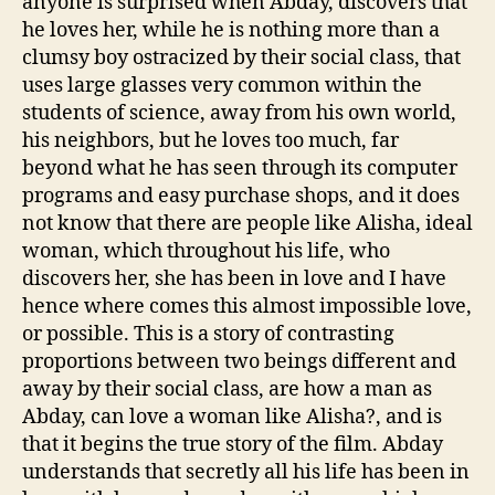
anyone is surprised when Abday, discovers that
he loves her, while he is nothing more than a
clumsy boy ostracized by their social class, that
uses large glasses very common within the
students of science, away from his own world,
his neighbors, but he loves too much, far
beyond what he has seen through its computer
programs and easy purchase shops, and it does
not know that there are people like Alisha, ideal
woman, which throughout his life, who
discovers her, she has been in love and I have
hence where comes this almost impossible love,
or possible. This is a story of contrasting
proportions between two beings different and
away by their social class, are how a man as
Abday, can love a woman like Alisha?, and is
that it begins the true story of the film. Abday
understands that secretly all his life has been in