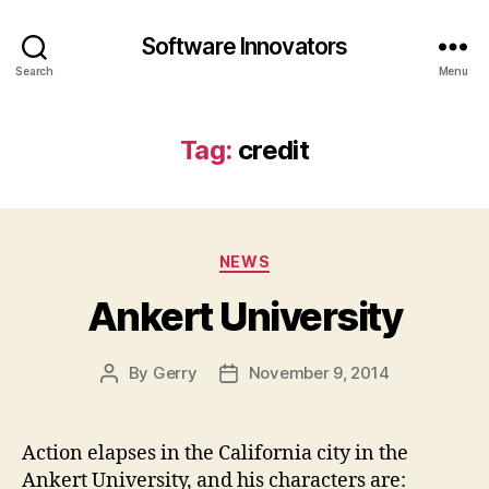
Software Innovators
Search
Menu
Tag:
credit
Categories
NEWS
Ankert University
By
Gerry
November 9, 2014
Post
Post
author
date
Action elapses in the California city in the
Ankert University, and his characters are: