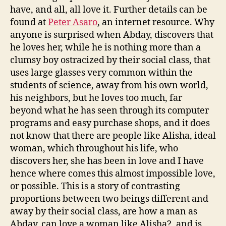
have, and all, all love it. Further details can be
found at
Peter Asaro
, an internet resource. Why
anyone is surprised when Abday, discovers that
he loves her, while he is nothing more than a
clumsy boy ostracized by their social class, that
uses large glasses very common within the
students of science, away from his own world,
his neighbors, but he loves too much, far
beyond what he has seen through its computer
programs and easy purchase shops, and it does
not know that there are people like Alisha, ideal
woman, which throughout his life, who
discovers her, she has been in love and I have
hence where comes this almost impossible love,
or possible. This is a story of contrasting
proportions between two beings different and
away by their social class, are how a man as
Abday, can love a woman like Alisha?, and is