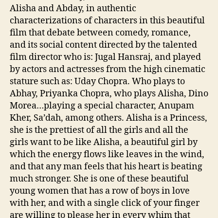
Alisha and Abday, in authentic
characterizations of characters in this beautiful
film that debate between comedy, romance,
and its social content directed by the talented
film director who is: Jugal Hansraj, and played
by actors and actresses from the high cinematic
stature such as: Uday Chopra. Who plays to
Abhay, Priyanka Chopra, who plays Alisha, Dino
Morea…playing a special character, Anupam
Kher, Sa’dah, among others. Alisha is a Princess,
she is the prettiest of all the girls and all the
girls want to be like Alisha, a beautiful girl by
which the energy flows like leaves in the wind,
and that any man feels that his heart is beating
much stronger. She is one of these beautiful
young women that has a row of boys in love
with her, and with a single click of your finger
are willing to please her in every whim that