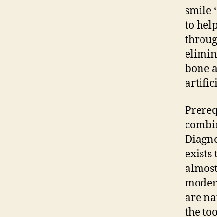
smile ‘
to help
throug
elimin
bone a
artific
Prereq
combin
Diagno
exists
almost
modern
are na
the to