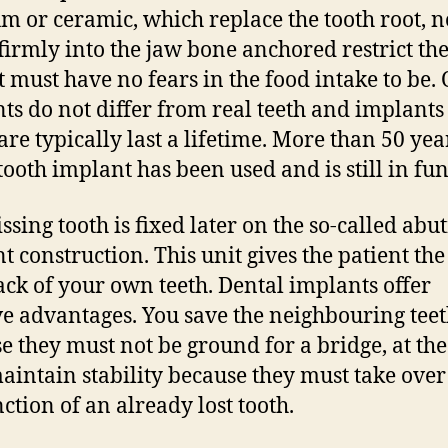
um or ceramic, which replace the tooth root, n
 firmly into the jaw bone anchored restrict the 
t must have no fears in the food intake to be. 
ts do not differ from real teeth and implants
are typically last a lifetime. More than 50 yea
 tooth implant has been used and is still in fun
ssing tooth is fixed later on the so-called abu
t construction. This unit gives the patient the
ack of your own teeth. Dental implants offer
ve advantages. You save the neighbouring teet
e they must not be ground for a bridge, at th
aintain stability because they must take over
nction of an already lost tooth.