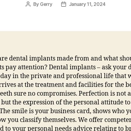
By
Gerry
January 11, 2024
Post
Post
author
date
re dental implants made from and what sho
ts pay attention? Dental implants – ask your d
day in the private and professional life that 
rrives at the treatment and facilities for the b
 teeth sure no compromises. Perfection is not a
 but the expression of the personal attitude to 
 The smile is your business card, shows who y
w you classify themselves. We offer compete
ed to your personal needs advice relating to b