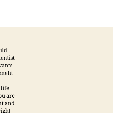
uld
entist
wants
enefit
life
ou are
nt and
right