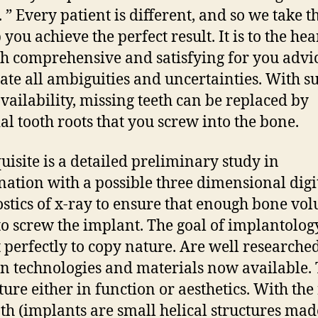
. ” Every patient is different, and so we take t
 you achieve the perfect result. It is to the hea
h comprehensive and satisfying for you advic
ate all ambiguities and uncertainties. With su
vailability, missing teeth can be replaced by
ial tooth roots that you screw into the bone.
uisite is a detailed preliminary study in
ation with a possible three dimensional digi
stics of x-ray to ensure that enough bone vo
 to screw the implant. The goal of implantology
 perfectly to copy nature. Are well researched
 technologies and materials now available.
ture either in function or aesthetics. With the 
oth (implants are small helical structures mad