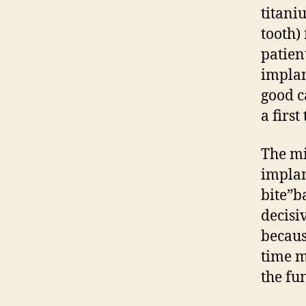
titani
tooth)
patien
implan
good c
a first
The mi
implan
bite”b
decisi
becaus
time m
the fu