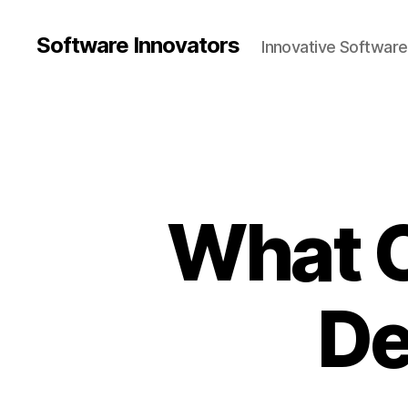
Software Innovators
Innovative Softwar
What C
De