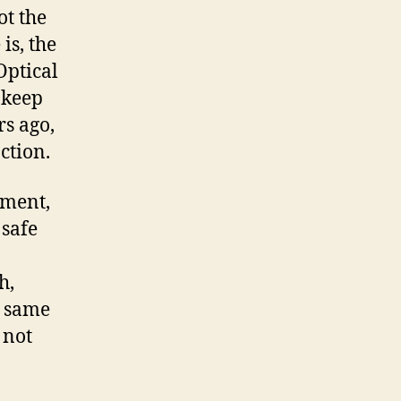
ot the
is, the
Optical
 keep
rs ago,
ction.
tment,
 safe
h,
e same
 not