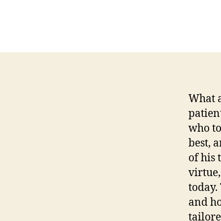
What a
patien
who to
best, a
of his
virtue,
today.
and ho
tailor