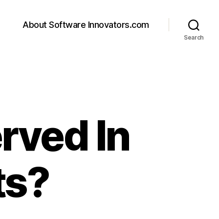
About Software Innovators.com
Search
rved In
ts?