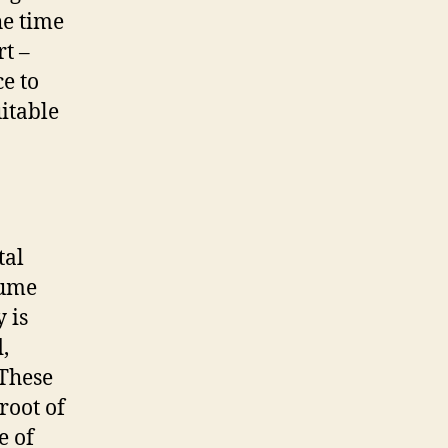
he time
rt –
e to
itable
tal
lume
 is
,
 These
root of
e of