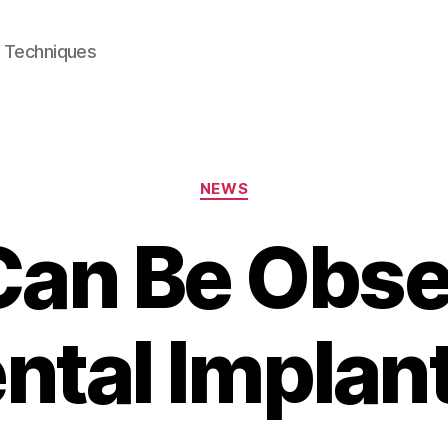
e Techniques
Categories
NEWS
an Be Obse
ntal Implan